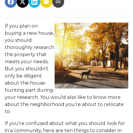
If you plan on
buying a new house,
you should
thoroughly research
the property that
meets your needs.
But you shouldn’t
only be diligent
about the house-
hunting part during
your research. You would also like to know more
about the neighborhood you’re about to relocate
to.
If you’re confused about what you should look for
in a community, here are ten things to consider in