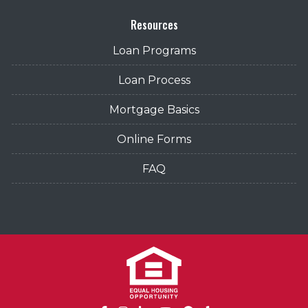
Resources
Loan Programs
Loan Process
Mortgage Basics
Online Forms
FAQ