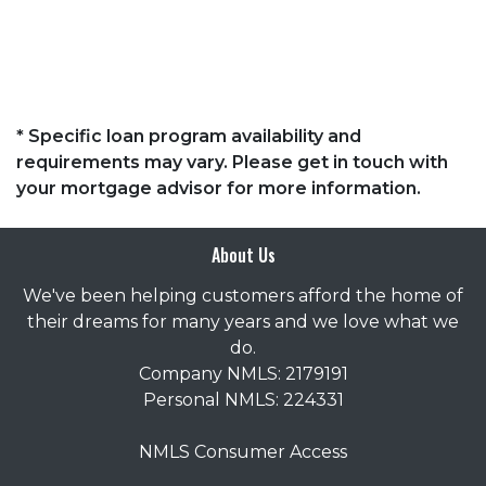
* Specific loan program availability and
requirements may vary. Please get in touch with
your mortgage advisor for more information.
About Us
We've been helping customers afford the home of
their dreams for many years and we love what we
do.
Company NMLS: 2179191
Personal NMLS: 224331
NMLS Consumer Access