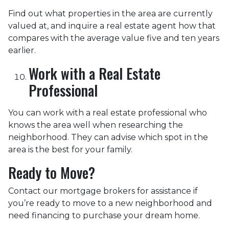
Find out what properties in the area are currently
valued at, and inquire a real estate agent how that
compares with the average value five and ten years
earlier.
Work with a Real Estate
Professional
You can work with a real estate professional who
knows the area well when researching the
neighborhood. They can advise which spot in the
area is the best for your family.
Ready to Move?
Contact our mortgage brokers for assistance if
you’re ready to move to a new neighborhood and
need financing to purchase your dream home.