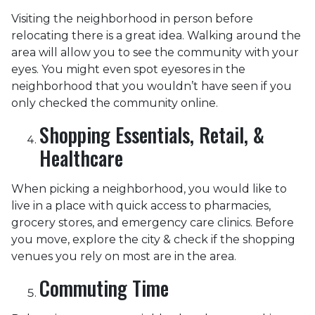
Visiting the neighborhood in person before
relocating there is a great idea. Walking around the
area will allow you to see the community with your
eyes. You might even spot eyesores in the
neighborhood that you wouldn’t have seen if you
only checked the community online.
Shopping Essentials, Retail, &
Healthcare
When picking a neighborhood, you would like to
live in a place with quick access to pharmacies,
grocery stores, and emergency care clinics. Before
you move, explore the city & check if the shopping
venues you rely on most are in the area.
Commuting Time