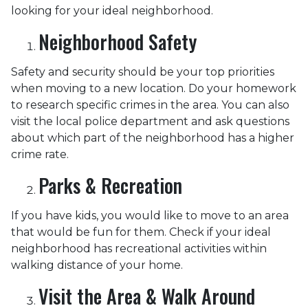
looking for your ideal neighborhood.
Neighborhood Safety
Safety and security should be your top priorities
when moving to a new location. Do your homework
to research specific crimes in the area. You can also
visit the local police department and ask questions
about which part of the neighborhood has a higher
crime rate.
Parks & Recreation
If you have kids, you would like to move to an area
that would be fun for them. Check if your ideal
neighborhood has recreational activities within
walking distance of your home.
Visit the Area & Walk Around