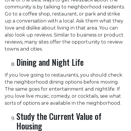
community is by talking to neighborhood residents.
Go to a coffee shop, restaurant, or park and strike
up a conversation with a local. Ask them what they
love and dislike about living in that area. You can
also look up reviews. Similar to business or product
reviews, many sites offer the opportunity to review
towns and cities.
Dining and Night Life
If you love going to restaurants, you should check
the neighborhood dining options before moving.
The same goes for entertainment and nightlife. If
you love live music, comedy, or cocktails, see what
sorts of options are available in the neighborhood.
Study the Current Value of
Housing