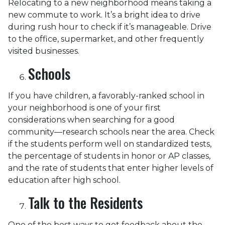
Relocating to a new neighborhood means taking a
new commute to work. It’s a bright idea to drive
during rush hour to check if it’s manageable. Drive
to the office, supermarket, and other frequently
visited businesses.
Schools
If you have children, a favorably-ranked school in
your neighborhood is one of your first
considerations when searching for a good
community—research schools near the area. Check
if the students perform well on standardized tests,
the percentage of students in honor or AP classes,
and the rate of students that enter higher levels of
education after high school.
Talk to the Residents
One of the best ways to get feedback about the