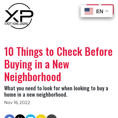
EN
EN
EN
EN
10 Things to Check Before
Buying in a New
Neighborhood
What you need to look for when looking to buy a
home in a new neighborhood.
Nov 16, 2022