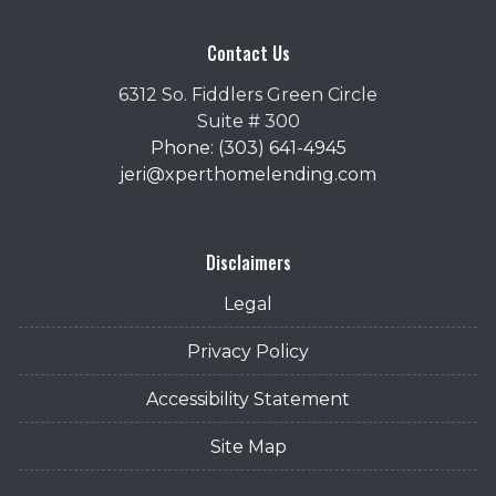
Contact Us
6312 So. Fiddlers Green Circle
Suite # 300
Phone: (303) 641-4945
jeri@xperthomelending.com
Disclaimers
Legal
Privacy Policy
Accessibility Statement
Site Map