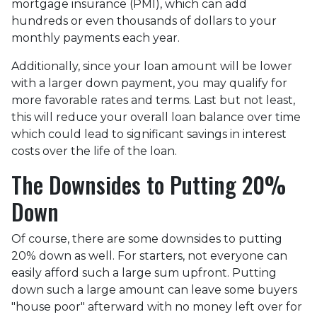
mortgage insurance (PMI), which can add
hundreds or even thousands of dollars to your
monthly payments each year.
Additionally, since your loan amount will be lower
with a larger down payment, you may qualify for
more favorable rates and terms. Last but not least,
this will reduce your overall loan balance over time
which could lead to significant savings in interest
costs over the life of the loan.
The Downsides to Putting 20%
Down
Of course, there are some downsides to putting
20% down as well. For starters, not everyone can
easily afford such a large sum upfront. Putting
down such a large amount can leave some buyers
"house poor" afterward with no money left over for