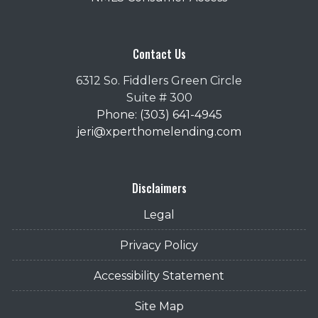
Contact Us
6312 So. Fiddlers Green Circle
Suite # 300
Phone: (303) 641-4945
jeri@xperthomelending.com
Disclaimers
Legal
Privacy Policy
Accessibility Statement
Site Map