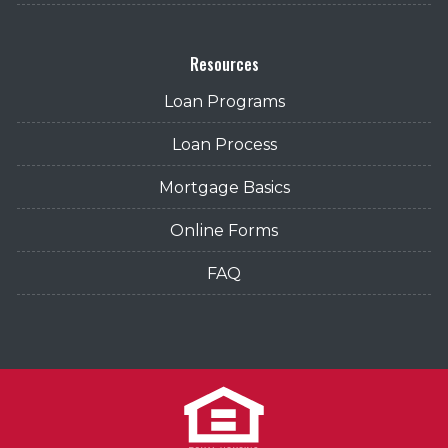
Resources
Loan Programs
Loan Process
Mortgage Basics
Online Forms
FAQ