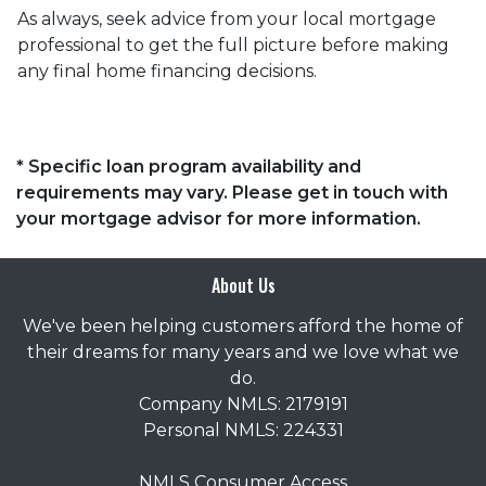
As always, seek advice from your local mortgage
professional to get the full picture before making
any final home financing decisions.
* Specific loan program availability and
requirements may vary. Please get in touch with
your mortgage advisor for more information.
About Us
We've been helping customers afford the home of
their dreams for many years and we love what we
do.
Company NMLS: 2179191
Personal NMLS: 224331
NMLS Consumer Access