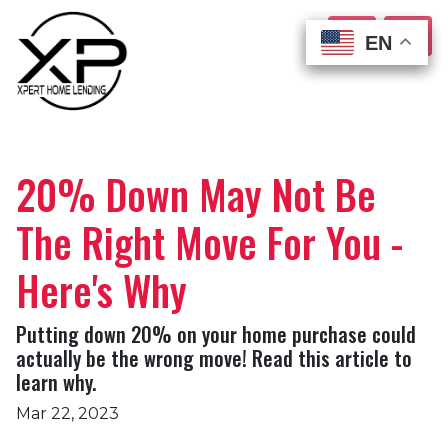
EN
EN
EN
EN
20% Down May Not Be
The Right Move For You -
Here's Why
Putting down 20% on your home purchase could
actually be the wrong move! Read this article to
learn why.
Mar 22, 2023