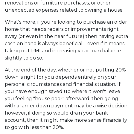
renovations or furniture purchases, or other
unexpected expenses related to owning a house.
What's more, if you're looking to purchase an older
home that needs repairs or improvements right
away (or even in the near future) then having extra
cash on hand is always beneficial – even if it means
taking out PMI and increasing your loan balance
slightly to do so.
At the end of the day, whether or not putting 20%
down is right for you depends entirely on your
personal circumstances and financial situation. If
you have enough saved up where it won't leave
you feeling "house poor" afterward, then going
with a larger down payment may be a wise decision;
however, if doing so would drain your bank
account, then it might make more sense financially
to go with less than 20%.