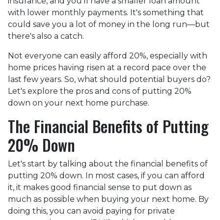
insurance, and you'll have a smaller loan amount
with lower monthly payments. It's something that
could save you a lot of money in the long run—but
there's also a catch.
Not everyone can easily afford 20%, especially with
home prices having risen at a record pace over the
last few years. So, what should potential buyers do?
Let's explore the pros and cons of putting 20%
down on your next home purchase.
The Financial Benefits of Putting
20% Down
Let's start by talking about the financial benefits of
putting 20% down. In most cases, if you can afford
it, it makes good financial sense to put down as
much as possible when buying your next home. By
doing this, you can avoid paying for private