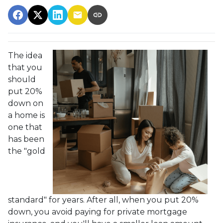
The idea
that you
should
put 20%
down on
a home is
one that
has been
the "gold
standard" for years. After all, when you put 20%
down, you avoid paying for private mortgage