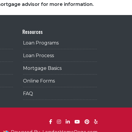
 mortgage advisor for more information.
Resources
Loan Programs
Loan Process
Mortgage Basics
Online Forms
FAQ