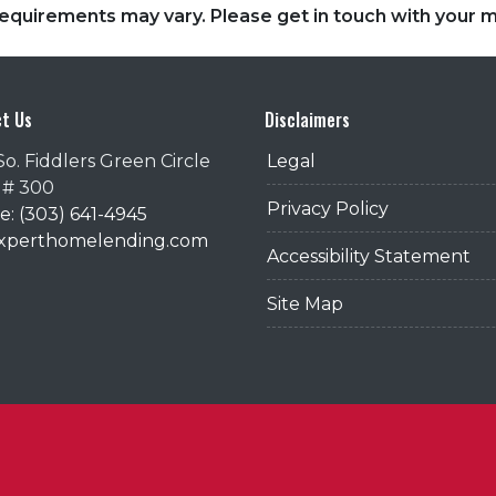
d requirements may vary. Please get in touch with your
t Us
Disclaimers
So. Fiddlers Green Circle
Legal
 # 300
Privacy Policy
: (303) 641-4945
@xperthomelending.com
Accessibility Statement
Site Map