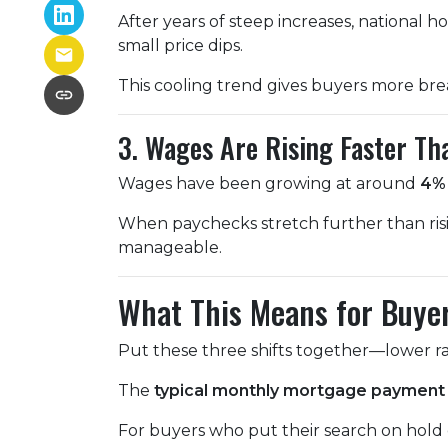
After years of steep increases, national 
small price dips.
This cooling trend gives buyers more bre
3. Wages Are Rising Faster Th
Wages have been growing at around
4% 
When paychecks stretch further than ris
manageable.
What This Means for Buye
Put these three shifts together—lower ra
The
typical monthly mortgage payment 
For buyers who put their search on hold ea