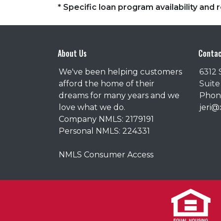
* Specific loan program availability an
About Us
Contac
We've been helping customers
6312 
afford the home of their
Suite
dreams for many years and we
Phone
love what we do.
jeri
Company NMLS: 2179191
Personal NMLS: 224331
NMLS Consumer Access