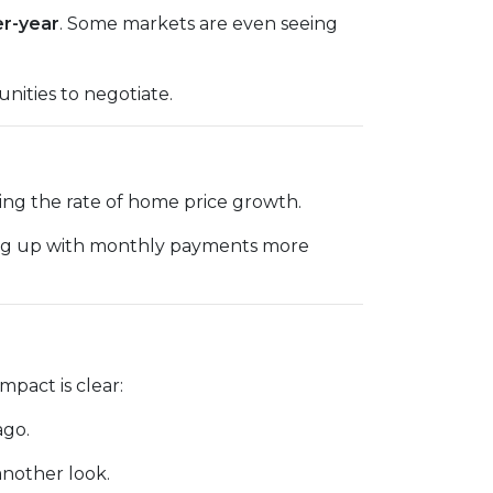
er-year
. Some markets are even seeing
nities to negotiate.
cing the rate of home price growth.
ping up with monthly payments more
pact is clear:
ago.
another look.