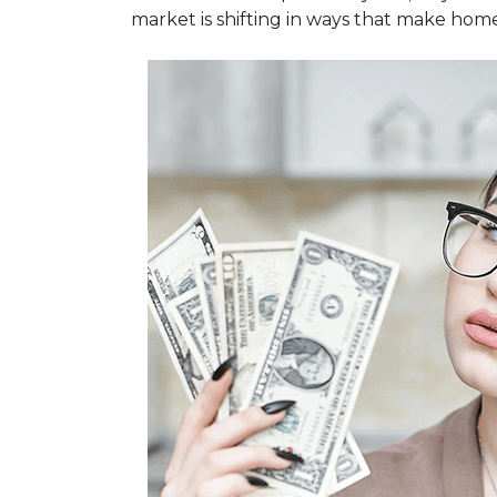
market is shifting in ways that make hom