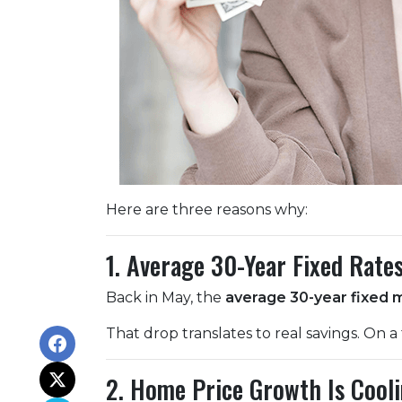
Here are three reasons why:
1. Average 30-Year Fixed Rate
Back in May, the
average 30-year fixed 
That drop translates to real savings. On a
2. Home Price Growth Is Cool