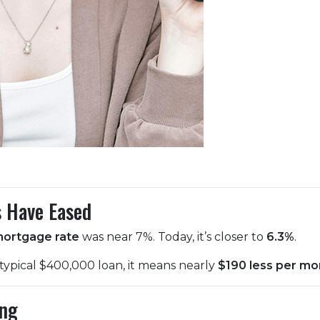
s Have Eased
mortgage rate
was near 7%. Today, it’s closer to
6.3%
.
 typical $400,000 loan, it means nearly
$190 less per mo
ing