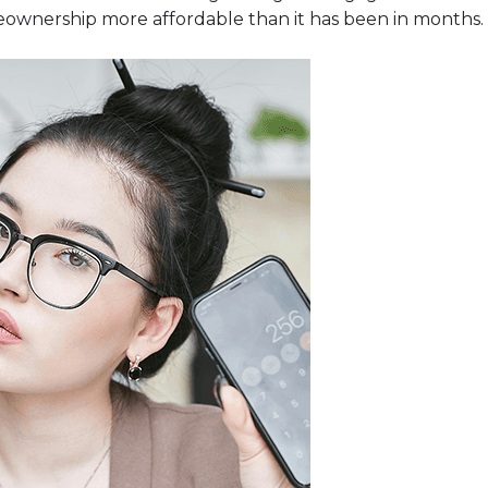
eownership more affordable than it has been in months.