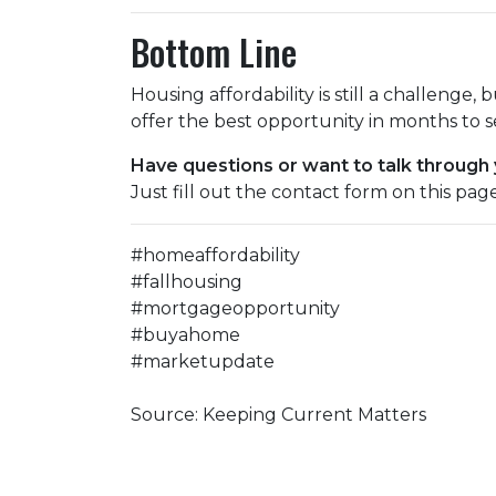
Bottom Line
Housing affordability is still a challenge, 
offer the best opportunity in months to s
Have questions or want to talk through
Just fill out the contact form on this pag
#homeaffordability
#fallhousing
#mortgageopportunity
#buyahome
#marketupdate
Source: Keeping Current Matters