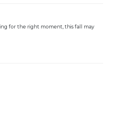
iting for the right moment, this fall may