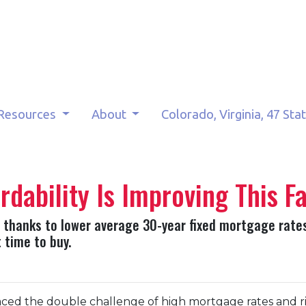
Resources
About
Colorado, Virginia, 47 Sta
ability Is Improving This Fa
fall thanks to lower average 30-year fixed mortgage rate
 time to buy.
ced the double challenge of high mortgage rates and risi