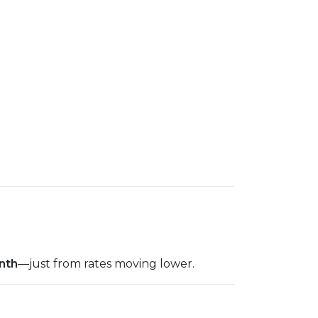
nth
—just from rates moving lower.