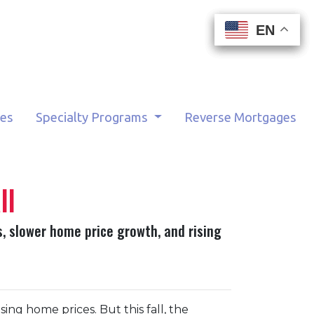
EN
EN
EN
EN
tes
Specialty Programs
Reverse Mortgages
ll
s, slower home price growth, and rising
ng home prices. But this fall, the