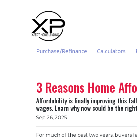
Purchase/Refinance
Calculators
3 Reasons Home Afford
Affordability is finally improving this 
wages. Learn why now could be the right
Sep 26, 2025
For much of the past two years, buyers fa