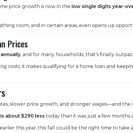
home price growth is now in the
low single digits year-ov
athing room, and in certain areas, even opens up opportu
an Prices
annually
, and for many households, that’s finally outpa
ing costs, it makes qualifying for a home loan and kee
rs
tes, slower price growth, and stronger wages—and the im
is about $290 less
today than it was just a few months 
rlier this year, this fall could be the right time to take 