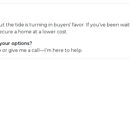
but the tide is turning in buyers’ favor. If you’ve been wa
ecure a home at a lower cost.
 your options?
e or give me a call—I’m here to help.