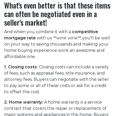
What's even better is that these items
can often be negotiated even in a
seller's market!
And when you combine it with a
competitive
mortgage rate
with us
**wink wink**
, you'll be well
on your way to saving thousands and making your
home-buying experience work an awesome and
affordable one.
1. Closing costs:
Closing costs can include a variety
of fees, such as appraisal fees, title insurance, and
attorney fees. Buyers can negotiate with the seller
to pay some or all of these costs or ask for a credit
to offset the cost.
2. Home warranty:
A home warranty is a service
contract that covers the repair or replacement of
major systems and appliances in the home. Buyers