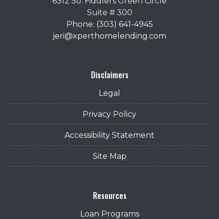
6312 So. Fiddlers Green Circle
Suite # 300
Phone: (303) 641-4945
jeri@xperthomelending.com
Disclaimers
Legal
Privacy Policy
Accessibility Statement
Site Map
Resources
Loan Programs