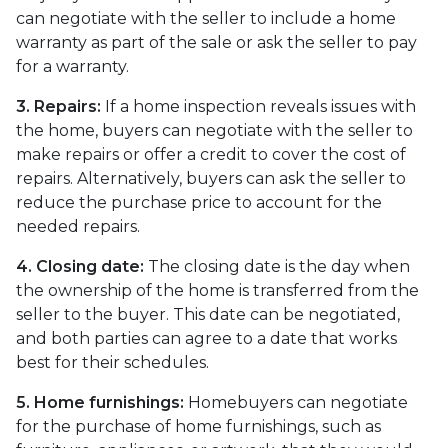
can negotiate with the seller to include a home
warranty as part of the sale or ask the seller to pay
for a warranty.
3. Repairs:
If a home inspection reveals issues with
the home, buyers can negotiate with the seller to
make repairs or offer a credit to cover the cost of
repairs. Alternatively, buyers can ask the seller to
reduce the purchase price to account for the
needed repairs.
4. Closing date:
The closing date is the day when
the ownership of the home is transferred from the
seller to the buyer. This date can be negotiated,
and both parties can agree to a date that works
best for their schedules.
5. Home furnishings:
Homebuyers can negotiate
for the purchase of home furnishings, such as