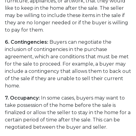
furniture, appliances, or artwork, that they would
like to keep in the home after the sale. The seller
may be willing to include these items in the sale if
they are no longer needed or if the buyer is willing
to pay for them.
6. Contingencies:
Buyers can negotiate the
inclusion of contingencies in the purchase
agreement, which are conditions that must be met
for the sale to proceed. For example, a buyer may
include a contingency that allows them to back out
of the sale if they are unable to sell their current
home.
7. Occupancy:
In some cases, buyers may want to
take possession of the home before the sale is
finalized or allow the seller to stay in the home for a
certain period of time after the sale. This can be
negotiated between the buyer and seller.