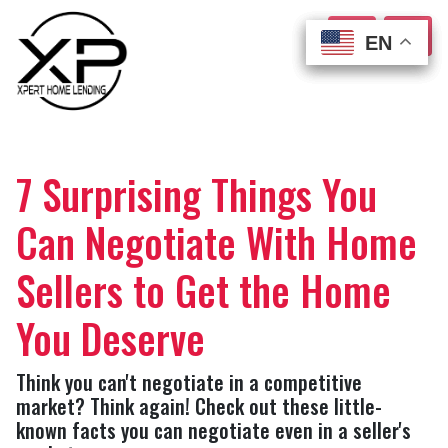
EN
EN
EN
EN
7 Surprising Things You
Can Negotiate With Home
Sellers to Get the Home
You Deserve
Think you can't negotiate in a competitive
market? Think again! Check out these little-
known facts you can negotiate even in a seller's