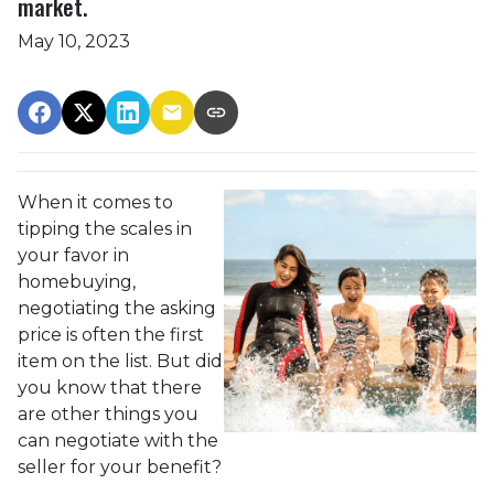
market.
May 10, 2023
When it comes to
tipping the scales in
your favor in
homebuying,
negotiating the asking
price is often the first
item on the list. But did
you know that there
are other things you
can negotiate with the
seller for your benefit?