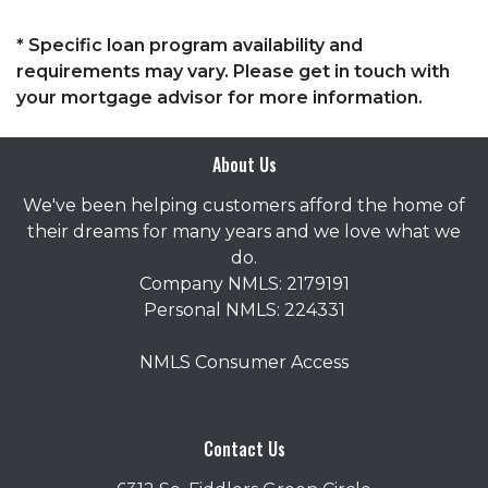
* Specific loan program availability and
requirements may vary. Please get in touch with
your mortgage advisor for more information.
About Us
We've been helping customers afford the home of
their dreams for many years and we love what we
do.
Company NMLS: 2179191
Personal NMLS: 224331
NMLS Consumer Access
Contact Us