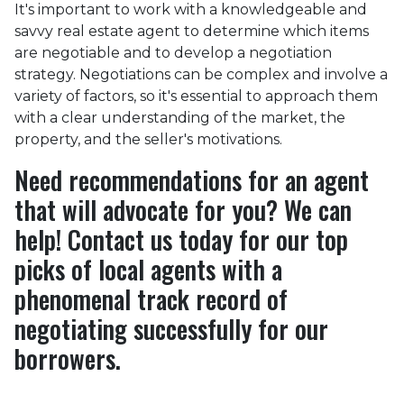
It's important to work with a knowledgeable and
savvy real estate agent to determine which items
are negotiable and to develop a negotiation
strategy. Negotiations can be complex and involve a
variety of factors, so it's essential to approach them
with a clear understanding of the market, the
property, and the seller's motivations.
Need recommendations for an agent
that will advocate for you? We can
help! Contact us today for our top
picks of local agents with a
phenomenal track record of
negotiating successfully for our
borrowers.