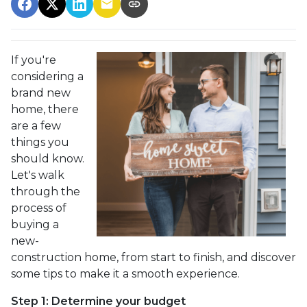
If you're
considering a
brand new
home, there
are a few
things you
should know.
Let's walk
through the
process of
buying a
new-
construction home, from start to finish, and discover
some tips to make it a smooth experience.
Step 1: Determine your budget