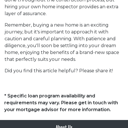
hiring your own home inspector provides an extra
layer of assurance.
Remember, buying a new home is an exciting
journey, but it's important to approach it with
caution and careful planning. With patience and
diligence, you'll soon be settling into your dream
home, enjoying the benefits of a brand-new space
that perfectly suits your needs.
Did you find this article helpful? Please share it!
* Specific loan program availability and
requirements may vary. Please get in touch with
your mortgage advisor for more information.
About Us