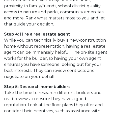
proximity to family/friends, school district quality,
access to nature and parks, community amenities,
and more. Rank what matters most to you and let
that guide your decision.
Step 4: Hire a real estate agent
While you can technically buy a new-construction
home without representation, having a real estate
agent can be immensely helpful. The on-site agent
works for the builder, so having your own agent
ensures you have someone looking out for your
best interests. They can review contracts and
negotiate on your behalf.
Step 5: Research home builders
Take the time to research different builders and
read reviews to ensure they have a good
reputation. Look at the floor plans they offer and
consider their incentives, such as assistance with