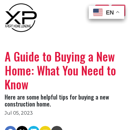
EN
EN
EN
EN
A Guide to Buying a New
Home: What You Need to
Know
Here are some helpful tips for buying a new
construction home.
Jul 05, 2023