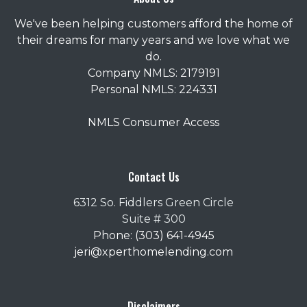
We've been helping customers afford the home of
their dreams for many years and we love what we
do.
Company NMLS: 2179191
Personal NMLS: 224331
NMLS Consumer Access
Contact Us
6312 So. Fiddlers Green Circle
Suite # 300
Phone: (303) 641-4945
jeri@xperthomelending.com
Disclaimers