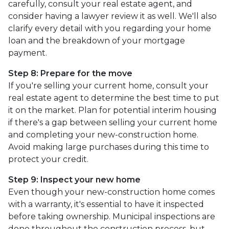
carefully, consult your real estate agent, and
consider having a lawyer review it as well. We'll also
clarify every detail with you regarding your home
loan and the breakdown of your mortgage
payment.
Step 8: Prepare for the move
If you're selling your current home, consult your
real estate agent to determine the best time to put
it on the market. Plan for potential interim housing
if there's a gap between selling your current home
and completing your new-construction home.
Avoid making large purchases during this time to
protect your credit.
Step 9: Inspect your new home
Even though your new-construction home comes
with a warranty, it's essential to have it inspected
before taking ownership. Municipal inspections are
done throughout the construction process, but