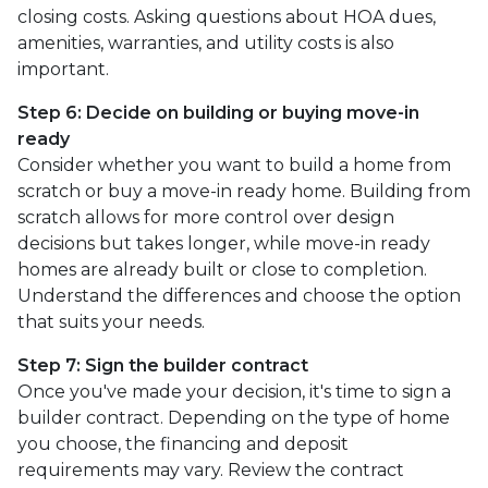
closing costs. Asking questions about HOA dues,
amenities, warranties, and utility costs is also
important.
Step 6: Decide on building or buying move-in
ready
Consider whether you want to build a home from
scratch or buy a move-in ready home. Building from
scratch allows for more control over design
decisions but takes longer, while move-in ready
homes are already built or close to completion.
Understand the differences and choose the option
that suits your needs.
Step 7: Sign the builder contract
Once you've made your decision, it's time to sign a
builder contract. Depending on the type of home
you choose, the financing and deposit
requirements may vary. Review the contract