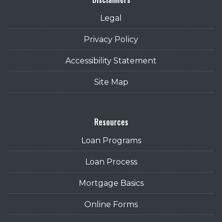
Legal
Privacy Policy
Accessibility Statement
Site Map
Resources
Loan Programs
Loan Process
Mortgage Basics
Online Forms