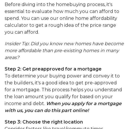
Before diving into the homebuying process, it's
essential to evaluate how much you can afford to
spend. You can use our online home affordability
calculator to get a rough idea of the price range
you can afford.
Insider Tip: Did you know new homes have become
more affordable than pre-existing homes in many
areas?
Step 2: Get preapproved for a mortgage
To determine your buying power and convey it to
the builders, it's a good idea to get pre-approved
for a mortgage. This process helps you understand
the loan amount you qualify for based on your
income and debt.
When you apply for a mortgage
with us, you can do this part online!
Step 3: Choose the right location
Consider factors like travel/commute times,