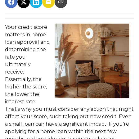
Your credit score
matters in home
loan approval and
determining the
rate you
ultimately
receive.
Essentially, the
higher the score,
the lower the
interest rate.
That's why you must consider any action that might
affect your score, such taking out new credit. Even
a small loan can have a significant impact. If you're
applying for a home loan within the next few
months and considering taking out a loan or