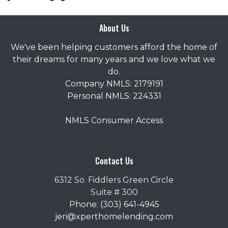
About Us
We've been helping customers afford the home of
their dreams for many years and we love what we
do.
Company NMLS: 2179191
Personal NMLS: 224331
NMLS Consumer Access
Contact Us
6312 So. Fiddlers Green Circle
Suite # 300
Phone: (303) 641-4945
jeri@xperthomelending.com