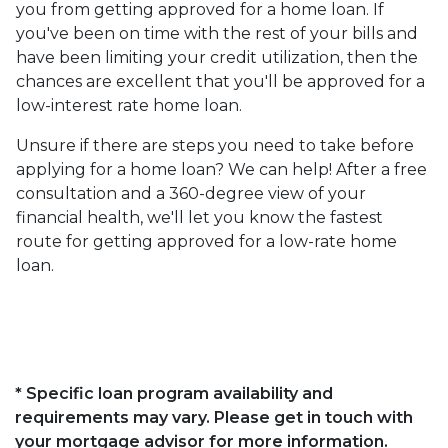
you from getting approved for a home loan. If
you've been on time with the rest of your bills and
have been limiting your credit utilization, then the
chances are excellent that you'll be approved for a
low-interest rate home loan.
Unsure if there are steps you need to take before
applying for a home loan? We can help! After a free
consultation and a 360-degree view of your
financial health, we'll let you know the fastest
route for getting approved for a low-rate home
loan.
* Specific loan program availability and
requirements may vary. Please get in touch with
your mortgage advisor for more information.