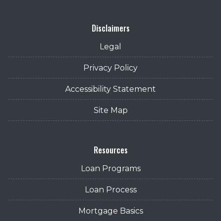
Disclaimers
Legal
Privacy Policy
Accessibility Statement
Site Map
Resources
Loan Programs
Loan Process
Mortgage Basics