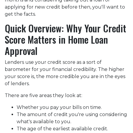
applying for new credit before then, you'll want to
get the facts.
Quick Overview: Why Your Credit
Score Matters in Home Loan
Approval
Lenders use your credit score as a sort of
barometer for your financial credibility. The higher
your score is, the more credible you are in the eyes
of lenders.
There are five areas they look at:
Whether you pay your bills on time.
The amount of credit you're using considering
what's available to you.
The age of the earliest available credit.