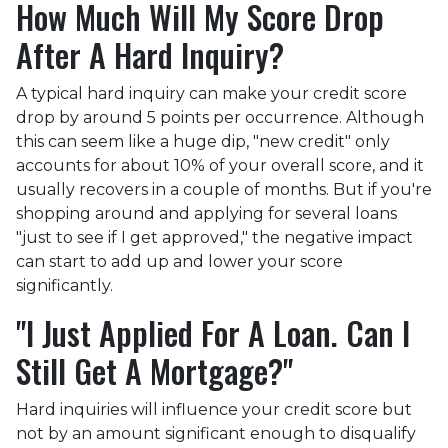
How Much Will My Score Drop
After A Hard Inquiry?
A typical hard inquiry can make your credit score
drop by around 5 points per occurrence. Although
this can seem like a huge dip, "new credit" only
accounts for about 10% of your overall score, and it
usually recovers in a couple of months. But if you're
shopping around and applying for several loans
"just to see if I get approved," the negative impact
can start to add up and lower your score
significantly.
"I Just Applied For A Loan. Can I
Still Get A Mortgage?"
Hard inquiries will influence your credit score but
not by an amount significant enough to disqualify