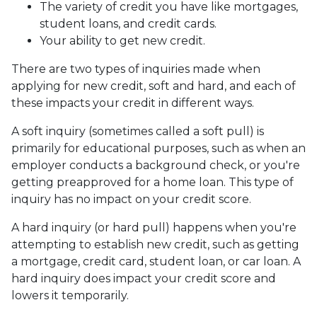
The variety of credit you have like mortgages,
student loans, and credit cards.
Your ability to get new credit.
There are two types of inquiries made when
applying for new credit, soft and hard, and each of
these impacts your credit in different ways.
A soft inquiry (sometimes called a soft pull) is
primarily for educational purposes, such as when an
employer conducts a background check, or you're
getting preapproved for a home loan. This type of
inquiry has no impact on your credit score.
A hard inquiry (or hard pull) happens when you're
attempting to establish new credit, such as getting
a mortgage, credit card, student loan, or car loan. A
hard inquiry does impact your credit score and
lowers it temporarily.