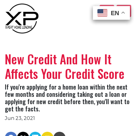
EN
EN
EN
EN
New Credit And How It
Affects Your Credit Score
If you're applying for a home loan within the next
few months and considering taking out a loan or
applying for new credit before then, you'll want to
get the facts.
Jun 23, 2021