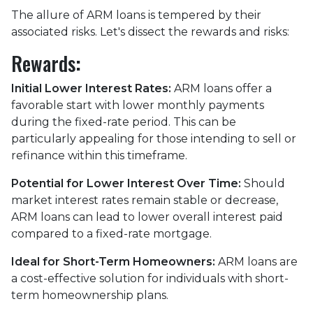
The allure of ARM loans is tempered by their
associated risks. Let's dissect the rewards and risks:
Rewards
:
Initial Lower Interest Rates:
ARM loans offer a
favorable start with lower monthly payments
during the fixed-rate period. This can be
particularly appealing for those intending to sell or
refinance within this timeframe.
Potential for Lower Interest Over Time:
Should
market interest rates remain stable or decrease,
ARM loans can lead to lower overall interest paid
compared to a fixed-rate mortgage.
Ideal for Short-Term Homeowners:
ARM loans are
a cost-effective solution for individuals with short-
term homeownership plans.