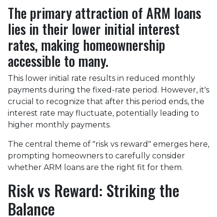
The primary attraction of ARM loans
lies in their lower initial interest
rates, making homeownership
accessible to many.
This lower initial rate results in reduced monthly
payments during the fixed-rate period. However, it's
crucial to recognize that after this period ends, the
interest rate may fluctuate, potentially leading to
higher monthly payments.
The central theme of "risk vs reward" emerges here,
prompting homeowners to carefully consider
whether ARM loans are the right fit for them.
Risk vs Reward: Striking the
Balance