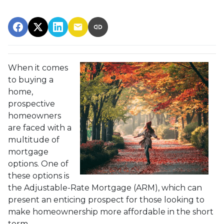
When it comes
to buying a
home,
prospective
homeowners
are faced with a
multitude of
mortgage
options. One of
these options is
the Adjustable-Rate Mortgage (ARM), which can
present an enticing prospect for those looking to
make homeownership more affordable in the short
term.