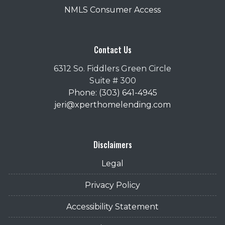
NMLS Consumer Access
Contact Us
6312 So. Fiddlers Green Circle
Suite # 300
Phone: (303) 641-4945
jeri@xperthomelending.com
Disclaimers
Legal
Privacy Policy
Accessibility Statement