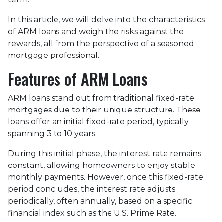
In this article, we will delve into the characteristics
of ARM loans and weigh the risks against the
rewards, all from the perspective of a seasoned
mortgage professional.
Features of ARM Loans
ARM loans stand out from traditional fixed-rate
mortgages due to their unique structure. These
loans offer an initial fixed-rate period, typically
spanning 3 to 10 years.
During this initial phase, the interest rate remains
constant, allowing homeowners to enjoy stable
monthly payments. However, once this fixed-rate
period concludes, the interest rate adjusts
periodically, often annually, based on a specific
financial index such as the U.S. Prime Rate.