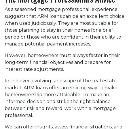
As a seasoned mortgage professional, experience
suggests that ARM loans can be an excellent choice
when used judiciously. They are most suitable for
those planning to stay in their homes for a brief
period or those who are confident in their ability to
manage potential payment increases.
However, homeowners must always factor in their
long-term financial objectives and prepare for
interest rate adjustments.
In the ever-evolving landscape of the real estate
market, ARM loans offer an enticing way to make
homeownership more attainable. To make an
informed decision and strike the right balance
between risk and reward, work with a mortgage
professional.
We can offer insights, assess financial situations, and