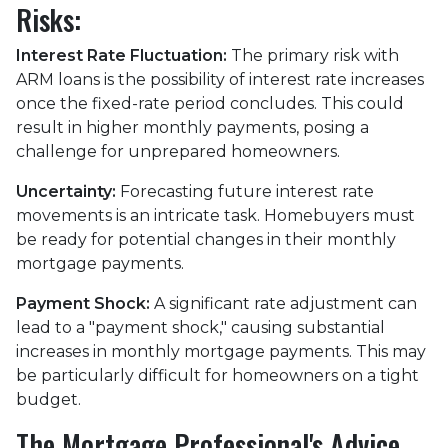
Risks:
Interest Rate Fluctuation:
The primary risk with
ARM loans is the possibility of interest rate increases
once the fixed-rate period concludes. This could
result in higher monthly payments, posing a
challenge for unprepared homeowners.
Uncertainty:
Forecasting future interest rate
movements is an intricate task. Homebuyers must
be ready for potential changes in their monthly
mortgage payments.
Payment Shock:
A significant rate adjustment can
lead to a "payment shock," causing substantial
increases in monthly mortgage payments. This may
be particularly difficult for homeowners on a tight
budget.
The Mortgage Professional's Advice