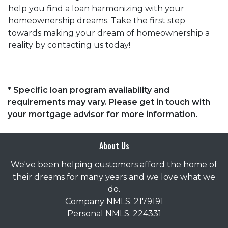
help you find a loan harmonizing with your
homeownership dreams. Take the first step
towards making your dream of homeownership a
reality by contacting us today!
* Specific loan program availability and
requirements may vary. Please get in touch with
your mortgage advisor for more information.
About Us
We've been helping customers afford the home of
their dreams for many years and we love what we
do.
Company NMLS: 2179191
Personal NMLS: 224331