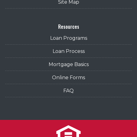
Site Map
Resources
Loan Programs
Loan Process
Mortgage Basics
Online Forms
FAQ