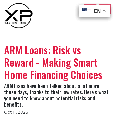
EN
EN
EN
EN
ARM Loans: Risk vs
Reward - Making Smart
Home Financing Choices
ARM loans have been talked about a lot more
these days, thanks to their low rates. Here's what
you need to know about potential risks and
benefits.
Oct 11, 2023