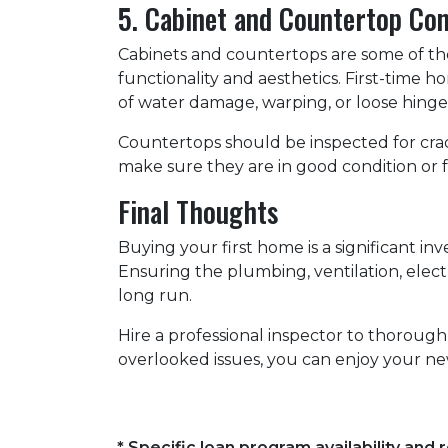
5. Cabinet and Countertop Con
Cabinets and countertops are some of the 
functionality and aesthetics. First-time 
of water damage, warping, or loose hinges
Countertops should be inspected for crack
make sure they are in good condition or 
Final Thoughts
Buying your first home is a significant i
Ensuring the plumbing, ventilation, elect
long run.
Hire a professional inspector to thoroug
overlooked issues, you can enjoy your ne
* Specific loan program availability an