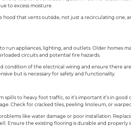
ue to excess moisture.
 hood that vents outside, not just a recirculating one, 
 to run appliances, lighting, and outlets. Older homes ma
loaded circuits and potential fire hazards.
d condition of the electrical wiring and ensure there ar
sive but is necessary for safety and functionality.
 spills to heavy foot traffic, so it’s important it’s in good
ge. Check for cracked tiles, peeling linoleum, or warpe
problems like water damage or poor installation. Replacin
well. Ensure the existing flooring is durable and properl