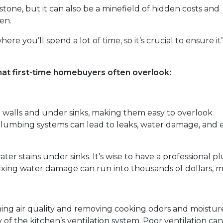
stone, but it can also be a minefield of hidden costs and
en.
re you’ll spend a lot of time, so it’s crucial to ensure it’
hat first-time homebuyers often overlook:
 walls and under sinks, making them easy to overlook
lumbing systems can lead to leaks, water damage, and 
ater stains under sinks. It’s wise to have a professional
fixing water damage can run into thousands of dollars, ma
aining air quality and removing cooking odors and moistur
of the kitchen’s ventilation system. Poor ventilation can