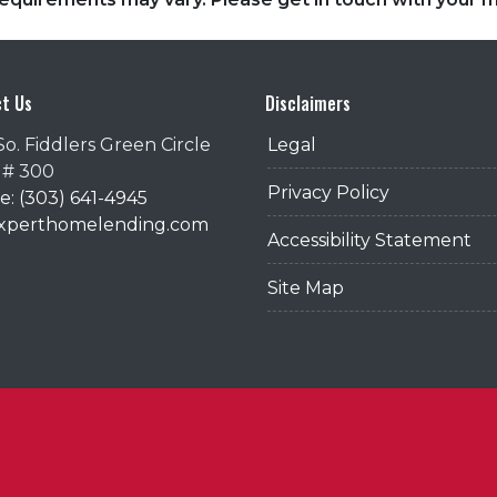
t Us
Disclaimers
So. Fiddlers Green Circle
Legal
 # 300
Privacy Policy
: (303) 641-4945
@xperthomelending.com
Accessibility Statement
Site Map