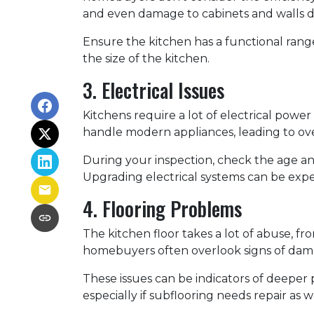
and even damage to cabinets and walls d
Ensure the kitchen has a functional range
the size of the kitchen.
3. Electrical Issues
Kitchens require a lot of electrical power
handle modern appliances, leading to over
During your inspection, check the age an
Upgrading electrical systems can be expen
4. Flooring Problems
The kitchen floor takes a lot of abuse, from
homebuyers often overlook signs of dama
These issues can be indicators of deeper 
especially if subflooring needs repair as 