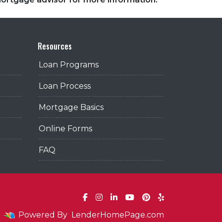
Resources
Loan Programs
Loan Process
Mortgage Basics
Online Forms
FAQ
Powered By
LenderHomePage.com