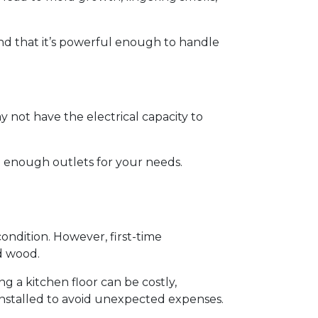
and that it’s powerful enough to handle
y not have the electrical capacity to
e enough outlets for your needs.
 condition. However, first-time
d wood.
g a kitchen floor can be costly,
y installed to avoid unexpected expenses.