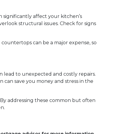
significantly affect your kitchen’s
erlook structural issues. Check for signs
nd countertops can be a major expense, so
n lead to unexpected and costly repairs.
ion can save you money and stress in the
e. By addressing these common but often
n.
 mortgage advisor for more information.