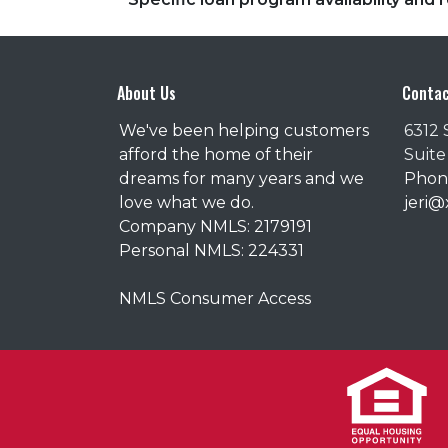
About Us
Contac
We've been helping customers
6312 
afford the home of their
Suite
dreams for many years and we
Phone
love what we do.
jeri
Company NMLS: 2179191
Personal NMLS: 224331
NMLS Consumer Access