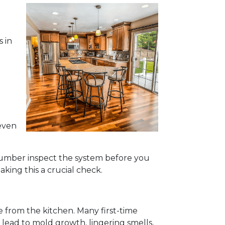
s in
even
 plumber inspect the system before you
king this a crucial check.
e from the kitchen. Many first-time
 lead to mold growth, lingering smells,