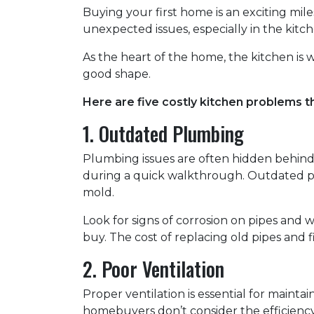
Buying your first home is an exciting mile
unexpected issues, especially in the kitch
As the heart of the home, the kitchen is whe
good shape.
Here are five costly kitchen problems t
1. Outdated Plumbing
Plumbing issues are often hidden behind
during a quick walkthrough. Outdated p
mold.
Look for signs of corrosion on pipes and w
buy. The cost of replacing old pipes and 
2. Poor Ventilation
Proper ventilation is essential for maint
homebuyers don’t consider the efficiency 