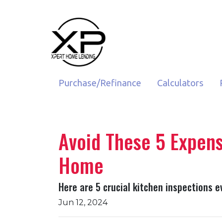
Purchase/Refinance
Calculators
Avoid These 5 Expens
Home
Here are 5 crucial kitchen inspections e
Jun 12, 2024