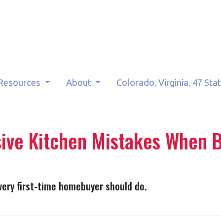
Resources
About
Colorado, Virginia, 47 Sta
ive Kitchen Mistakes When B
very first-time homebuyer should do.