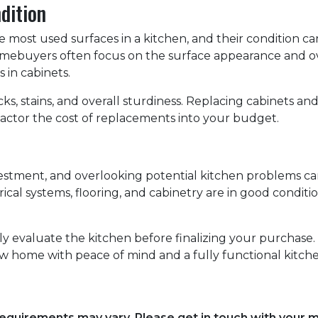
dition
most used surfaces in a kitchen, and their condition can 
homebuyers often focus on the surface appearance and ov
 in cabinets.
s, stains, and overall sturdiness. Replacing cabinets a
factor the cost of replacements into your budget.
nvestment, and overlooking potential kitchen problems ca
rical systems, flooring, and cabinetry are in good condit
hly evaluate the kitchen before finalizing your purchas
w home with peace of mind and a fully functional kitche
d requirements may vary. Please get in touch with your