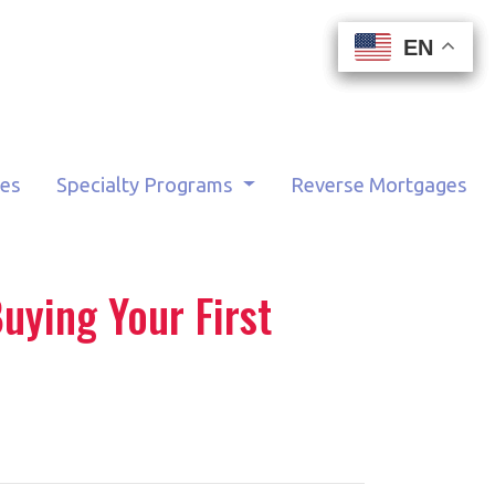
EN
EN
EN
EN
tes
Specialty Programs
Reverse Mortgages
uying Your First