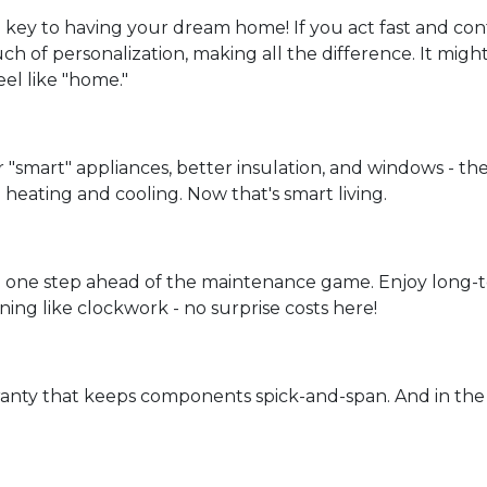
 key to having your dream home! If you act fast and cont
ch of personalization, making all the difference. It migh
eel like "home."
r "smart" appliances, better insulation, and windows - th
heating and cooling. Now that's smart living.
 one step ahead of the maintenance game. Enjoy long-te
ning like clockwork - no surprise costs here!
ranty that keeps components spick-and-span. And in the