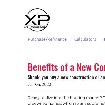
Purchase/Refinance
Calculators
Benefits of a New Co
Should you buy a new construction or an
Jan 04, 2023
Ready to dive into the housing market? T
preowned homes, which reigns supreme? 