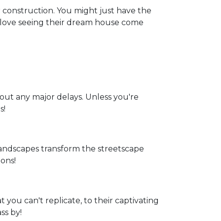
 construction. You might just have the
t love seeing their dream house come
hout any major delays. Unless you're
s!
andscapes transform the streetscape
ons!
 you can't replicate, to their captivating
ss by!