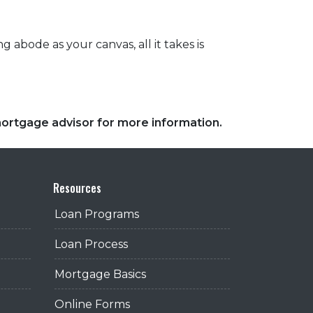
 abode as your canvas, all it takes is
 mortgage advisor for more information.
Resources
Loan Programs
Loan Process
Mortgage Basics
Online Forms