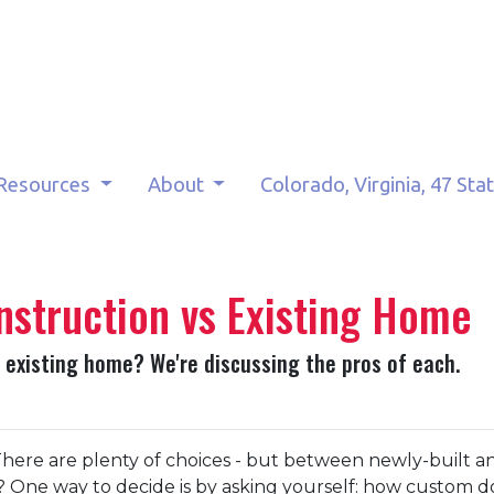
Resources
About
Colorado, Virginia, 47 Sta
nstruction vs Existing Home
 existing home? We're discussing the pros of each.
here are plenty of choices - but between newly-built a
One way to decide is by asking yourself: how custom d