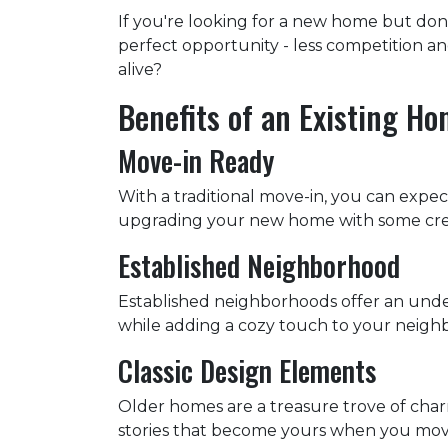
If you're looking for a new home but don
perfect opportunity - less competition a
alive?
Benefits of an Existing H
Move-in Ready
With a traditional move-in, you can expect
upgrading your new home with some creati
Established Neighborhood
Established neighborhoods offer an unde
while adding a cozy touch to your neighb
Classic Design Elements
Older homes are a treasure trove of charm 
stories that become yours when you move in.