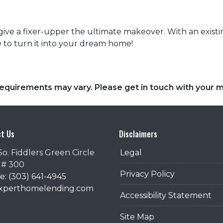
give a fixer-upper the ultimate makeover. With an existing
 to turn it into your dream home!
d requirements may vary. Please get in touch with your
t Us
Disclaimers
So. Fiddlers Green Circle
Legal
 # 300
Privacy Policy
: (303) 641-4945
@xperthomelending.com
Accessibility Statement
Site Map