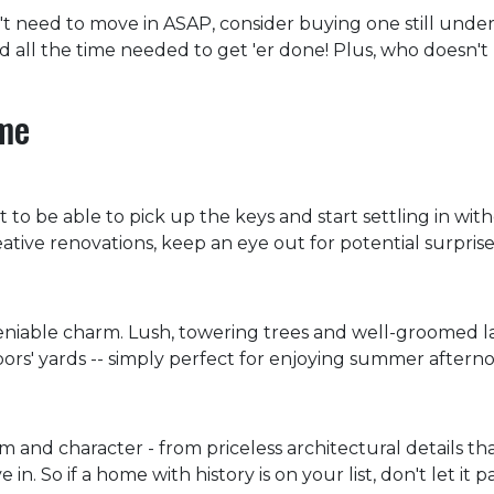
't need to move in ASAP, consider buying one still under
nd all the time needed to get 'er done! Plus, who doesn'
ome
 to be able to pick up the keys and start settling in wit
ve renovations, keep an eye out for potential surprise
niable charm. Lush, towering trees and well-groomed l
ors' yards -- simply perfect for enjoying summer afterno
and character - from priceless architectural details that
 So if a home with history is on your list, don't let it pa