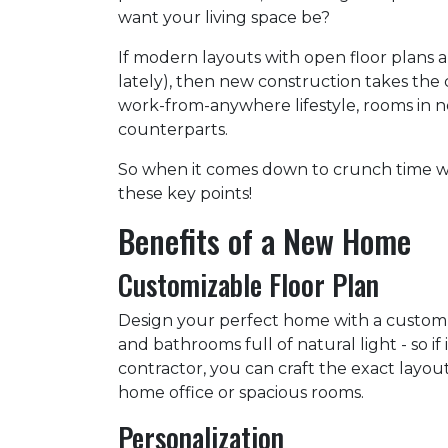
want your living space be?
If modern layouts with open floor plans 
lately), then new construction takes the 
work-from-anywhere lifestyle, rooms in n
counterparts.
So when it comes down to crunch time w
these key points!
Benefits of a New Home
Customizable Floor Plan
Design your perfect home with a custom
and bathrooms full of natural light - so 
contractor, you can craft the exact layou
home office or spacious rooms.
Personalization