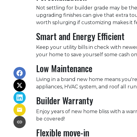
Not settling for builder grade may be the
upgrading finishes can give that extra tou
worth splurging if customizing makes it f
Smart and Energy Efficient
Keep your utility bills in check with newe
your home to save yourself some cash on 
Low Maintenance
Living in a brand new home means you're
appliances, HVAC system, and roof all run
Builder Warranty
Enjoy years of new home bliss with a war
be covered!
Flexible move-in