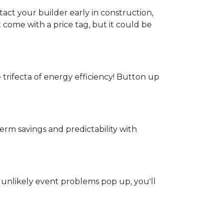
act your builder early in construction,
t come with a price tag, but it could be
e trifecta of energy efficiency! Button up
rm savings and predictability with
 unlikely event problems pop up, you'll