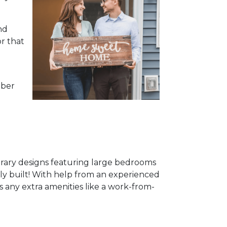
nd
or that
mber
rary designs featuring large bedrooms
ewly built! With help from an experienced
s any extra amenities like a work-from-