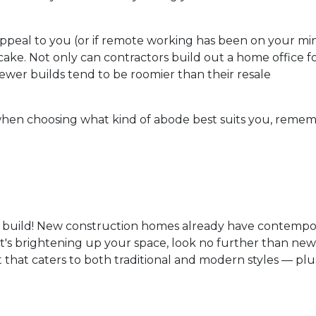
appeal to you (or if remote working has been on your mi
cake. Not only can contractors build out a home office f
ewer builds tend to be roomier than their resale
hen choosing what kind of abode best suits you, reme
 build! New construction homes already have contempo
if it's brightening up your space, look no further than n
t that caters to both traditional and modern styles — plu