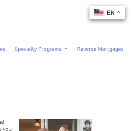
EN
EN
EN
EN
tes
Specialty Programs
Reverse Mortgages
nd
o you