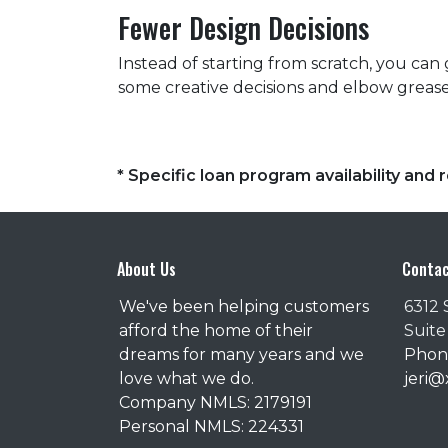
Fewer Design Decisions
Instead of starting from scratch, you can 
some creative decisions and elbow grease
* Specific loan program availability an
About Us
Contac
We've been helping customers
6312 
afford the home of their
Suite
dreams for many years and we
Phone
love what we do.
jeri
Company NMLS: 2179191
Personal NMLS: 224331