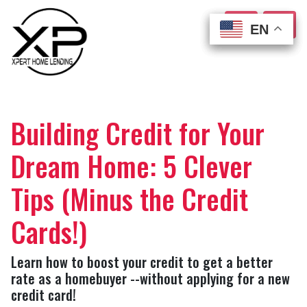
EN
EN
EN
EN
Building Credit for Your
Dream Home: 5 Clever
Tips (Minus the Credit
Cards!)
Learn how to boost your credit to get a better
rate as a homebuyer --without applying for a new
credit card!