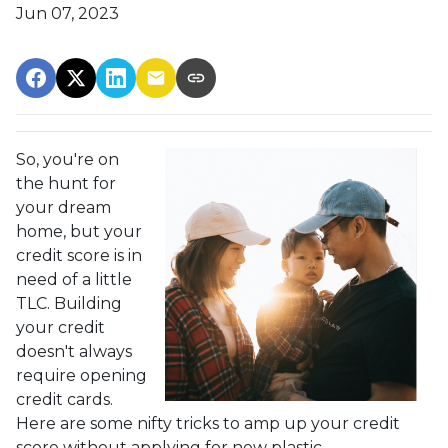
Jun 07, 2023
So, you're on
the hunt for
your dream
home, but your
credit score is in
need of a little
TLC. Building
your credit
doesn't always
require opening
credit cards.
Here are some nifty tricks to amp up your credit
score without applying for new plastic.