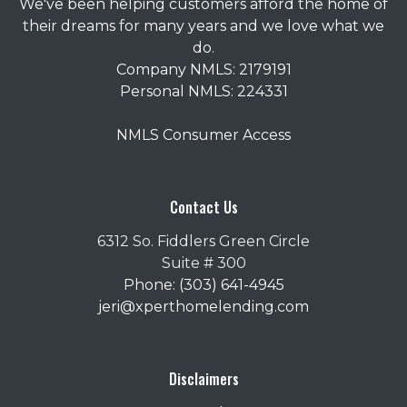
We've been helping customers afford the home of
their dreams for many years and we love what we
do.
Company NMLS: 2179191
Personal NMLS: 224331
NMLS Consumer Access
Contact Us
6312 So. Fiddlers Green Circle
Suite # 300
Phone: (303) 641-4945
jeri@xperthomelending.com
Disclaimers