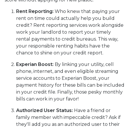
Rent Reporting:
Who knew that paying your
rent on time could actually help you build
credit? Rent reporting services work alongside
work your landlord to report your timely
rental payments to credit bureaus. This way,
your responsible renting habits have the
chance to shine on your credit report.
Experian Boost:
By linking your utility, cell
phone, internet, and even eligible streaming
service accounts to Experian Boost, your
payment history for these bills can be included
in your credit file. Finally, those pesky monthly
bills can work in your favor!
Authorized User Status:
Have a friend or
family member with impeccable credit? Ask if
they'll add you as an authorized user to their