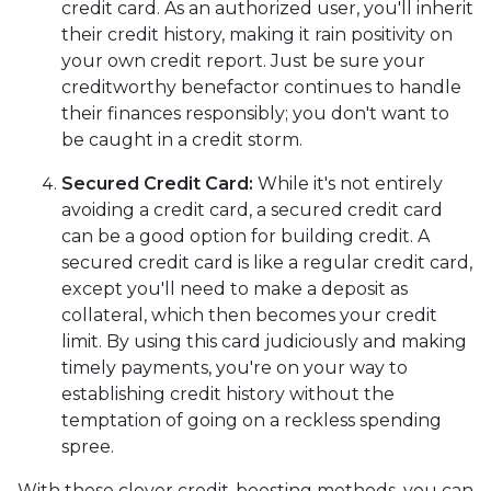
credit card. As an authorized user, you'll inherit
their credit history, making it rain positivity on
your own credit report. Just be sure your
creditworthy benefactor continues to handle
their finances responsibly; you don't want to
be caught in a credit storm.
Secured Credit Card:
While it's not entirely
avoiding a credit card, a secured credit card
can be a good option for building credit.
A
secured credit card is like a regular credit card,
except you'll need to make a deposit as
collateral, which then becomes your credit
limit. By using this card judiciously and making
timely payments, you're on your way to
establishing credit history without the
temptation of going on a reckless spending
spree.
With these clever credit-boosting methods, you can