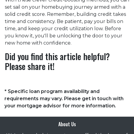
set sail on your homebuying journey armed with a
solid credit score. Remember, building credit takes
time and consistency. Be patient, pay your bills on
time, and keep your credit utilization low. Before
you know it, you'll be unlocking the door to your
new home with confidence.
Did you find this article helpful?
Please share it!
* Specific loan program availability and
requirements may vary. Please get in touch with
your mortgage advisor for more information.
About Us