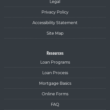
Legal
Privacy Policy
Accessibility Statement
Site Map
Resources
Loan Programs
Loan Process
Mortgage Basics
Online Forms
FAQ