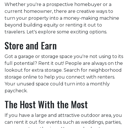
Whether you're a prospective homebuyer or a
current homeowner, there are creative ways to
turn your property into a money-making machine
beyond building equity or renting it out to
travelers. Let's explore some exciting options.
Store and Earn
Got a garage or storage space you're not using to its
full potential? Rent it out! People are always on the
lookout for extra storage. Search for neighborhood
storage online to help you connect with renters.
Your unused space could turn into a monthly
paycheck.
The Host With the Most
If you have a large and attractive outdoor area, you
can rent it out for events such as weddings, parties,