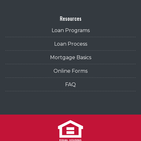
Resources
Loan Programs
Loan Process
Mortgage Basics
Online Forms
FAQ