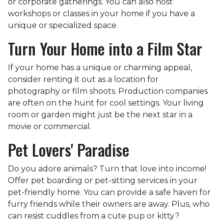
or corporate gatherings. You can also host
workshops or classes in your home if you have a
unique or specialized space.
Turn Your Home into a Film Star
If your home has a unique or charming appeal,
consider renting it out as a location for
photography or film shoots. Production companies
are often on the hunt for cool settings. Your living
room or garden might just be the next star in a
movie or commercial.
Pet Lovers' Paradise
Do you adore animals? Turn that love into income!
Offer pet boarding or pet-sitting services in your
pet-friendly home. You can provide a safe haven for
furry friends while their owners are away. Plus, who
can resist cuddles from a cute pup or kitty?