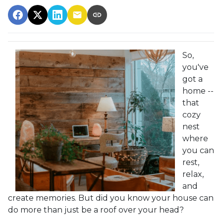
So,
you've
got a
home --
that
cozy
nest
where
you can
rest,
relax,
and
create memories. But did you know your house can
do more than just be a roof over your head?