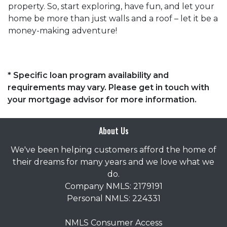
property. So, start exploring, have fun, and let your
home be more than just walls and a roof – let it be a
money-making adventure!
* Specific loan program availability and
requirements may vary. Please get in touch with
your mortgage advisor for more information.
About Us
We've been helping customers afford the home of
their dreams for many years and we love what we
do.
Company NMLS: 2179191
Personal NMLS: 224331
NMLS Consumer Access