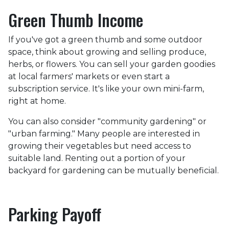
Green Thumb Income
If you've got a green thumb and some outdoor
space, think about growing and selling produce,
herbs, or flowers. You can sell your garden goodies
at local farmers' markets or even start a
subscription service. It's like your own mini-farm,
right at home.
You can also consider "community gardening" or
"urban farming." Many people are interested in
growing their vegetables but need access to
suitable land. Renting out a portion of your
backyard for gardening can be mutually beneficial.
Parking Payoff