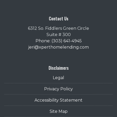
Contact Us
6312 So. Fiddlers Green Circle
Suite # 300
Phone: (303) 641-4945
jeri@xperthomelending.com
Disclaimers
Legal
Privacy Policy
Accessibility Statement
Site Map