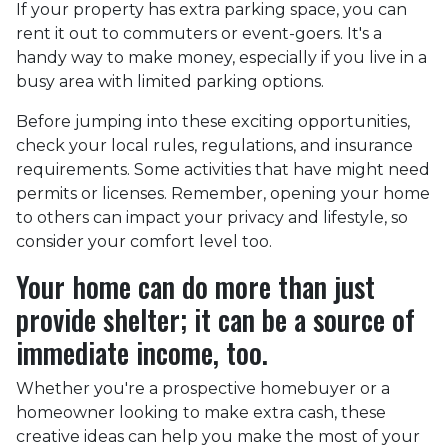
If your property has extra parking space, you can
rent it out to commuters or event-goers. It's a
handy way to make money, especially if you live in a
busy area with limited parking options.
Before jumping into these exciting opportunities,
check your local rules, regulations, and insurance
requirements. Some activities that have might need
permits or licenses. Remember, opening your home
to others can impact your privacy and lifestyle, so
consider your comfort level too.
Your home can do more than just
provide shelter; it can be a source of
immediate income, too.
Whether you're a prospective homebuyer or a
homeowner looking to make extra cash, these
creative ideas can help you make the most of your