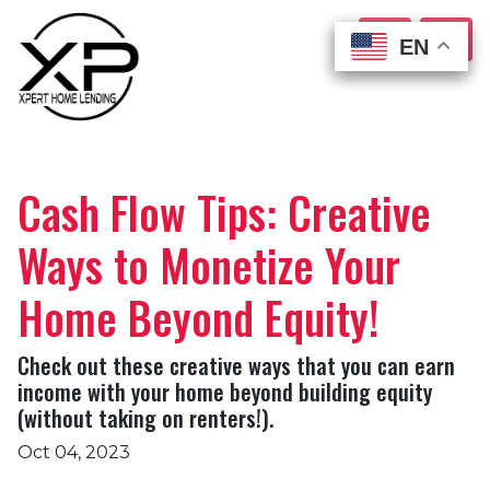
EN
EN
EN
EN
Cash Flow Tips: Creative
Ways to Monetize Your
Home Beyond Equity!
Check out these creative ways that you can earn
income with your home beyond building equity
(without taking on renters!).
Oct 04, 2023