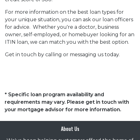
For more information on the best loan types for
your unique situation, you can ask our loan officers
for advice. Whether you're a doctor, business
owner, self-employed, or homebuyer looking for an
ITIN loan, we can match you with the best option.
Get in touch by calling or messaging us today.
* Specific loan program availability and
requirements may vary. Please get in touch with
your mortgage advisor for more information.
About Us