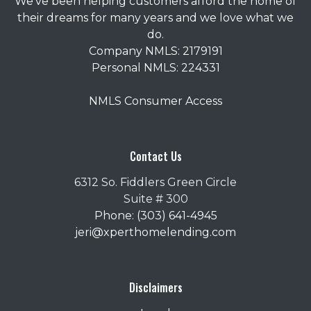
We've been helping customers afford the home of
their dreams for many years and we love what we
do.
Company NMLS: 2179191
Personal NMLS: 224331
NMLS Consumer Access
Contact Us
6312 So. Fiddlers Green Circle
Suite # 300
Phone: (303) 641-4945
jeri@xperthomelending.com
Disclaimers