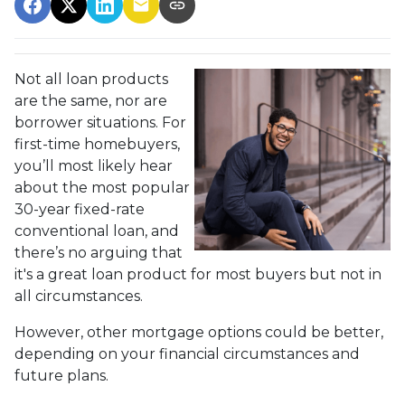
Not all loan products
are the same, nor are
borrower situations. For
first-time homebuyers,
you’ll most likely hear
about the most popular
30-year fixed-rate
conventional loan, and
there’s no arguing that
it's a great loan product for most buyers but not in
all circumstances.
However, other mortgage options could be better,
depending on your financial circumstances and
future plans.