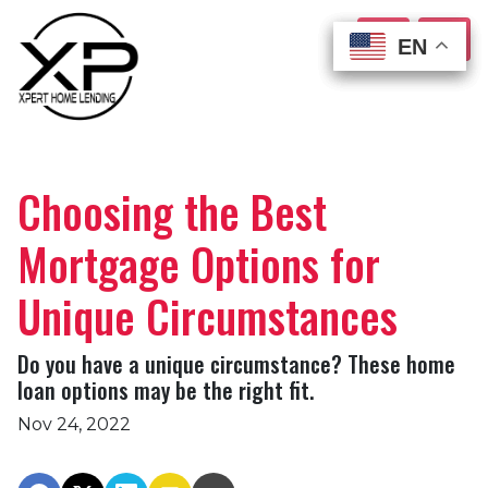
EN
EN
EN
EN
Choosing the Best
Mortgage Options for
Unique Circumstances
Do you have a unique circumstance? These home
loan options may be the right fit.
Nov 24, 2022