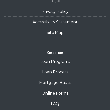
Legal
Privacy Policy
Accessibility Statement
Site Map
Resources
Loan Programs
Loan Process
Mortgage Basics
Online Forms
FAQ