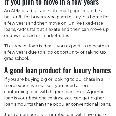
If you plan to move in a few years
An ARM or adjustable rate mortgage could be a
better fit for buyers who plan to stay in a home for
a few years and then move on. Unlike fixed-rate
loans, ARMs start at a fixate and then can move up
or down based on market rates.
This type of loan is ideal if you expect to relocate in
a few years due to a job opportunity or taking up
grad school.
A good loan product for luxury homes
If you are buying big or looking to purchase in a
more expensive market, you need a non-
conforming loan with higher loan limits. A jumbo
loan is your best choice since you can get higher
loan amounts than the popular conventional loans.
Just remember that a jumbo loan will have more