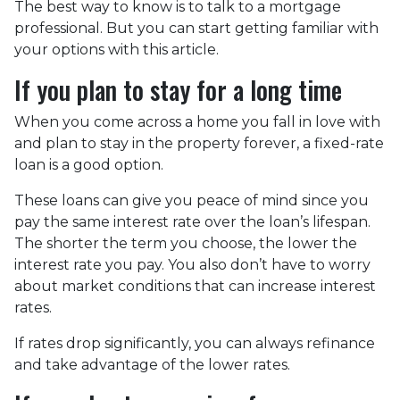
The best way to know is to talk to a mortgage
professional. But you can start getting familiar with
your options with this article.
If you plan to stay for a long time
When you come across a home you fall in love with
and plan to stay in the property forever, a fixed-rate
loan is a good option.
These loans can give you peace of mind since you
pay the same interest rate over the loan’s lifespan.
The shorter the term you choose, the lower the
interest rate you pay. You also don’t have to worry
about market conditions that can increase interest
rates.
If rates drop significantly, you can always refinance
and take advantage of the lower rates.