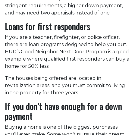
stringent requirements, a higher down payment,
and may need two appraisals instead of one.
Loans for first responders
If you are a teacher, firefighter, or police officer,
there are loan programs designed to help you out.
HUD’s Good Neighbor Next Door Program is a good
example where qualified first responders can buy a
home for 50% less.
The houses being offered are located in
revitalization areas, and you must commit to living
in the property for three years.
If you don’t have enough for a down
payment
Buying a home is one of the biggest purchases
you’ll ever make. Some won’t pursue their dream