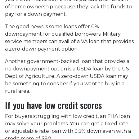
of home ownership because they lack the funds to
pay for a down payment.
The good news is some loans offer 0%
downpayment for qualified borrowers. Military
service members can avail of a VA loan that provides
a zero-down payment option.
Another government-backed loan that provides a
no downpayment option is a USDA loan by the US
Dept of Agriculture. A zero-down USDA loan may
be something to consider if you want to buy in a
rural area.
If you have low credit scores
For buyers struggling with low credit, an FHA loan
may solve your problems. You can get a fixed rate
or adjustable rate loan with 3.5% down even with a
credit score of 580.