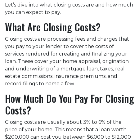
Let’s dive into what closing costs are and how much
you can expect to pay.
What Are Closing Costs?
Closing costs are processing fees and charges that
you pay to your lender to cover the costs of
services rendered for creating and finalizing your
loan. These cover your home appraisal, origination
and underwriting of a mortgage loan, taxes, real
estate commissions, insurance premiums, and
record filings to name a few.
How Much Do You Pay For Closing
Costs?
Closing costs are usually about 3% to 6% of the
price of your home. This means that a loan worth
$200,000 can cost you between $6,000 to $12,000