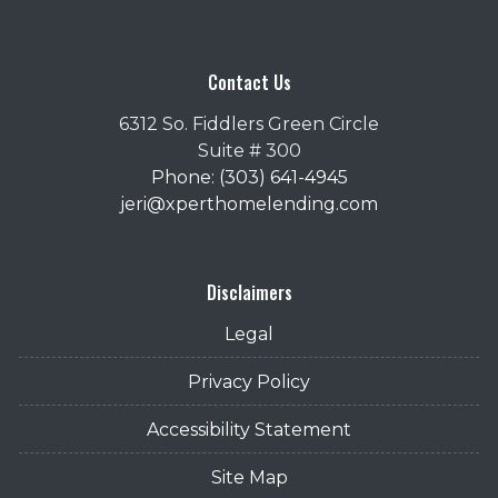
Contact Us
6312 So. Fiddlers Green Circle
Suite # 300
Phone: (303) 641-4945
jeri@xperthomelending.com
Disclaimers
Legal
Privacy Policy
Accessibility Statement
Site Map