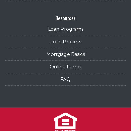
Resources
Loan Programs
Loan Process
Mortgage Basics
Online Forms
FAQ