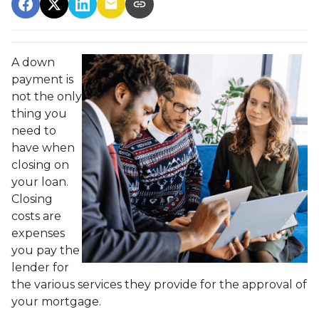
A down
payment is
not the only
thing you
need to
have when
closing on
your loan.
Closing
costs are
expenses
you pay the
lender for
the various services they provide for the approval of
your mortgage.