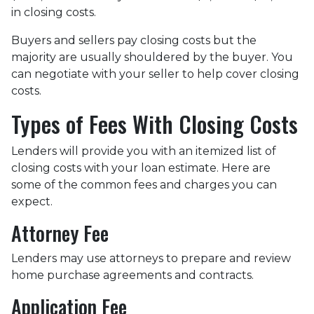
in closing costs.
Buyers and sellers pay closing costs but the
majority are usually shouldered by the buyer. You
can negotiate with your seller to help cover closing
costs.
Types of Fees With Closing Costs
Lenders will provide you with an itemized list of
closing costs with your loan estimate. Here are
some of the common fees and charges you can
expect.
Attorney Fee
Lenders may use attorneys to prepare and review
home purchase agreements and contracts.
Application Fee