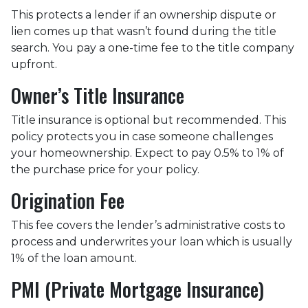
This protects a lender if an ownership dispute or
lien comes up that wasn’t found during the title
search. You pay a one-time fee to the title company
upfront.
Owner’s Title Insurance
Title insurance is optional but recommended. This
policy protects you in case someone challenges
your homeownership. Expect to pay 0.5% to 1% of
the purchase price for your policy.
Origination Fee
This fee covers the lender’s administrative costs to
process and underwrites your loan which is usually
1% of the loan amount.
PMI (Private Mortgage Insurance)