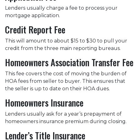
Lenders usually charge a fee to process your
mortgage application.
Credit Report Fee
This will amount to about $15 to $30 to pull your
credit from the three main reporting bureaus.
Homeowners Association Transfer Fee
This fee covers the cost of moving the burden of
HOA fees from seller to buyer. This ensures that
the seller is up to date on their HOA dues.
Homeowners Insurance
Lenders usually ask for a year’s prepayment of
homeowners insurance premium during closing.
Lender’s Title Insurance