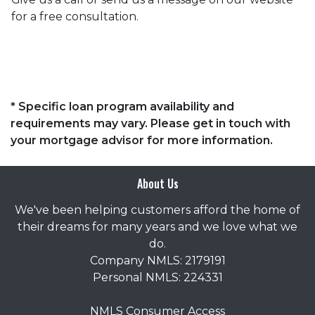
for a free consultation.
* Specific loan program availability and
requirements may vary. Please get in touch with
your mortgage advisor for more information.
About Us
We've been helping customers afford the home of
their dreams for many years and we love what we
do.
Company NMLS: 2179191
Personal NMLS: 224331
NMLS Consumer Access