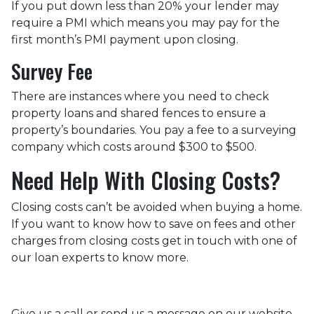
If you put down less than 20% your lender may
require a PMI which means you may pay for the
first month’s PMI payment upon closing.
Survey Fee
There are instances where you need to check
property loans and shared fences to ensure a
property’s boundaries. You pay a fee to a surveying
company which costs around $300 to $500.
Need Help With Closing Costs?
Closing costs can’t be avoided when buying a home.
If you want to know how to save on fees and other
charges from closing costs get in touch with one of
our loan experts to know more.
Give us a call or send us a message on our website