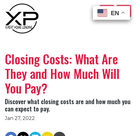
EN
EN
EN
EN
Closing Costs: What Are
They and How Much Will
You Pay?
Discover what closing costs are and how much you
can expect to pay.
Jan 27, 2022