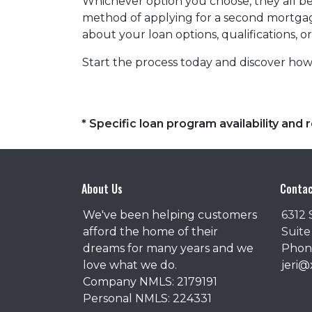
Whichever option you choose, they all beg
method of applying for a second mortgag
about your loan options, qualifications, o
Start the process today and discover how 
* Specific loan program availability an
About Us
Contac
We've been helping customers
6312 
afford the home of their
Suite
dreams for many years and we
Phone
love what we do.
jeri
Company NMLS: 2179191
Personal NMLS: 224331