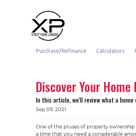
Purchase/Refinance
Calculators
Discover Your Home 
In this article, we'll review what a home
Sep 09, 2021
One of the pluses of property ownership is
a time that you need a considerable amoun