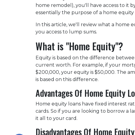
home remodel), you'll have access to it 
essentially the purpose of a home equity
In this article, we'll review what a home eq
you access to lump sums.
What is "Home Equity"?
Equity is based on the difference betw
current worth. For example, if your mort
$200,000, your equity is $50,000. The a
is based on this difference.
Advantages Of Home Equity L
Home equity loans have fixed interest rat
cards. So if you are looking to borrow a 
it all to your card.
Disadvantages Of Home Equity