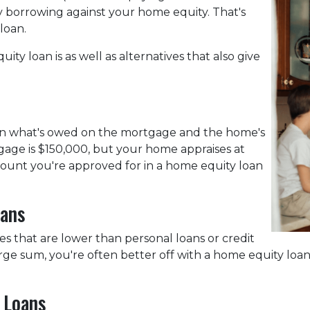
by borrowing against your home equity. That's
 loan.
uity loan is as well as alternatives that also give
een what's owed on the mortgage and the home's
gage is $150,000, but your home appraises at
mount you're approved for in a home equity loan
oans
es that are lower than personal loans or credit
large sum, you're often better off with a home equity loa
 Loans