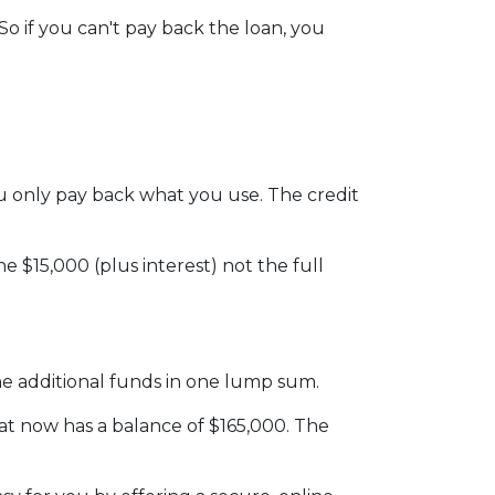
o if you can't pay back the loan, you
 you only pay back what you use. The credit
 $15,000 (plus interest) not the full
he additional funds in one lump sum.
hat now has a balance of $165,000. The