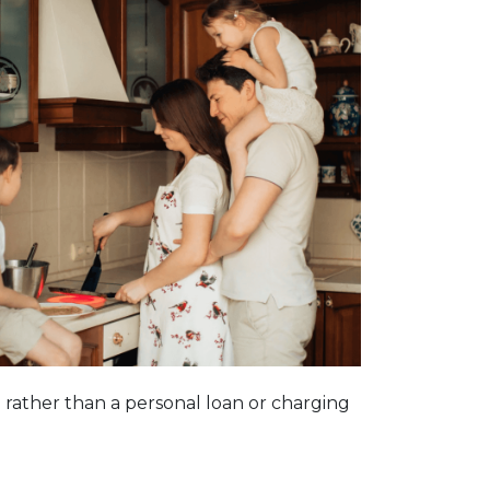
n rather than a personal loan or charging