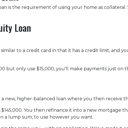
n is the requirement of using your home as collateral. S
uity Loan
imilar to a credit card in that it has a credit limit, and
0 but only use $15,000, you'll make payments just on the
to a new, higher-balanced loan where you then receive t
is $145,000. You then refinance it into a new mortgage t
 in a lump sum, to use however you want.