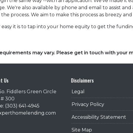
in the same way --with an application. We've made it eas
e. We're also available by phone and email to assist an
r the process. We aim to make this process as breezy and 
easy it is to tap into your home equity to get the fund
d requirements may vary. Please get in touch with your
t Us
Disclaimers
So. Fiddlers Green Circle
Legal
 # 300
Privacy Policy
: (303) 641-4945
@xperthomelending.com
Accessibility Statement
Site Map