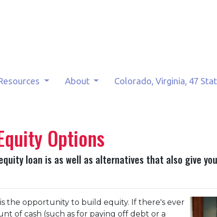
Resources
About
Colorado, Virginia, 47 Sta
Equity Options
 equity loan is as well as alternatives that also give y
 the opportunity to build equity. If there's ever
t of cash (such as for paying off debt or a