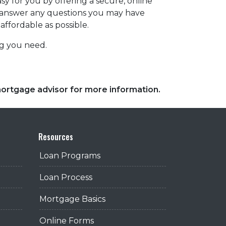
y for you by offering a secure, online
d answer any questions you may have
affordable as possible.
ing you need.
 mortgage advisor for more information.
Resources
Loan Programs
Loan Process
Mortgage Basics
Online Forms