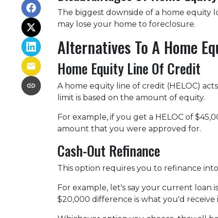
The biggest downside of a home equity loa
may lose your home to foreclosure.
Alternatives To A Home Eq
Home Equity Line Of Credit
A home equity line of credit (HELOC) acts s
limit is based on the amount of equity.
For example, if you get a HELOC of $45,00
amount that you were approved for.
Cash-Out Refinance
This option requires you to refinance in
For example, let's say your current loan 
$20,000 difference is what you'd receive