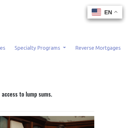
EN
EN
EN
EN
tes
Specialty Programs
Reverse Mortgages
ou access to lump sums.