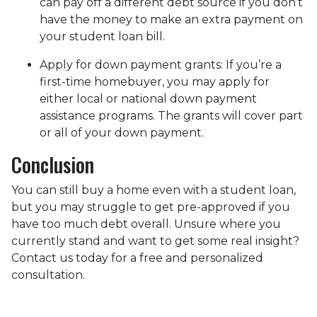
can pay off a different debt source if you don’t
have the money to make an extra payment on
your student loan bill.
Apply for down payment grants:
If you’re a
first-time homebuyer, you may apply for
either local or national down payment
assistance programs. The grants will cover part
or all of your down payment.
Conclusion
You can still buy a home even with a student loan,
but you may struggle to get pre-approved if you
have too much debt overall. Unsure where you
currently stand and want to get some real insight?
Contact us today for a free and personalized
consultation.