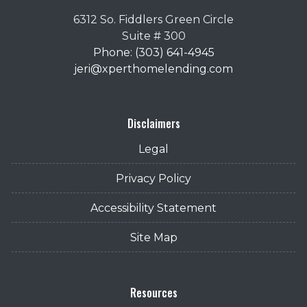
6312 So. Fiddlers Green Circle
Suite # 300
Phone: (303) 641-4945
jeri@xperthomelending.com
Disclaimers
Legal
Privacy Policy
Accessibility Statement
Site Map
Resources