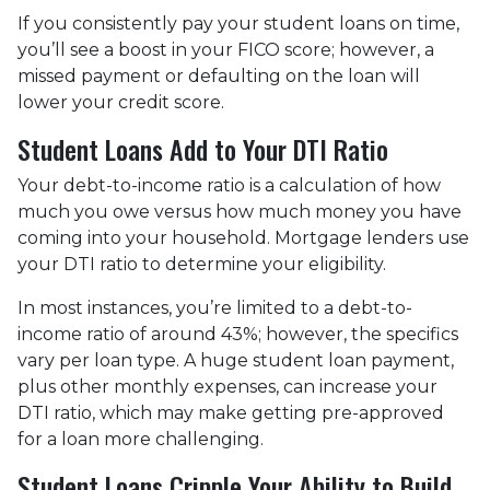
If you consistently pay your student loans on time,
you’ll see a boost in your FICO score; however, a
missed payment or defaulting on the loan will
lower your credit score.
Student Loans Add to Your DTI Ratio
Your debt-to-income ratio is a calculation of how
much you owe versus how much money you have
coming into your household. Mortgage lenders use
your DTI ratio to determine your eligibility.
In most instances, you’re limited to a debt-to-
income ratio of around 43%; however, the specifics
vary per loan type. A huge student loan payment,
plus other monthly expenses, can increase your
DTI ratio, which may make getting pre-approved
for a loan more challenging.
Student Loans Cripple Your Ability to Build