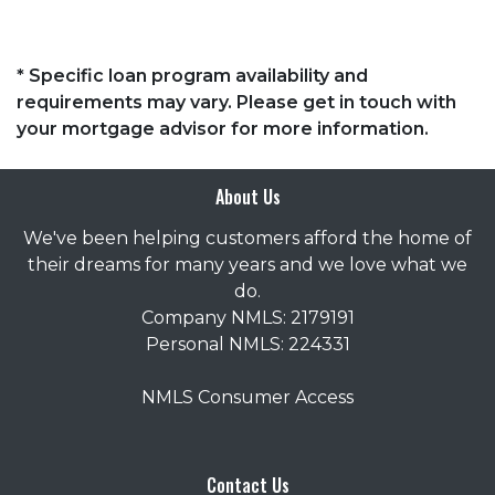
* Specific loan program availability and
requirements may vary. Please get in touch with
your mortgage advisor for more information.
About Us
We've been helping customers afford the home of
their dreams for many years and we love what we
do.
Company NMLS: 2179191
Personal NMLS: 224331
NMLS Consumer Access
Contact Us