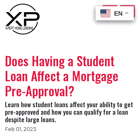
EN
EN
EN
EN
Does Having a Student
Loan Affect a Mortgage
Pre-Approval?
Learn how student loans affect your ability to get
pre-approved and how you can qualify for a loan
despite large loans.
Feb 01, 2023