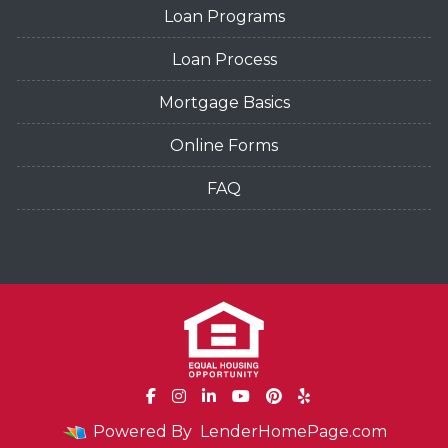
Loan Programs
Loan Process
Mortgage Basics
Online Forms
FAQ
Powered By
LenderHomePage.com