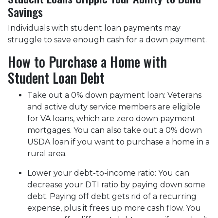
Savings
Individuals with student loan payments may
struggle to save enough cash for a down payment.
How to Purchase a Home with
Student Loan Debt
Take out a 0% down payment loan:
Veterans
and active duty service members are eligible
for VA loans, which are zero down payment
mortgages. You can also take out a 0% down
USDA loan if you want to purchase a home in a
rural area.
Lower your debt-to-income ratio:
You can
decrease your DTI ratio by paying down some
debt. Paying off debt gets rid of a recurring
expense, plus it frees up more cash flow. You