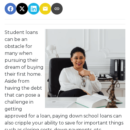
Student loans
can be an
obstacle for
many when
pursuing their
dream of buying
their first home.
Aside from
having the debt
that can pose a
challenge in
getting
approved for a loan, paying down school loans can
also cripple your ability to save for important things
such as closing costs, down payments, etc.