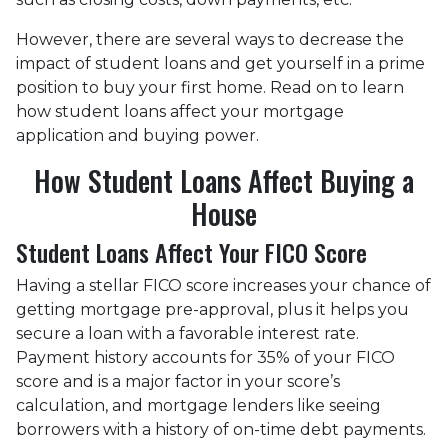
However, there are several ways to decrease the
impact of student loans and get yourself in a prime
position to buy your first home. Read on to learn
how student loans affect your mortgage
application and buying power.
How Student Loans Affect Buying a
House
Student Loans Affect Your FICO Score
Having a stellar FICO score increases your chance of
getting mortgage pre-approval, plus it helps you
secure a loan with a favorable interest rate.
Payment history accounts for 35% of your FICO
score and is a major factor in your score’s
calculation, and mortgage lenders like seeing
borrowers with a history of on-time debt payments.