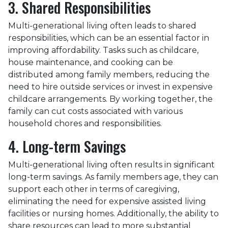
3. Shared Responsibilities
Multi-generational living often leads to shared
responsibilities, which can be an essential factor in
improving affordability. Tasks such as childcare,
house maintenance, and cooking can be
distributed among family members, reducing the
need to hire outside services or invest in expensive
childcare arrangements. By working together, the
family can cut costs associated with various
household chores and responsibilities.
4. Long-term Savings
Multi-generational living often results in significant
long-term savings. As family members age, they can
support each other in terms of caregiving,
eliminating the need for expensive assisted living
facilities or nursing homes. Additionally, the ability to
share resources can lead to more substantial