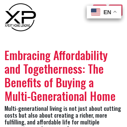
EN
EN
EN
EN
Embracing Affordability
and Togetherness: The
Benefits of Buying a
Multi-Generational Home
Multi-generational living is not just about cutting
costs but also about creating a richer, more
fulfilling, and affordable life for multiple