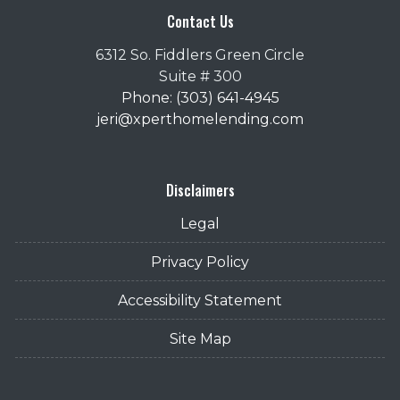
Contact Us
6312 So. Fiddlers Green Circle
Suite # 300
Phone: (303) 641-4945
jeri@xperthomelending.com
Disclaimers
Legal
Privacy Policy
Accessibility Statement
Site Map