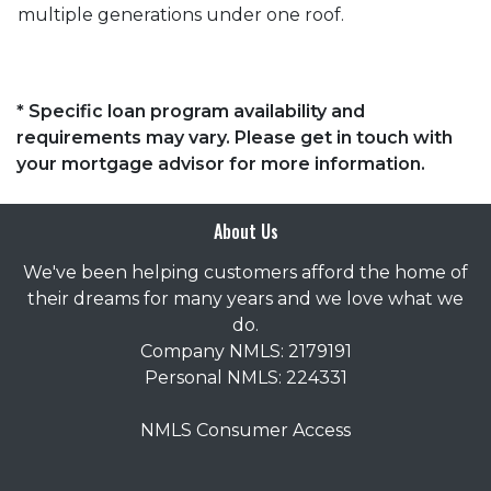
multiple generations under one roof.
* Specific loan program availability and
requirements may vary. Please get in touch with
your mortgage advisor for more information.
About Us
We've been helping customers afford the home of
their dreams for many years and we love what we
do.
Company NMLS: 2179191
Personal NMLS: 224331
NMLS Consumer Access