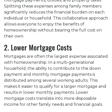
mortgage payments, utilities, and property taxes.
Splitting these expenses among family members
significantly reduces the financial burden on each
individual or household. This collaborative approach
allows everyone to enjoy the benefits of
homeownership without bearing the full cost on
their own.
2. Lower Mortgage Costs
Mortgages are often the largest expense associated
with homeownership. In a multi-generational
household, the ability to contribute to the down
payment and monthly mortgage payments is
distributed among several working adults. This
makes it easier to qualify for a larger mortgage and
results in lower monthly payments. Lower
mortgage costs translate into more disposable
income for other family needs and financial goals.