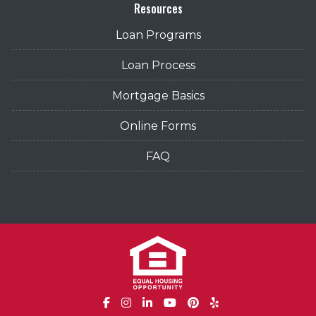
Resources
Loan Programs
Loan Process
Mortgage Basics
Online Forms
FAQ