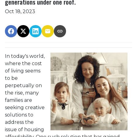
generations under one roof.
Oct 18, 2023
In today's world,
where the cost
of living seems
to be
perpetually on
the rise, many
families are
seeking creative
solutions to
address the
issue of housing
affordability. One such solution that has gained