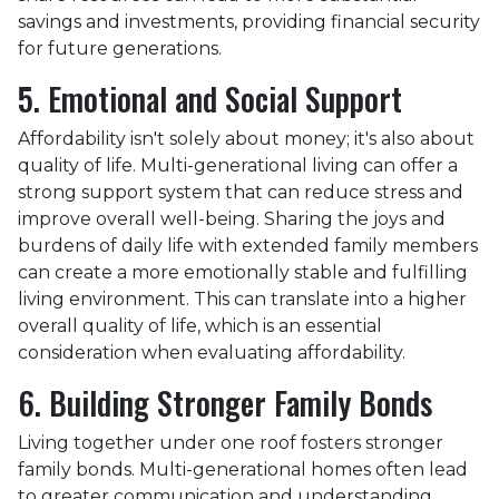
savings and investments, providing financial security
for future generations.
5. Emotional and Social Support
Affordability isn't solely about money; it's also about
quality of life. Multi-generational living can offer a
strong support system that can reduce stress and
improve overall well-being. Sharing the joys and
burdens of daily life with extended family members
can create a more emotionally stable and fulfilling
living environment. This can translate into a higher
overall quality of life, which is an essential
consideration when evaluating affordability.
6. Building Stronger Family Bonds
Living together under one roof fosters stronger
family bonds. Multi-generational homes often lead
to greater communication and understanding