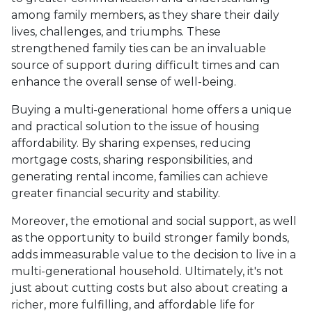
among family members, as they share their daily
lives, challenges, and triumphs. These
strengthened family ties can be an invaluable
source of support during difficult times and can
enhance the overall sense of well-being.
Buying a multi-generational home offers a unique
and practical solution to the issue of housing
affordability. By sharing expenses, reducing
mortgage costs, sharing responsibilities, and
generating rental income, families can achieve
greater financial security and stability.
Moreover, the emotional and social support, as well
as the opportunity to build stronger family bonds,
adds immeasurable value to the decision to live in a
multi-generational household. Ultimately, it's not
just about cutting costs but also about creating a
richer, more fulfilling, and affordable life for