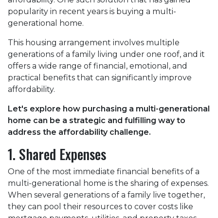
popularity in recent years is buying a multi-
generational home.
This housing arrangement involves multiple
generations of a family living under one roof, and it
offers a wide range of financial, emotional, and
practical benefits that can significantly improve
affordability.
Let's explore how purchasing a multi-generational
home can be a strategic and fulfilling way to
address the affordability challenge.
1. Shared Expenses
One of the most immediate financial benefits of a
multi-generational home is the sharing of expenses.
When several generations of a family live together,
they can pool their resources to cover costs like