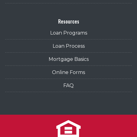
Resources
Loan Programs
Loan Process
Mortgage Basics
Online Forms
FAQ