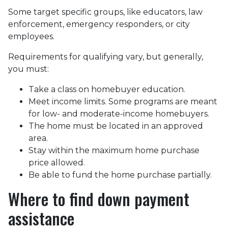
Some target specific groups, like educators, law
enforcement, emergency responders, or city
employees.
Requirements for qualifying vary, but generally,
you must:
Take a class on homebuyer education.
Meet income limits. Some programs are meant
for low- and moderate-income homebuyers.
The home must be located in an approved
area.
Stay within the maximum home purchase
price allowed.
Be able to fund the home purchase partially.
Where to find down payment
assistance