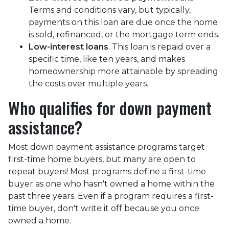
Terms and conditions vary, but typically,
payments on this loan are due once the home
is sold, refinanced, or the mortgage term ends.
Low-interest loans
. This loan is repaid over a
specific time, like ten years, and makes
homeownership more attainable by spreading
the costs over multiple years.
Who qualifies for down payment
assistance?
Most down payment assistance programs target
first-time home buyers, but many are open to
repeat buyers! Most programs define a first-time
buyer as one who hasn't owned a home within the
past three years. Even if a program requires a first-
time buyer, don't write it off because you once
owned a home.