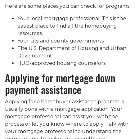
Here are some places you can check for programs:
Your local mortgage professional! This is the
easiest place to find all the homebuying
resources.
Your city and county governments.
The U.S. Department of Housing and Urban
Development.
HUD-approved housing counselors.
Applying for mortgage down
payment assistance
Applying for a homebuyer assistance program is
usually done with a mortgage application. Your
mortgage professional can assist you with the
process or let you know where to apply. Talk with
your mortgage professional to understand the
requirements to make sure everything is