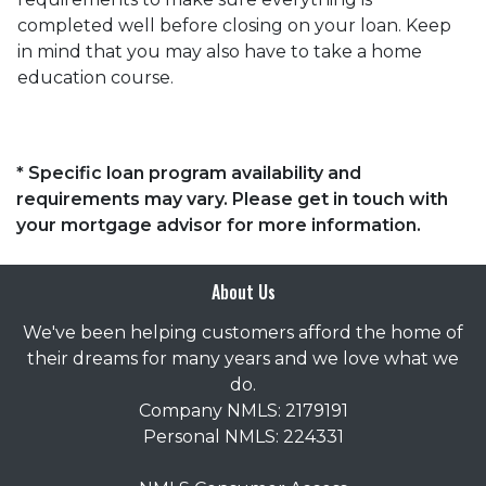
completed well before closing on your loan. Keep
in mind that you may also have to take a home
education course.
* Specific loan program availability and
requirements may vary. Please get in touch with
your mortgage advisor for more information.
About Us
We've been helping customers afford the home of
their dreams for many years and we love what we
do.
Company NMLS: 2179191
Personal NMLS: 224331