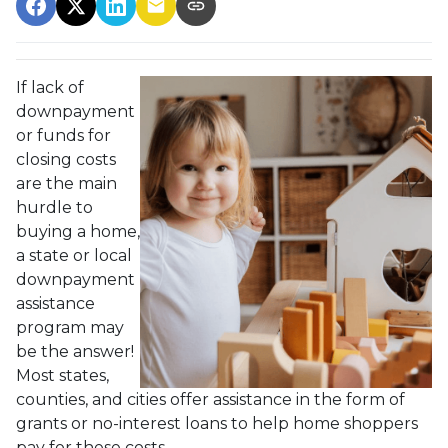
If lack of
downpayment
or funds for
closing costs
are the main
hurdle to
buying a home,
a state or local
downpayment
assistance
program may
be the answer!
Most states,
counties, and cities offer assistance in the form of
grants or no-interest loans to help home shoppers
pay for these costs.