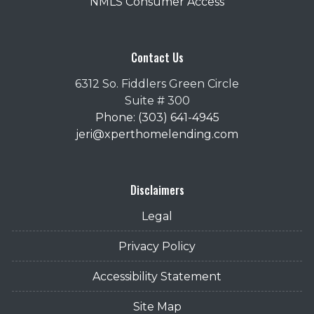
NMLS Consumer Access
Contact Us
6312 So. Fiddlers Green Circle
Suite # 300
Phone: (303) 641-4945
jeri@xperthomelending.com
Disclaimers
Legal
Privacy Policy
Accessibility Statement
Site Map