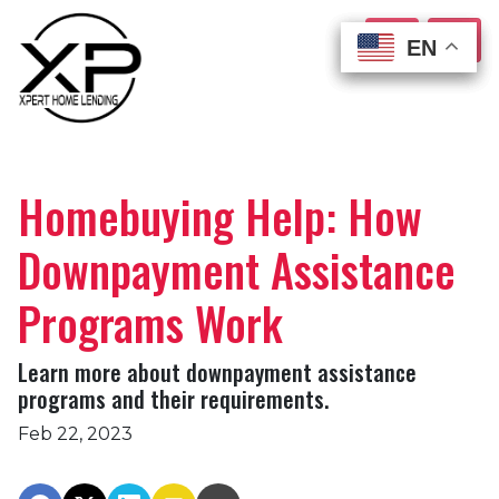
EN
EN
EN
EN
Homebuying Help: How
Downpayment Assistance
Programs Work
Learn more about downpayment assistance
programs and their requirements.
Feb 22, 2023