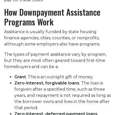
How Downpayment Assistance
Programs Work
Assistance is usually funded by state housing
finance agencies, cities, counties, or nonprofits,
although some employers also have programs.
The types of payment assistance vary by program,
but they are most often geared toward first-time
homebuyers and can be a:
Grant
. This is an outright gift of money.
Zero-interest, forgivable loans
. The loan is
forgiven after a specified time, such as three
years, and repayment is not required as long as
the borrower owns and lives in the home after
that period.
Zero-interest, deferred-payment loans
.