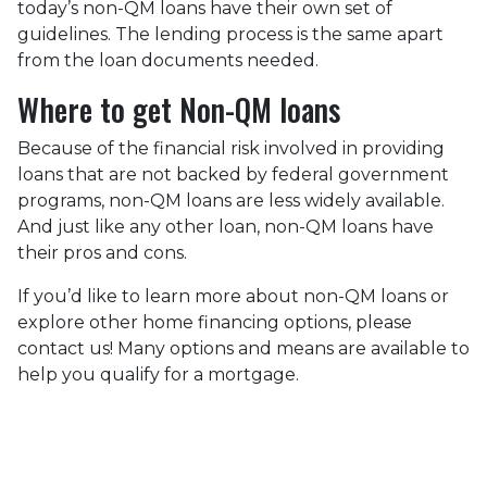
today’s non-QM loans have their own set of
guidelines. The lending process is the same apart
from the loan documents needed.
Where to get Non-QM loans
Because of the financial risk involved in providing
loans that are not backed by federal government
programs, non-QM loans are less widely available.
And just like any other loan, non-QM loans have
their pros and cons.
If you’d like to learn more about non-QM loans or
explore other home financing options, please
contact us! Many options and means are available to
help you qualify for a mortgage.