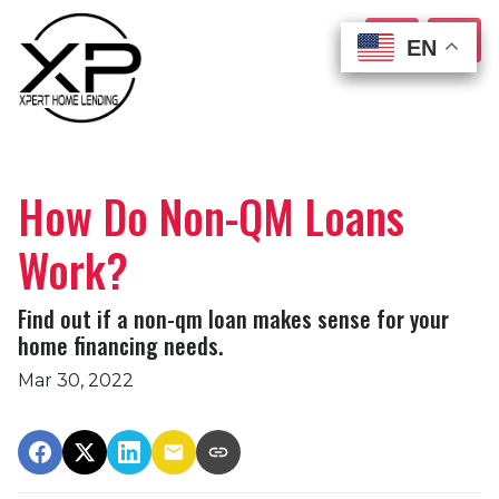
EN
EN
EN
EN
How Do Non-QM Loans
Work?
Find out if a non-qm loan makes sense for your
home financing needs.
Mar 30, 2022