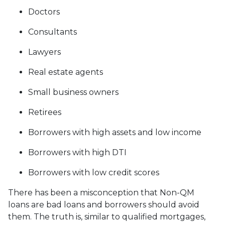
Doctors
Consultants
Lawyers
Real estate agents
Small business owners
Retirees
Borrowers with high assets and low income
Borrowers with high DTI
Borrowers with low credit scores
There has been a misconception that Non-QM
loans are bad loans and borrowers should avoid
them. The truth is, similar to qualified mortgages,