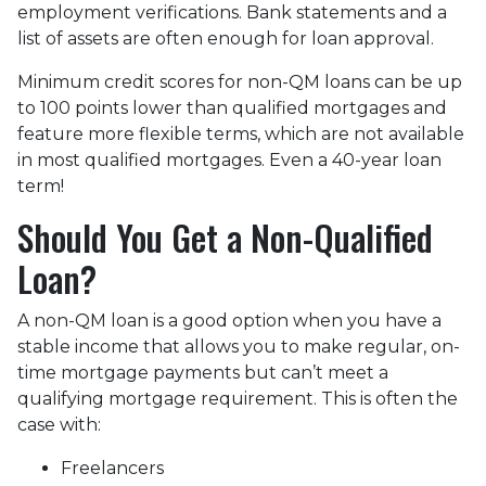
employment verifications. Bank statements and a
list of assets are often enough for loan approval.
Minimum credit scores for non-QM loans can be up
to 100 points lower than qualified mortgages and
feature more flexible terms, which are not available
in most qualified mortgages. Even a 40-year loan
term!
Should You Get a Non-Qualified
Loan?
A non-QM loan is a good option when you have a
stable income that allows you to make regular, on-
time mortgage payments but can’t meet a
qualifying mortgage requirement. This is often the
case with:
Freelancers