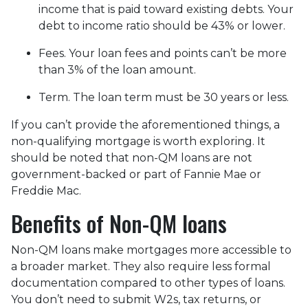
income that is paid toward existing debts. Your
debt to income ratio should be 43% or lower.
Fees. Your loan fees and points can’t be more
than 3% of the loan amount.
Term. The loan term must be 30 years or less.
If you can’t provide the aforementioned things, a
non-qualifying mortgage is worth exploring. It
should be noted that non-QM loans are not
government-backed or part of Fannie Mae or
Freddie Mac.
Benefits of Non-QM loans
Non-QM loans make mortgages more accessible to
a broader market. They also require less formal
documentation compared to other types of loans.
You don’t need to submit W2s, tax returns, or