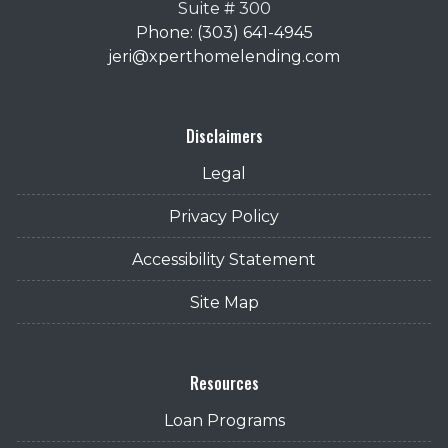
Suite # 300
Phone: (303) 641-4945
jeri@xperthomelending.com
Disclaimers
Legal
Privacy Policy
Accessibility Statement
Site Map
Resources
Loan Programs