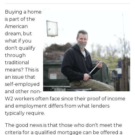
Buying a home
is part of the
American
dream, but
what if you
don’t qualify
through
traditional
means? This is
an issue that
self-employed
and other non-
W2 workers often face since their proof of income
and employment differs from what lenders
typically require.
The good news is that those who don’t meet the
criteria for a qualified mortgage can be offered a