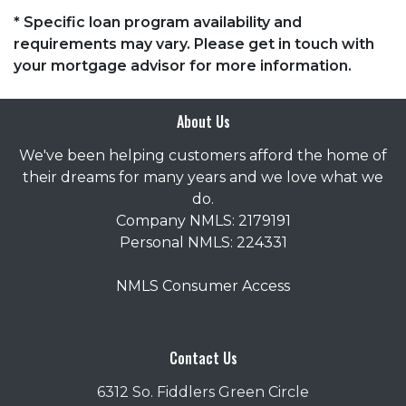
* Specific loan program availability and
requirements may vary. Please get in touch with
your mortgage advisor for more information.
About Us
We've been helping customers afford the home of
their dreams for many years and we love what we
do.
Company NMLS: 2179191
Personal NMLS: 224331
NMLS Consumer Access
Contact Us
6312 So. Fiddlers Green Circle