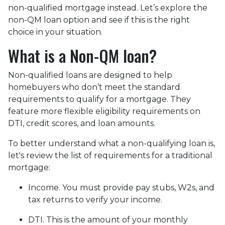
non-qualified mortgage instead. Let’s explore the
non-QM loan option and see if this is the right
choice in your situation.
What is a Non-QM loan?
Non-qualified loans are designed to help
homebuyers who don’t meet the standard
requirements to qualify for a mortgage. They
feature more flexible eligibility requirements on
DTI, credit scores, and loan amounts.
To better understand what a non-qualifying loan is,
let's review the list of requirements for a traditional
mortgage:
Income. You must provide pay stubs, W2s, and
tax returns to verify your income.
DTI. This is the amount of your monthly