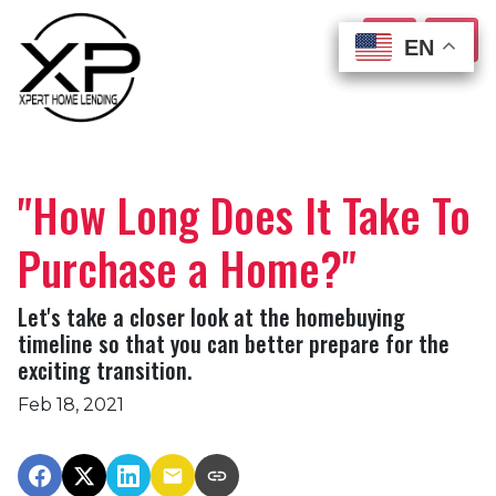
EN
EN
EN
EN
"How Long Does It Take To
Purchase a Home?"
Let's take a closer look at the homebuying
timeline so that you can better prepare for the
exciting transition.
Feb 18, 2021