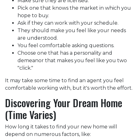
Make sure they are licensed.
Pick one that knows the market in which you
hope to buy.
Ask if they can work with your schedule.
They should make you feel like your needs
are understood.
You feel comfortable asking questions.
Choose one that has a personality and
demeanor that makes you feel like you two
"click."
It may take some time to find an agent you feel
comfortable working with, but it's worth the effort.
Discovering Your Dream Home
(Time Varies)
How long it takes to find your new home will
depend on numerous factors, like: