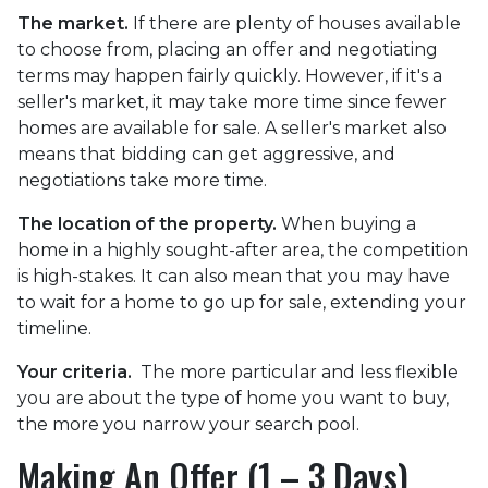
The market.
If there are plenty of houses available
to choose from, placing an offer and negotiating
terms may happen fairly quickly. However, if it's a
seller's market, it may take more time since fewer
homes are available for sale. A seller's market also
means that bidding can get aggressive, and
negotiations take more time.
The location of the property.
When buying a
home in a highly sought-after area, the competition
is high-stakes. It can also mean that you may have
to wait for a home to go up for sale, extending your
timeline.
Your criteria.
The more particular and less flexible
you are about the type of home you want to buy,
the more you narrow your search pool.
Making An Offer (1 – 3 Days)