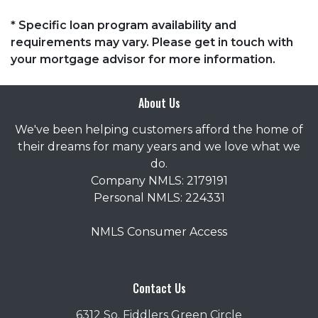
* Specific loan program availability and
requirements may vary. Please get in touch with
your mortgage advisor for more information.
About Us
We've been helping customers afford the home of
their dreams for many years and we love what we
do.
Company NMLS: 2179191
Personal NMLS: 224331
NMLS Consumer Access
Contact Us
6312 So. Fiddlers Green Circle