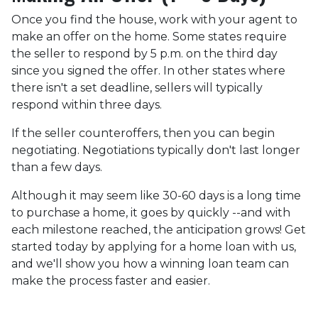
Once you find the house, work with your agent to
make an offer on the home. Some states require
the seller to respond by 5 p.m. on the third day
since you signed the offer. In other states where
there isn't a set deadline, sellers will typically
respond within three days.
If the seller counteroffers, then you can begin
negotiating. Negotiations typically don't last longer
than a few days.
Although it may seem like 30-60 days is a long time
to purchase a home, it goes by quickly --and with
each milestone reached, the anticipation grows! Get
started today by applying for a home loan with us,
and we'll show you how a winning loan team can
make the process faster and easier.