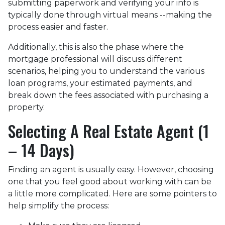
submitting paperwork and verifying your info is
typically done through virtual means --making the
process easier and faster.
Additionally, this is also the phase where the
mortgage professional will discuss different
scenarios, helping you to understand the various
loan programs, your estimated payments, and
break down the fees associated with purchasing a
property.
Selecting A Real Estate Agent (1
– 14 Days)
Finding an agent is usually easy. However, choosing
one that you feel good about working with can be
a little more complicated. Here are some pointers to
help simplify the process: