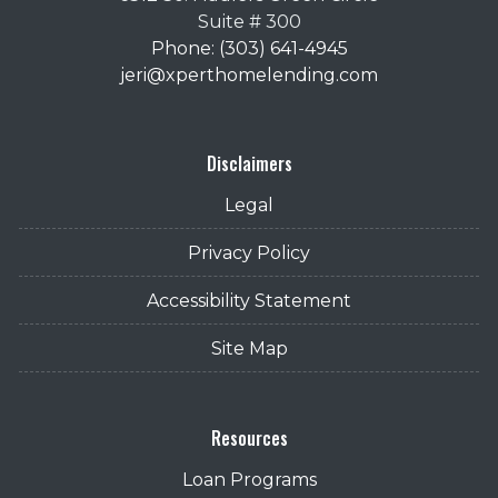
Suite # 300
Phone: (303) 641-4945
jeri@xperthomelending.com
Disclaimers
Legal
Privacy Policy
Accessibility Statement
Site Map
Resources
Loan Programs