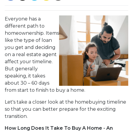
Everyone has a
different path to
homeownership. Items
like the type of loan
you get and deciding
on a real estate agent
affect your timeline.
But generally
speaking, it takes
about 30 – 60 days
from start to finish to buy a home.
Let's take a closer look at the homebuying timeline
so that you can better prepare for the exciting
transition.
How Long Does It Take To Buy A Home - An