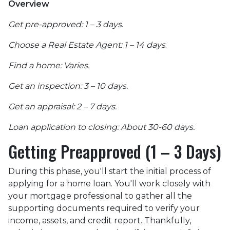
Overview
Get pre-approved: 1 – 3 days
.
Choose a Real Estate Agent: 1 – 14 days
.
Find a home: Varies.
Get an inspection: 3 – 10 days.
Get an appraisal: 2 – 7 days.
Loan application to closing: About 30-60 days.
Getting Preapproved (1 – 3 Days)
During this phase, you'll start the initial process of
applying for a home loan. You'll work closely with
your mortgage professional to gather all the
supporting documents required to verify your
income, assets, and credit report. Thankfully,