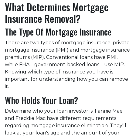
What Determines Mortgage
Insurance Removal?
The Type Of Mortgage Insurance
There are two types of mortgage insurance: private
mortgage insurance (PMI) and mortgage insurance
premiums (MIP). Conventional loans have PMI,
while FHA --government-backed loans --use MIP.
Knowing which type of insurance you have is
important for understanding how you can remove
it.
Who Holds Your Loan?
Determine who your loan investor is. Fannie Mae
and Freddie Mac have different requirements
regarding mortgage insurance elimination. They'll
look at your loan's age and the amount of your