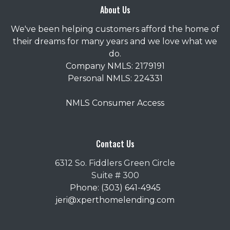
About Us
We've been helping customers afford the home of
their dreams for many years and we love what we
do.
Company NMLS: 2179191
Personal NMLS: 224331
NMLS Consumer Access
Contact Us
6312 So. Fiddlers Green Circle
Suite # 300
Phone: (303) 641-4945
jeri@xperthomelending.com