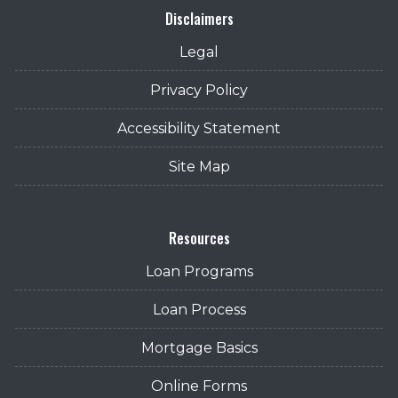
Disclaimers
Legal
Privacy Policy
Accessibility Statement
Site Map
Resources
Loan Programs
Loan Process
Mortgage Basics
Online Forms