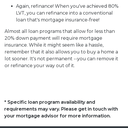
Again, refinance! When you've achieved 80%
LVT, you can refinance into a conventional
loan that's mortgage insurance-free!
Almost all loan programs that allow for less than
20% down payment will require mortgage
insurance. While it might seem like a hassle,
remember that it also allows you to buy a home a
lot sooner. It's not permanent --you can remove it
or refinance your way out of it.
* Specific loan program availability and
requirements may vary. Please get in touch with
your mortgage advisor for more information.