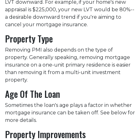
LVT downward.
For example, if your home's new
appraisal is $225,000, your new LVT would be 80%--
a desirable downward trend if you're aiming to
cancel your mortgage insurance.
Property Type
Removing PMI also depends on the type of
property. Generally speaking, removing mortgage
insurance on a one-unit primary residence is easier
than removing it from a multi-unit investment
property.
Age Of The Loan
Sometimes the loan's age plays a factor in whether
mortgage insurance can be taken off. See below for
more details.
Property Improvements