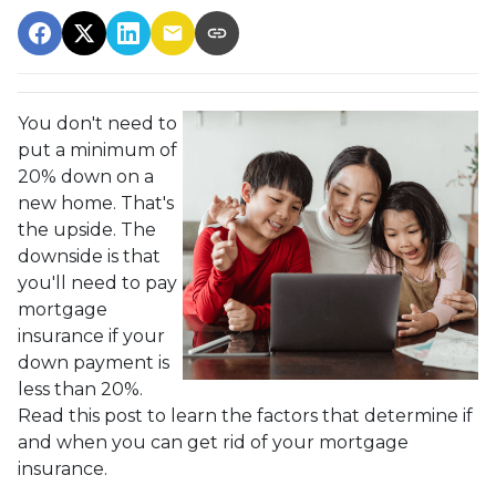
You don't need to
put a minimum of
20% down on a
new home. That's
the upside. The
downside is that
you'll need to pay
mortgage
insurance if your
down payment is
less than 20%.
Read this post to learn the factors that determine if
and when you can get rid of your mortgage
insurance.