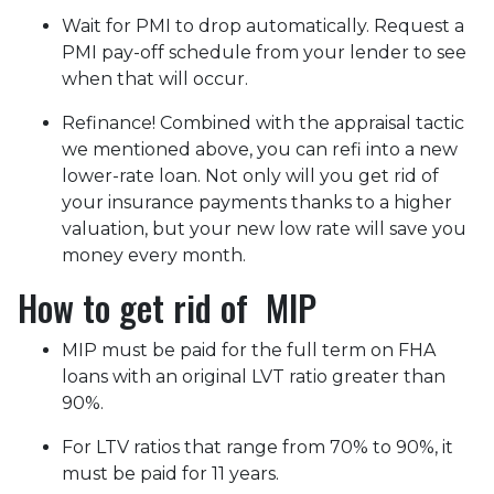
Wait for PMI to drop automatically. Request a
PMI pay-off schedule from your lender to see
when that will occur.
Refinance! Combined with the appraisal tactic
we mentioned above, you can refi into a new
lower-rate loan. Not only will you get rid of
your insurance payments thanks to a higher
valuation, but your new low rate will save you
money every month.
How to get rid of MIP
MIP must be paid for the full term on FHA
loans with an original LVT ratio greater than
90%.
For LTV ratios that range from 70% to 90%, it
must be paid for 11 years.