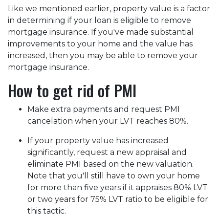
Like we mentioned earlier, property value is a factor
in determining if your loan is eligible to remove
mortgage insurance. If you've made substantial
improvements to your home and the value has
increased, then you may be able to remove your
mortgage insurance.
How to get rid of PMI
Make extra payments and request PMI
cancelation when your LVT reaches 80%.
If your property value has increased
significantly, request a new appraisal and
eliminate PMI based on the new valuation.
Note that you'll still have to own your home
for more than five years if it appraises 80% LVT
or two years for 75% LVT ratio to be eligible for
this tactic.