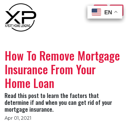
EN
EN
EN
EN
How To Remove Mortgage
Insurance From Your
Home Loan
Read this post to learn the factors that
determine if and when you can get rid of your
mortgage insurance.
Apr 01, 2021