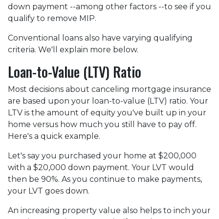
down payment --among other factors --to see if you
qualify to remove MIP.
Conventional loans also have varying qualifying
criteria. We'll explain more below.
Loan-to-Value (LTV) Ratio
Most decisions about canceling mortgage insurance
are based upon your loan-to-value (LTV) ratio. Your
LTV is the amount of equity you've built up in your
home versus how much you still have to pay off.
Here's a quick example.
Let's say you purchased your home at $200,000
with a $20,000 down payment. Your LVT would
then be 90%. As you continue to make payments,
your LVT goes down.
An increasing property value also helps to inch your