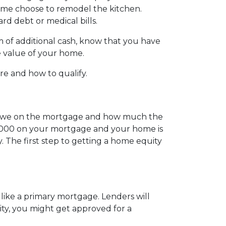
Some choose to remodel the kitchen.
ard debt or medical bills.
 of additional cash, know that you have
he value of your home.
are and how to qualify.
 owe on the mortgage and how much the
0,000 on your mortgage and your home is
 The first step to getting a home equity
like a primary mortgage. Lenders will
uity, you might get approved for a