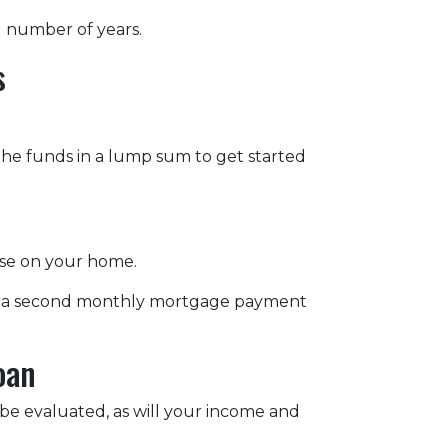
d number of years.
s
 the funds in a lump sum to get started
lose on your home.
s, a second monthly mortgage payment
oan
 be evaluated, as will your income and