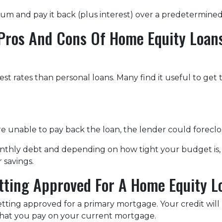
 sum and pay it back (plus interest) over a predetermine
Pros And Cons Of Home Equity Loan
st rates than personal loans. Many find it useful to get
u're unable to pay back the loan, the lender could forec
monthly debt and depending on how tight your budget i
 savings.
tting Approved For A Home Equity L
getting approved for a primary mortgage. Your credit will
what you pay on your current mortgage.