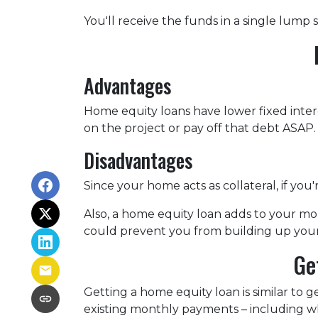
You'll receive the funds in a single lump
Advantages
Home equity loans have lower fixed intere
on the project or pay off that debt ASAP.
Disadvantages
Since your home acts as collateral, if yo
Also, a home equity loan adds to your 
could prevent you from building up your
Ge
Getting a home equity loan is similar to 
existing monthly payments – including 