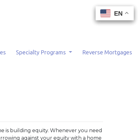
EN
EN
EN
EN
tes
Specialty Programs
Reverse Mortgages
me is building equity. Whenever you need
orrowing against your equity with a home