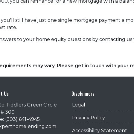
,000, you can refinance for a new mortgage with a balan
at you'll still have just one single mortgage payment a m
st rate.
nswers to your home equity questions by contacting us
d requirements may vary. Please get in touch with your
t Us
Disclaimers
So. Fiddlers Green Circle
Legal
 # 300
Privacy Policy
: (303) 641-4945
@xperthomelending.com
Accessibility Statement