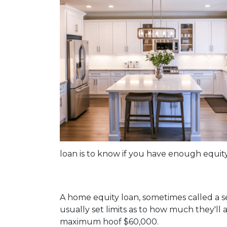
loan is to know if you have enough equity
A home equity loan, sometimes called a s
usually set limits as to how much they'll
maximum hoof $60,000.