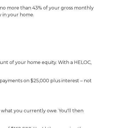
l no more than 43% of your gross monthly
y in your home.
amount of your home equity. With a HELOC,
 payments on $25,000 plus interest – not
n what you currently owe. You'll then