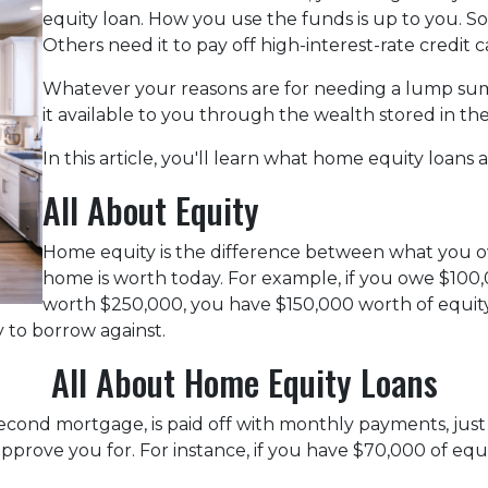
equity loan. How you use the funds is up to you. 
Others need it to pay off high-interest-rate credit c
Whatever your reasons are for needing a lump sum
it available to you through the wealth stored in t
In this article, you'll learn what home equity loans 
All About Equity
Home equity is the difference between what you
home is worth today. For example, if you owe $10
worth $250,000, you have $150,000 worth of equity.
 to borrow against.
All About Home Equity Loans
econd mortgage, is paid off with monthly payments, just 
 approve you for. For instance, if you have $70,000 of eq