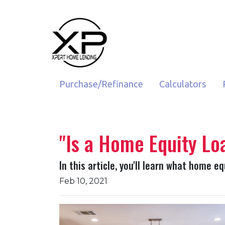
Purchase/Refinance
Calculators
"Is a Home Equity Lo
In this article, you'll learn what home e
Feb 10, 2021