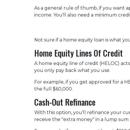
As a general rule of thumb, if you want
income. You'll also need a minimum credit
Not sure if a home equity loan is what y
Home Equity Lines Of Credit
A home equity line of credit (HELOC) acts
you only pay back what you use.
For example, if you get approved for a H
the full $60,000.
Cash-Out Refinance
With this option, you'll refinance your c
receive the "extra money" in a lump sum