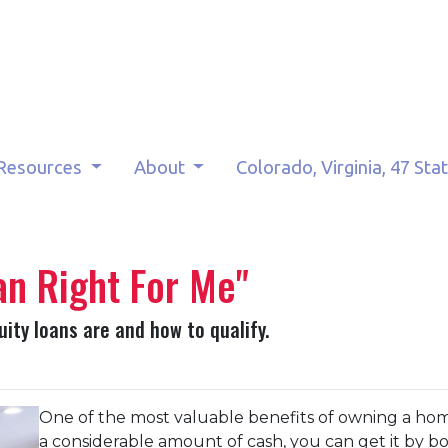
Resources
About
Colorado, Virginia, 47 Sta
an Right For Me"
quity loans are and how to qualify.
One of the most valuable benefits of owning a ho
a considerable amount of cash, you can get it by b