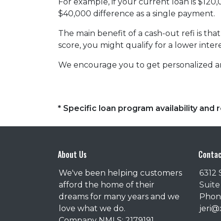
For example, if your current loan is $120
$40,000 difference as a single payment.
The main benefit of a cash-out refi is th
score, you might qualify for a lower intere
We encourage you to get personalized a
* Specific loan program availability an
About Us
Contac
We've been helping customers
6312 
afford the home of their
Suite
dreams for many years and we
Phone
love what we do.
jeri
Company NMLS: 2179191