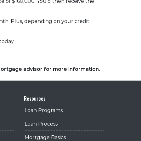
ce of $160,000. You'd then receive the
onth. Plus, depending on your credit
 today
 mortgage advisor for more information.
Resources
Loan Programs
Loan Process
Mortgage Basics