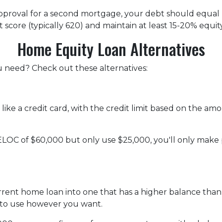
 approval for a second mortgage, your debt should equa
 score (typically 620) and maintain at least 15-20% equit
Home Equity Loan Alternatives
ou need? Check out these alternatives:
 like a credit card, with the credit limit based on the 
ELOC of $60,000 but only use $25,000, you'll only make
urrent home loan into one that has a higher balance tha
 to use however you want.