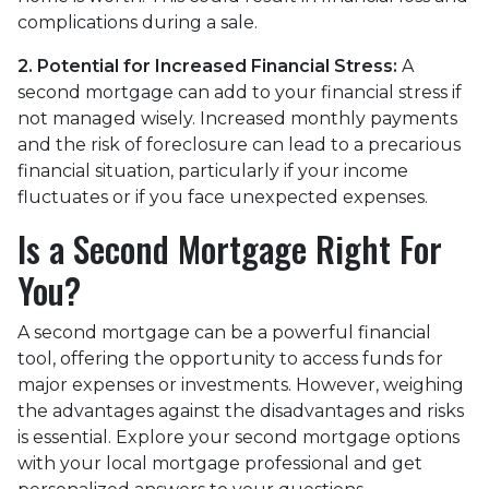
complications during a sale.
2. Potential for Increased Financial Stress:
A
second mortgage can add to your financial stress if
not managed wisely. Increased monthly payments
and the risk of foreclosure can lead to a precarious
financial situation, particularly if your income
fluctuates or if you face unexpected expenses.
Is a Second Mortgage Right For
You?
A second mortgage can be a powerful financial
tool, offering the opportunity to access funds for
major expenses or investments. However, weighing
the advantages against the disadvantages and risks
is essential. Explore your second mortgage options
with your local mortgage professional and get