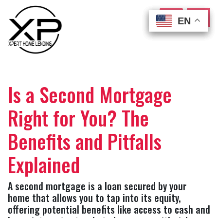
EN
EN
EN
EN
Is a Second Mortgage
Right for You? The
Benefits and Pitfalls
Explained
A second mortgage is a loan secured by your
home that allows you to tap into its equity,
offering potential benefits like access to cash and