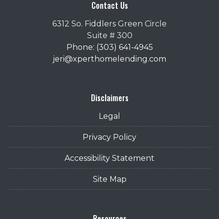
Contact Us
6312 So. Fiddlers Green Circle
Suite # 300
Phone: (303) 641-4945
jeri@xperthomelending.com
Disclaimers
Legal
Privacy Policy
Accessibility Statement
Site Map
Resources