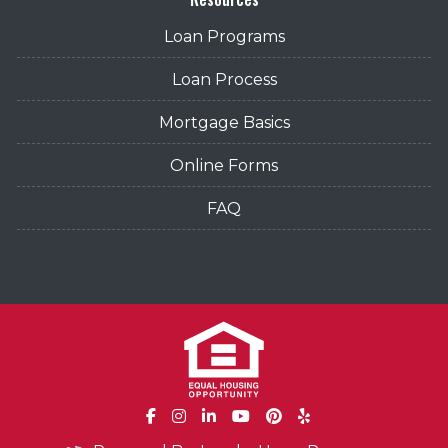
Loan Programs
Loan Process
Mortgage Basics
Online Forms
FAQ