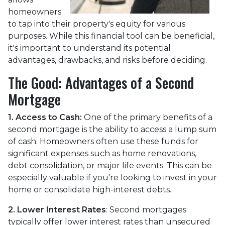
homeowners
to tap into their property's equity for various
purposes. While this financial tool can be beneficial,
it's important to understand its potential
advantages, drawbacks, and risks before deciding.
The Good: Advantages of a Second
Mortgage
1. Access to Cash:
One of the primary benefits of a
second mortgage is the ability to access a lump sum
of cash. Homeowners often use these funds for
significant expenses such as home renovations,
debt consolidation, or major life events. This can be
especially valuable if you're looking to invest in your
home or consolidate high-interest debts.
2. Lower Interest Rates
: Second mortgages
typically offer lower interest rates than unsecured