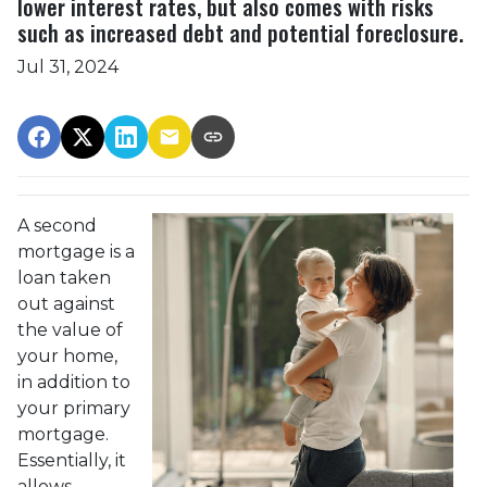
lower interest rates, but also comes with risks
such as increased debt and potential foreclosure.
Jul 31, 2024
A second
mortgage is a
loan taken
out against
the value of
your home,
in addition to
your primary
mortgage.
Essentially, it
allows