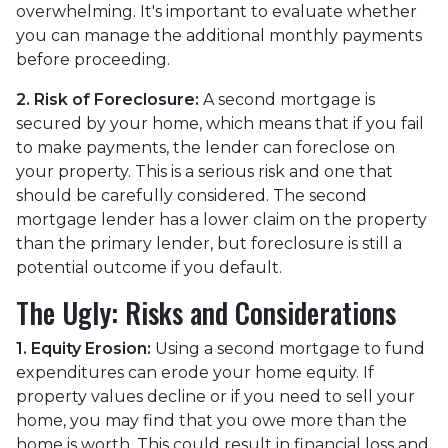
overwhelming. It's important to evaluate whether
you can manage the additional monthly payments
before proceeding.
2. Risk of Foreclosure:
A second mortgage is
secured by your home, which means that if you fail
to make payments, the lender can foreclose on
your property. This is a serious risk and one that
should be carefully considered. The second
mortgage lender has a lower claim on the property
than the primary lender, but foreclosure is still a
potential outcome if you default.
The Ugly: Risks and Considerations
1. Equity Erosion:
Using a second mortgage to fund
expenditures can erode your home equity. If
property values decline or if you need to sell your
home, you may find that you owe more than the
home is worth. This could result in financial loss and