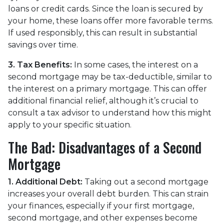
loans or credit cards. Since the loan is secured by
your home, these loans offer more favorable terms.
If used responsibly, this can result in substantial
savings over time.
3. Tax Benefits:
In some cases, the interest on a
second mortgage may be tax-deductible, similar to
the interest on a primary mortgage. This can offer
additional financial relief, although it’s crucial to
consult a tax advisor to understand how this might
apply to your specific situation.
The Bad: Disadvantages of a Second
Mortgage
1. Additional Debt:
Taking out a second mortgage
increases your overall debt burden. This can strain
your finances, especially if your first mortgage,
second mortgage, and other expenses become