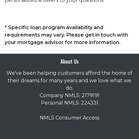
personalized answers to your questions.
* Specific loan program availability and
requirements may vary. Please get in touch with
your mortgage advisor for more information.
About Us
We've been helping customers afford the home of
their dreams for many years and we love what we
do.
Company NMLS: 2179191
Personal NMLS: 224331
NMLS Consumer Access