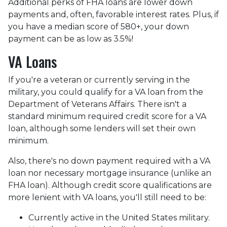
Additional perks of FHA loans are lower down
payments and, often, favorable interest rates. Plus, if
you have a median score of 580+, your down
payment can be as low as 3.5%!
VA Loans
If you're a veteran or currently serving in the
military, you could qualify for a VA loan from the
Department of Veterans Affairs. There isn't a
standard minimum required credit score for a VA
loan, although some lenders will set their own
minimum.
Also, there's no down payment required with a VA
loan nor necessary mortgage insurance (unlike an
FHA loan). Although credit score qualifications are
more lenient with VA loans, you'll still need to be:
Currently active in the United States military.