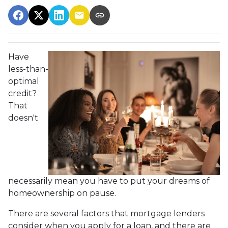
Have
less-than-
optimal
credit?
That
doesn't
necessarily mean you have to put your dreams of
homeownership on pause.
There are several factors that mortgage lenders
consider when you apply for a loan, and there are