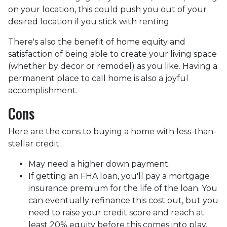
on your location, this could push you out of your
desired location if you stick with renting.
There's also the benefit of home equity and
satisfaction of being able to create your living space
(whether by decor or remodel) as you like. Having a
permanent place to call home is also a joyful
accomplishment.
Cons
Here are the cons to buying a home with less-than-
stellar credit:
May need a higher down payment.
If getting an FHA loan, you'll pay a mortgage
insurance premium for the life of the loan. You
can eventually refinance this cost out, but you
need to raise your credit score and reach at
least 20% equity before this comes into play.