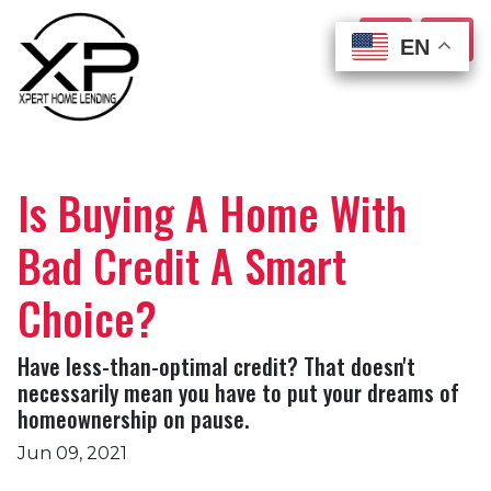
EN
EN
EN
EN
Is Buying A Home With
Bad Credit A Smart
Choice?
Have less-than-optimal credit? That doesn't
necessarily mean you have to put your dreams of
homeownership on pause.
Jun 09, 2021