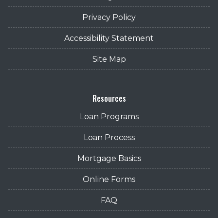
Privacy Policy
Accessibility Statement
Site Map
Resources
Loan Programs
Loan Process
Mortgage Basics
Online Forms
FAQ