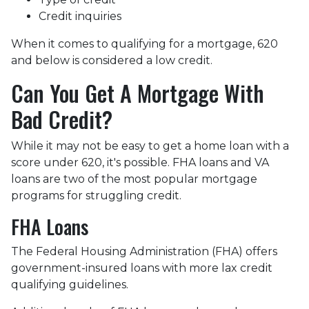
Credit inquiries
When it comes to qualifying for a mortgage, 620
and below is considered a low credit.
Can You Get A Mortgage With
Bad Credit?
While it may not be easy to get a home loan with a
score under 620, it's possible. FHA loans and VA
loans are two of the most popular mortgage
programs for struggling credit.
FHA Loans
The Federal Housing Administration (FHA) offers
government-insured loans with more lax credit
qualifying guidelines.