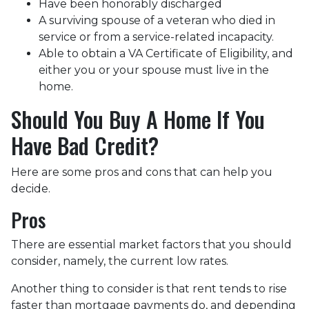
Have been honorably discharged
A surviving spouse of a veteran who died in
service or from a service-related incapacity.
Able to obtain a VA Certificate of Eligibility, and
either you or your spouse must live in the
home.
Should You Buy A Home If You
Have Bad Credit?
Here are some pros and cons that can help you
decide.
Pros
There are essential market factors that you should
consider, namely, the current low rates.
Another thing to consider is that rent tends to rise
faster than mortgage payments do, and depending