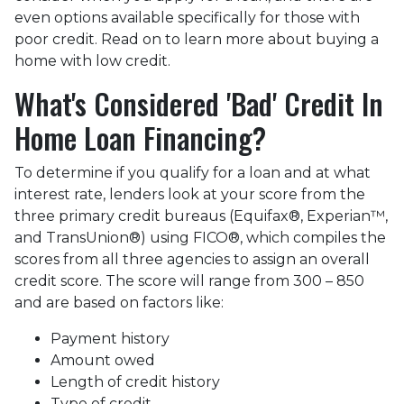
even options available specifically for those with
poor credit. Read on to learn more about buying a
home with low credit.
What's Considered 'Bad' Credit In
Home Loan Financing?
To determine if you qualify for a loan and at what
interest rate, lenders look at your score from the
three primary credit bureaus (Equifax®, Experian™,
and TransUnion®) using FICO®, which compiles the
scores from all three agencies to assign an overall
credit score. The score will range from 300 – 850
and are based on factors like:
Payment history
Amount owed
Length of credit history
Type of credit