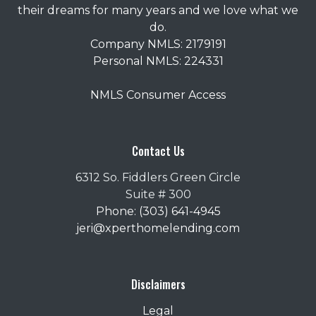
their dreams for many years and we love what we
do.
Company NMLS: 2179191
Personal NMLS: 224331
NMLS Consumer Access
Contact Us
6312 So. Fiddlers Green Circle
Suite # 300
Phone: (303) 641-4945
jeri@xperthomelending.com
Disclaimers
Legal