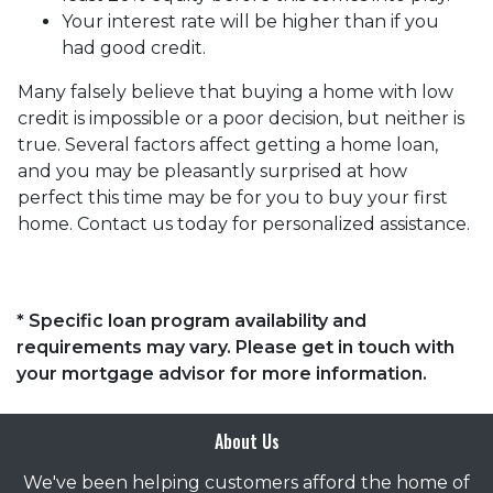
Your interest rate will be higher than if you
had good credit.
Many falsely believe that buying a home with low
credit is impossible or a poor decision, but neither is
true. Several factors affect getting a home loan,
and you may be pleasantly surprised at how
perfect this time may be for you to buy your first
home. Contact us today for personalized assistance.
* Specific loan program availability and
requirements may vary. Please get in touch with
your mortgage advisor for more information.
About Us
We've been helping customers afford the home of