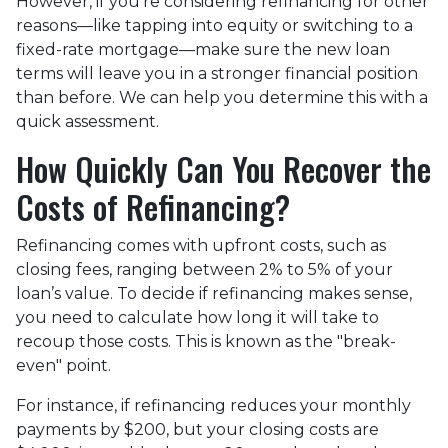
However, if you’re considering refinancing for other
reasons—like tapping into equity or switching to a
fixed-rate mortgage—make sure the new loan
terms will leave you in a stronger financial position
than before. We can help you determine this with a
quick assessment.
How Quickly Can You Recover the
Costs of Refinancing?
Refinancing comes with upfront costs, such as
closing fees, ranging between 2% to 5% of your
loan’s value. To decide if refinancing makes sense,
you need to calculate how long it will take to
recoup those costs. This is known as the "break-
even" point.
For instance, if refinancing reduces your monthly
payments by $200, but your closing costs are