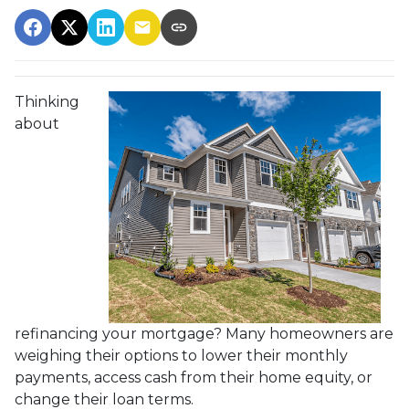
Thinking
about
refinancing your mortgage? Many homeowners are
weighing their options to lower their monthly
payments, access cash from their home equity, or
change their loan terms.