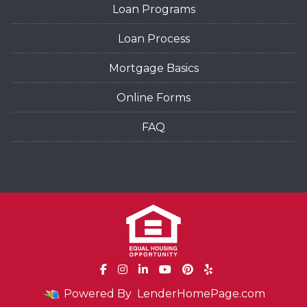
Loan Programs
Loan Process
Mortgage Basics
Online Forms
FAQ
Powered By
LenderHomePage.com