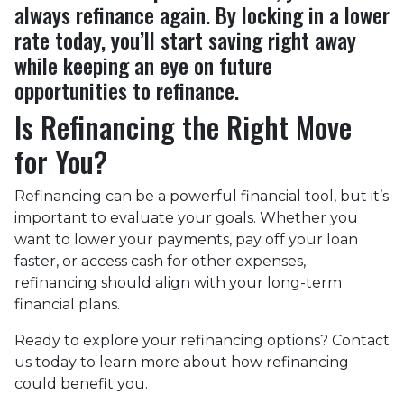
always refinance again. By locking in a lower
rate today, you’ll start saving right away
while keeping an eye on future
opportunities to refinance.
Is Refinancing the Right Move
for You?
Refinancing can be a powerful financial tool, but it’s
important to evaluate your goals. Whether you
want to lower your payments, pay off your loan
faster, or access cash for other expenses,
refinancing should align with your long-term
financial plans.
Ready to explore your refinancing options? Contact
us today to learn more about how refinancing
could benefit you.