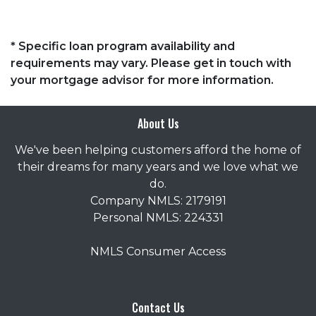
* Specific loan program availability and
requirements may vary. Please get in touch with
your mortgage advisor for more information.
About Us
We've been helping customers afford the home of
their dreams for many years and we love what we
do.
Company NMLS: 2179191
Personal NMLS: 224331
NMLS Consumer Access
Contact Us