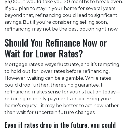
$4,000, it would take you 20 months to break even.
If you plan to stay in your home for several years
beyond that, refinancing could lead to significant
savings. But if you're considering selling soon,
refinancing may not be the best option right now.
Should You Refinance Now or
Wait for Lower Rates?
Mortgage rates always fluctuate, and it’s tempting
to hold out for lower rates before refinancing.
However, waiting can be a gamble. While rates
could drop further, there’s no guarantee. If
refinancing makes sense for your situation today—
reducing monthly payments or accessing your
home’s equity—it may be better to act now rather
than wait for uncertain future changes.
Even if rates drop in the future, you could