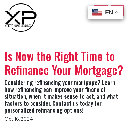
EN
EN
EN
EN
Is Now the Right Time to
Refinance Your Mortgage?
Considering refinancing your mortgage? Learn
how refinancing can improve your financial
situation, when it makes sense to act, and what
factors to consider. Contact us today for
personalized refinancing options!
Oct 16, 2024