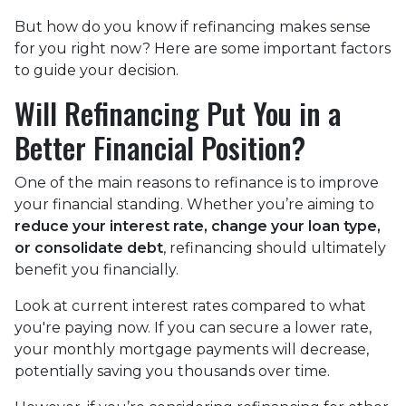
But how do you know if refinancing makes sense
for you right now? Here are some important factors
to guide your decision.
Will Refinancing Put You in a
Better Financial Position?
One of the main reasons to refinance is to improve
your financial standing. Whether you’re aiming to
reduce your interest rate, change your loan type,
or consolidate debt
, refinancing should ultimately
benefit you financially.
Look at current interest rates compared to what
you're paying now. If you can secure a lower rate,
your monthly mortgage payments will decrease,
potentially saving you thousands over time.