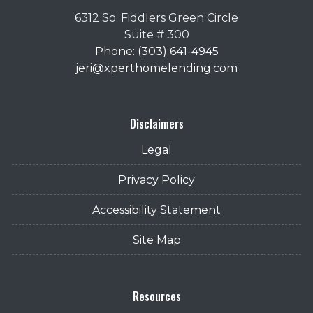
6312 So. Fiddlers Green Circle
Suite # 300
Phone: (303) 641-4945
jeri@xperthomelending.com
Disclaimers
Legal
Privacy Policy
Accessibility Statement
Site Map
Resources