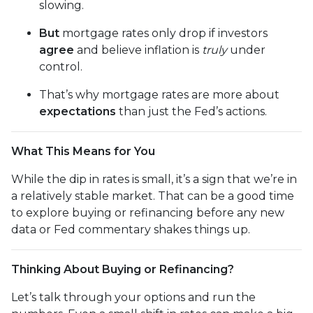
slowing.
But
mortgage rates only drop if investors
agree
and believe inflation is
truly
under
control.
That’s why mortgage rates are more about
expectations
than just the Fed’s actions.
What This Means for You
While the dip in rates is small, it’s a sign that we’re in
a relatively stable market. That can be a good time
to explore buying or refinancing before any new
data or Fed commentary shakes things up.
Thinking About Buying or Refinancing?
Let’s talk through your options and run the