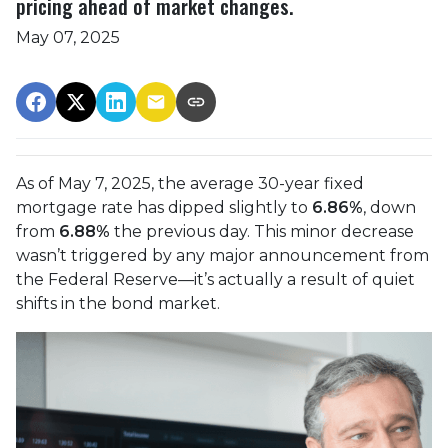
pricing ahead of market changes.
May 07, 2025
As of May 7, 2025, the average 30-year fixed
mortgage rate has dipped slightly to
6.86%
, down
from
6.88%
the previous day. This minor decrease
wasn’t triggered by any major announcement from
the Federal Reserve—it’s actually a result of quiet
shifts in the bond market.