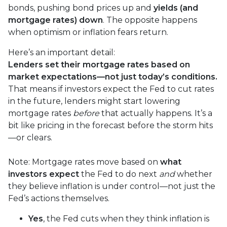
bonds, pushing bond prices up and
yields (and
mortgage rates) down
. The opposite happens
when optimism or inflation fears return.
Here’s an important detail:
Lenders set their mortgage rates based on
market expectations—not just today’s conditions.
That means if investors expect the Fed to cut rates
in the future, lenders might start lowering
mortgage rates
before
that actually happens. It’s a
bit like pricing in the forecast before the storm hits
—or clears.
Note: Mortgage rates move based on
what
investors expect
the Fed to do next
and
whether
they believe inflation is under control—not just the
Fed’s actions themselves.
Yes
, the Fed cuts when they think inflation is