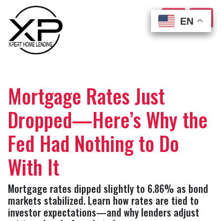
EN
EN
EN
EN
Mortgage Rates Just
Dropped—Here’s Why the
Fed Had Nothing to Do
With It
Mortgage rates dipped slightly to 6.86% as bond
markets stabilized. Learn how rates are tied to
investor expectations—and why lenders adjust