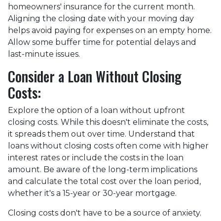
homeowners' insurance for the current month.
Aligning the closing date with your moving day
helps avoid paying for expenses on an empty home.
Allow some buffer time for potential delays and
last-minute issues.
Consider a Loan Without Closing
Costs:
Explore the option of a loan without upfront
closing costs. While this doesn't eliminate the costs,
it spreads them out over time. Understand that
loans without closing costs often come with higher
interest rates or include the costs in the loan
amount. Be aware of the long-term implications
and calculate the total cost over the loan period,
whether it's a 15-year or 30-year mortgage.
Closing costs don't have to be a source of anxiety.