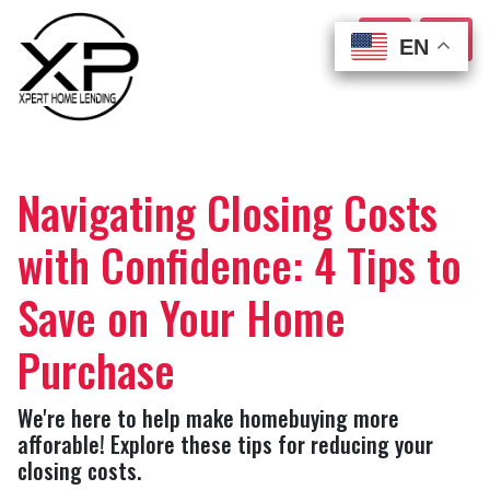
EN
EN
EN
EN
Navigating Closing Costs
with Confidence: 4 Tips to
Save on Your Home
Purchase
We're here to help make homebuying more
afforable! Explore these tips for reducing your
closing costs.