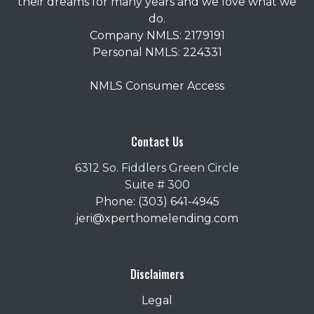
their dreams for many years and we love what we
do.
Company NMLS: 2179191
Personal NMLS: 224331
NMLS Consumer Access
Contact Us
6312 So. Fiddlers Green Circle
Suite # 300
Phone: (303) 641-4945
jeri@xperthomelending.com
Disclaimers
Legal