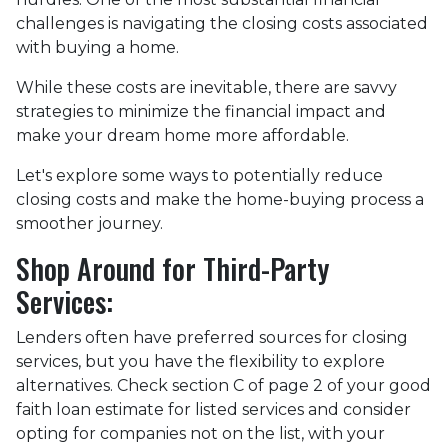
challenges is navigating the closing costs associated
with buying a home.
While these costs are inevitable, there are savvy
strategies to minimize the financial impact and
make your dream home more affordable.
Let's explore some ways to potentially reduce
closing costs and make the home-buying process a
smoother journey.
Shop Around for Third-Party
Services:
Lenders often have preferred sources for closing
services, but you have the flexibility to explore
alternatives. Check section C of page 2 of your good
faith loan estimate for listed services and consider
opting for companies not on the list, with your