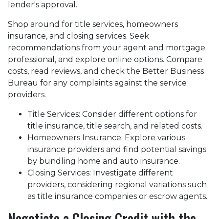
lender's approval.
Shop around for title services, homeowners
insurance, and closing services. Seek
recommendations from your agent and mortgage
professional, and explore online options. Compare
costs, read reviews, and check the Better Business
Bureau for any complaints against the service
providers.
Title Services: Consider different options for
title insurance, title search, and related costs.
Homeowners Insurance: Explore various
insurance providers and find potential savings
by bundling home and auto insurance.
Closing Services: Investigate different
providers, considering regional variations such
as title insurance companies or escrow agents.
Negotiate a Closing Credit with the