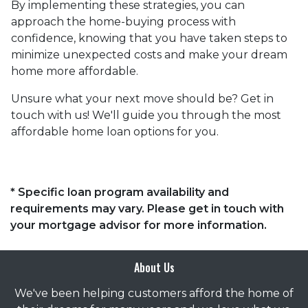
By implementing these strategies, you can
approach the home-buying process with
confidence, knowing that you have taken steps to
minimize unexpected costs and make your dream
home more affordable.
Unsure what your next move should be? Get in
touch with us! We'll guide you through the most
affordable home loan options for you.
* Specific loan program availability and
requirements may vary. Please get in touch with
your mortgage advisor for more information.
About Us
We've been helping customers afford the home of