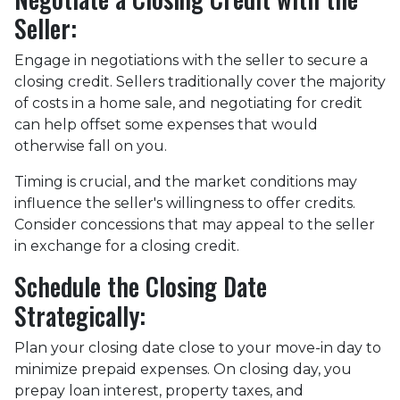
Seller:
Engage in negotiations with the seller to secure a
closing credit. Sellers traditionally cover the majority
of costs in a home sale, and negotiating for credit
can help offset some expenses that would
otherwise fall on you.
Timing is crucial, and the market conditions may
influence the seller's willingness to offer credits.
Consider concessions that may appeal to the seller
in exchange for a closing credit.
Schedule the Closing Date
Strategically:
Plan your closing date close to your move-in day to
minimize prepaid expenses. On closing day, you
prepay loan interest, property taxes, and