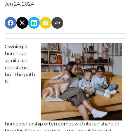
Jan 24, 2024
Owning a
home is a
significant
milestone,
but the path
to
homeownership often comes with its fair share of
hurdles. One of the most substantial financial