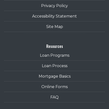
Privacy Policy
Accessibility Statement
Site Map
Resources
Loan Programs
Loan Process
Mortgage Basics
Online Forms
FAQ