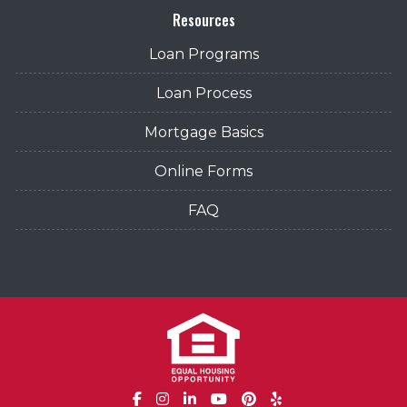
Resources
Loan Programs
Loan Process
Mortgage Basics
Online Forms
FAQ