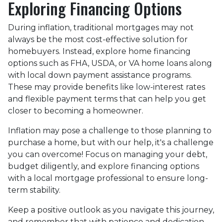
Exploring Financing Options
During inflation, traditional mortgages may not
always be the most cost-effective solution for
homebuyers. Instead, explore home financing
options such as FHA, USDA, or VA home loans along
with local down payment assistance programs.
These may provide benefits like low-interest rates
and flexible payment terms that can help you get
closer to becoming a homeowner.
Inflation may pose a challenge to those planning to
purchase a home, but with our help, it's a challenge
you can overcome! Focus on managing your debt,
budget diligently, and explore financing options
with a local mortgage professional to ensure long-
term stability.
Keep a positive outlook as you navigate this journey,
and remember that with patience and dedication,