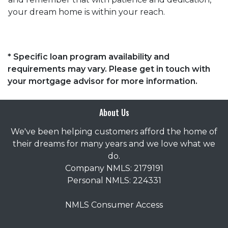
your dream home is within your reach.
* Specific loan program availability and
requirements may vary. Please get in touch with
your mortgage advisor for more information.
About Us
We've been helping customers afford the home of
their dreams for many years and we love what we
do.
Company NMLS: 2179191
Personal NMLS: 224331
NMLS Consumer Access