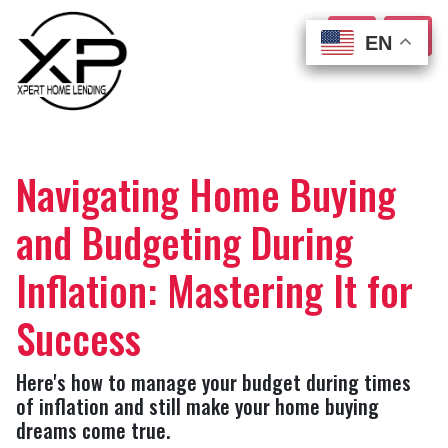
EN
EN
EN
EN
Navigating Home Buying
and Budgeting During
Inflation: Mastering It for
Success
Here's how to manage your budget during times
of inflation and still make your home buying
dreams come true.