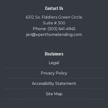
Contact Us
6312 So. Fiddlers Green Circle
Suite # 300
Phone: (303) 641-4945
jeri@xperthomelending.com
Disclaimers
Legal
Privacy Policy
Accessibility Statement
Site Map