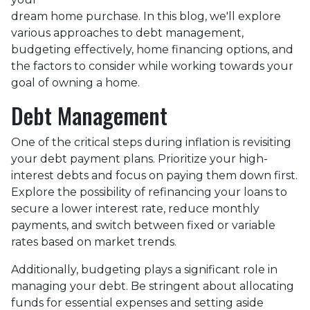
dream home purchase. In this blog, we'll explore
various approaches to debt management,
budgeting effectively, home financing options, and
the factors to consider while working towards your
goal of owning a home.
Debt Management
One of the critical steps during inflation is revisiting
your debt payment plans. Prioritize your high-
interest debts and focus on paying them down first.
Explore the possibility of refinancing your loans to
secure a lower interest rate, reduce monthly
payments, and switch between fixed or variable
rates based on market trends.
Additionally, budgeting plays a significant role in
managing your debt. Be stringent about allocating
funds for essential expenses and setting aside