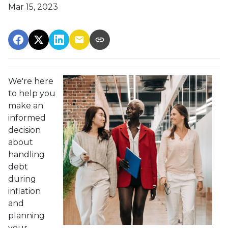
Mar 15, 2023
We're here
to help you
make an
informed
decision
about
handling
debt
during
inflation
and
planning
your