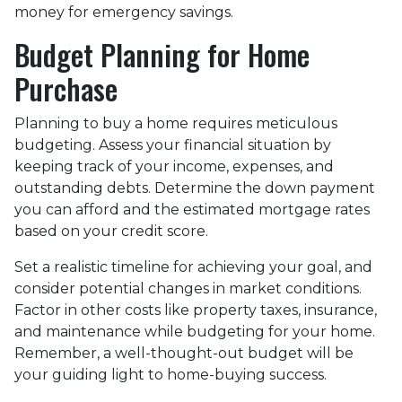
money for emergency savings.
Budget Planning for Home
Purchase
Planning to buy a home requires meticulous
budgeting. Assess your financial situation by
keeping track of your income, expenses, and
outstanding debts. Determine the down payment
you can afford and the estimated mortgage rates
based on your credit score.
Set a realistic timeline for achieving your goal, and
consider potential changes in market conditions.
Factor in other costs like property taxes, insurance,
and maintenance while budgeting for your home.
Remember, a well-thought-out budget will be
your guiding light to home-buying success.