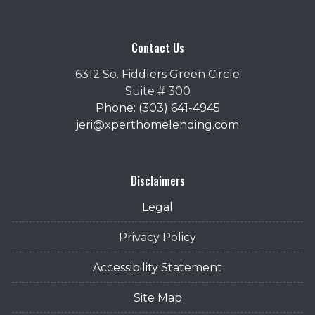
Contact Us
6312 So. Fiddlers Green Circle
Suite # 300
Phone: (303) 641-4945
jeri@xperthomelending.com
Disclaimers
Legal
Privacy Policy
Accessibility Statement
Site Map