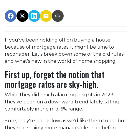
If you've been holding off on buying a house
because of mortgage rates, it might be time to
reconsider. Let's break down some of the old rules
and what's new in the world of home shopping.
First up, forget the notion that
mortgage rates are sky-high.
While they did reach alarming heights in 2023,
they've been on a downward trend lately, sitting
comfortably in the mid-6% range.
Sure, they're not as low as we'd like them to be, but
they're certainly more manageable than before.