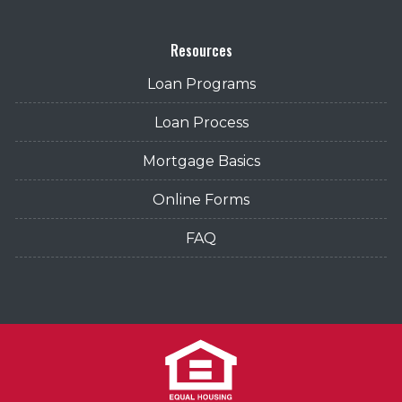
Resources
Loan Programs
Loan Process
Mortgage Basics
Online Forms
FAQ