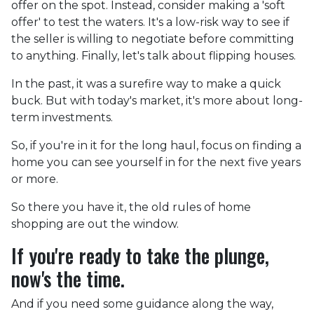
offer on the spot. Instead, consider making a 'soft
offer' to test the waters. It's a low-risk way to see if
the seller is willing to negotiate before committing
to anything. Finally, let's talk about flipping houses.
In the past, it was a surefire way to make a quick
buck. But with today's market, it's more about long-
term investments.
So, if you're in it for the long haul, focus on finding a
home you can see yourself in for the next five years
or more.
So there you have it, the old rules of home
shopping are out the window.
If you're ready to take the plunge,
now's the time.
And if you need some guidance along the way,