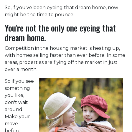
So, if you've been eyeing that dream home, now
might be the time to pounce.
You're not the only one eyeing that
dream home.
Competition in the housing market is heating up,
with homes selling faster than ever before. In some
areas, properties are flying off the market in just
over a month.
So if you see
something
you like,
don't wait
around.
Make your
move
before