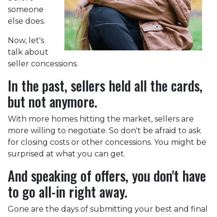
someone
else does.
Now, let's
talk about
seller concessions.
In the past, sellers held all the cards,
but not anymore.
With more homes hitting the market, sellers are
more willing to negotiate. So don't be afraid to ask
for closing costs or other concessions. You might be
surprised at what you can get.
And speaking of offers, you don't have
to go all-in right away.
Gone are the days of submitting your best and final