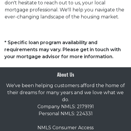
don't hesitate to reach out to us, your local
mortgage professional. We'll help you navigate the
ever-changing landscape of the housing market.
* Specific loan program availability and
requirements may vary. Please get in touch with
your mortgage advisor for more information.
About Us
We've been helping customers afford the home of
their dreams for many years and we love what we
do.
Company NMLS: 2179191
Personal NMLS: 224331
NMLS Consumer Access