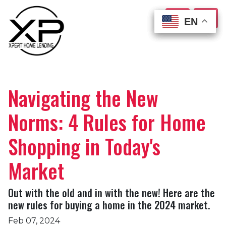
EN
EN
EN
EN
Navigating the New
Norms: 4 Rules for Home
Shopping in Today's
Market
Out with the old and in with the new! Here are the
new rules for buying a home in the 2024 market.
Feb 07, 2024