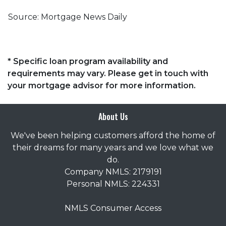
Source: Mortgage News Daily
* Specific loan program availability and
requirements may vary. Please get in touch with
your mortgage advisor for more information.
About Us
We've been helping customers afford the home of
their dreams for many years and we love what we
do.
Company NMLS: 2179191
Personal NMLS: 224331
NMLS Consumer Access