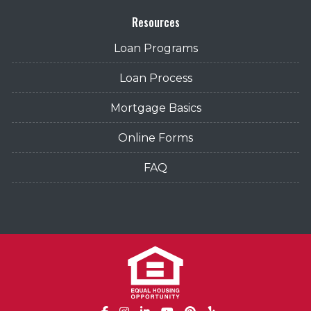
Resources
Loan Programs
Loan Process
Mortgage Basics
Online Forms
FAQ