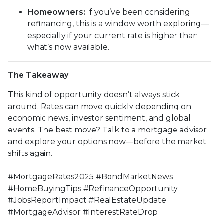
Homeowners:
If you’ve been considering
refinancing, this is a window worth exploring—
especially if your current rate is higher than
what’s now available.
The Takeaway
This kind of opportunity doesn’t always stick
around. Rates can move quickly depending on
economic news, investor sentiment, and global
events. The best move? Talk to a mortgage advisor
and explore your options now—before the market
shifts again.
#MortgageRates2025 #BondMarketNews
#HomeBuyingTips #RefinanceOpportunity
#JobsReportImpact #RealEstateUpdate
#MortgageAdvisor #InterestRateDrop