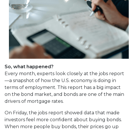
So, what happened?
Every month, experts look closely at the jobs report
—a snapshot of how the U.S. economy is doing in
terms of employment. This report has a big impact
on the bond market, and bonds are one of the main
drivers of mortgage rates.
On Friday, the jobs report showed data that made
investors feel more confident about buying bonds.
When more people buy bonds, their prices go up