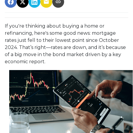
If you're thinking about buying a home or
refinancing, here's some good news: mortgage
rates just fell to their lowest point since October
2024. That’s right—rates are down, and it’s because
of a big move in the bond market driven by a key
economic report.