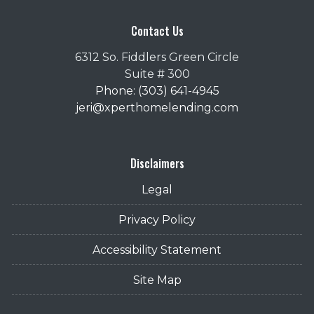
Contact Us
6312 So. Fiddlers Green Circle
Suite # 300
Phone: (303) 641-4945
jeri@xperthomelending.com
Disclaimers
Legal
Privacy Policy
Accessibility Statement
Site Map