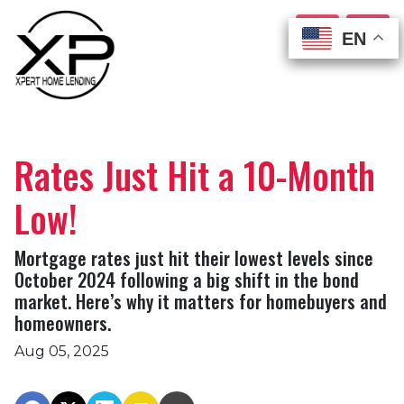
EN
EN
EN
EN
Rates Just Hit a 10-Month
Low!
Mortgage rates just hit their lowest levels since
October 2024 following a big shift in the bond
market. Here’s why it matters for homebuyers and
homeowners.
Aug 05, 2025