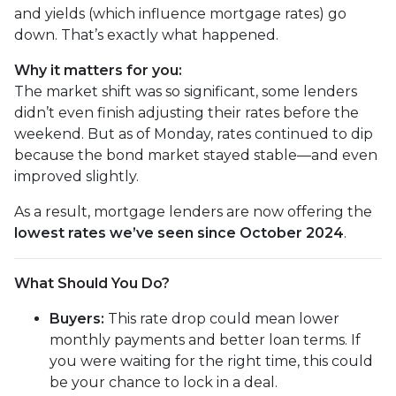
and yields (which influence mortgage rates) go
down. That’s exactly what happened.
Why it matters for you:
The market shift was so significant, some lenders
didn’t even finish adjusting their rates before the
weekend. But as of Monday, rates continued to dip
because the bond market stayed stable—and even
improved slightly.
As a result, mortgage lenders are now offering the
lowest rates we’ve seen since October 2024
.
What Should You Do?
Buyers:
This rate drop could mean lower
monthly payments and better loan terms. If
you were waiting for the right time, this could
be your chance to lock in a deal.