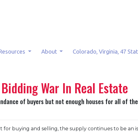
Resources
About
Colorado, Virginia, 47 Sta
 Bidding War In Real Estate
dance of buyers but not enough houses for all of them
for buying and selling, the supply continues to be an is