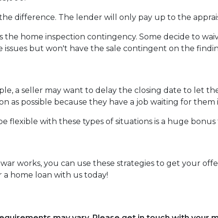
the difference. The lender will only pay up to the apprai
the home inspection contingency. Some decide to waive 
e issues but won't have the sale contingent on the findi
mple, a seller may want to delay the closing date to let th
 as possible because they have a job waiting for them i
e flexible with these types of situations is a huge bonus 
r works, you can use these strategies to get your offer
 a home loan with us today!
d requirements may vary. Please get in touch with your