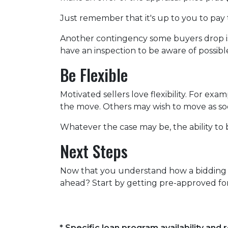
Just remember that it's up to you to pay 
Another contingency some buyers drop is 
have an inspection to be aware of possibl
Be Flexible
Motivated sellers love flexibility. For exa
the move. Others may wish to move as soon
Whatever the case may be, the ability to b
Next Steps
Now that you understand how a bidding wa
ahead? Start by getting pre-approved for
* Specific loan program availability an