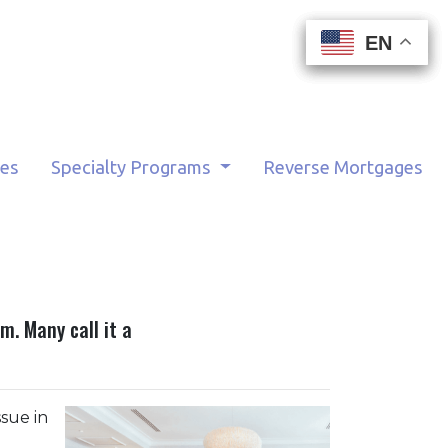
EN
EN
EN
EN
tes
Specialty Programs
Reverse Mortgages
. Many call it a
sue in