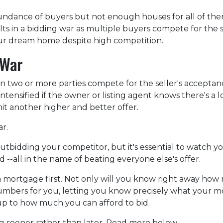
ndance of buyers but not enough houses for all of th
esults in a bidding war as multiple buyers compete for the
your dream home despite high competition.
 War
n two or more parties compete for the seller's acceptan
 intensified if the owner or listing agent knows there's a l
t another higher and better offer.
ar.
f outbidding your competitor, but it's essential to watch y
--all in the name of beating everyone else's offer.
ortgage first. Not only will you know right away how m
numbers for you, letting you know precisely what your 
 up to how much you can afford to bid.
ng sooner rather than later. Read more below.