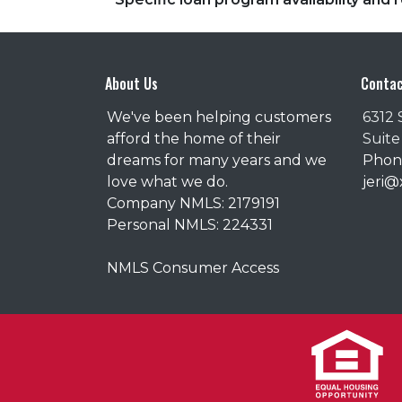
About Us
Contac
We've been helping customers
6312 
afford the home of their
Suite
dreams for many years and we
Phone
love what we do.
jeri
Company NMLS: 2179191
Personal NMLS: 224331
NMLS Consumer Access