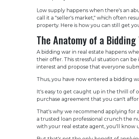
Low supply happens when there's an abu
call it a "seller's market," which often r
property. Here is how you can still get 
The Anatomy of a Bidding
A bidding war in real estate happens whe
their offer. This stressful situation can be
interest and propose that everyone submi
Thus, you have now entered a bidding w
It's easy to get caught up in the thrill o
purchase agreement that you can't afford 
That's why we recommend applying for a m
a trusted loan professional crunch the 
with your real estate agent, you'll know
But that's not the only benefit of applyi