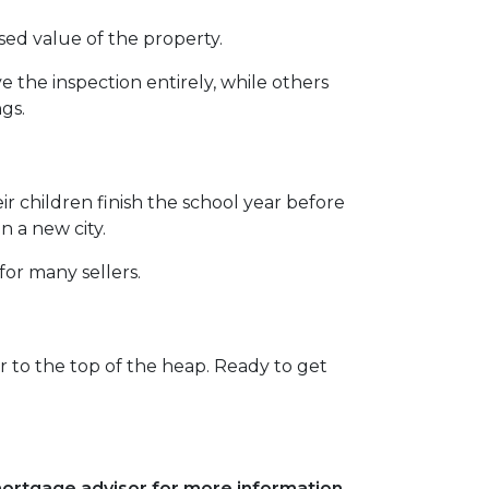
sed value of the property.
the inspection entirely, while others
ngs.
eir children finish the school year before
n a new city.
for many sellers.
 to the top of the heap. Ready to get
 mortgage advisor for more information.