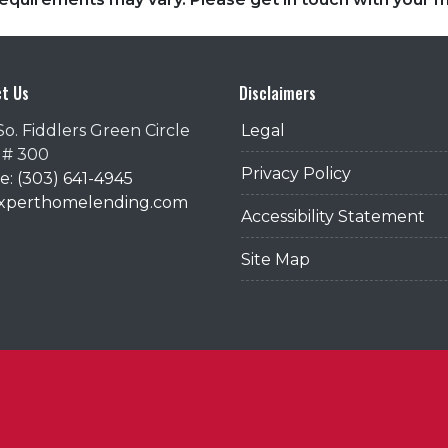
t Us
Disclaimers
So. Fiddlers Green Circle
Legal
 # 300
Privacy Policy
: (303) 641-4945
@xperthomelending.com
Accessibility Statement
Site Map