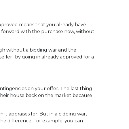
-approved means that you already have
ve forward with the purchase now, without
ugh without a bidding war and the
seller) by going in already approved for a
ntingencies on your offer. The last thing
t their house back on the market because
t appraises for. But in a bidding war,
the difference. For example, you can