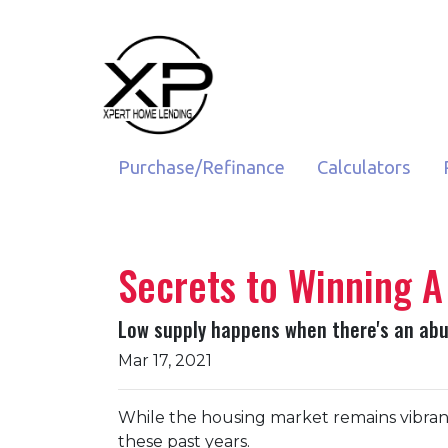
Purchase/Refinance
Calculators
Secrets to Winning A
Low supply happens when there's an abun
Mar 17, 2021
While the housing market remains vibrant 
these past years.