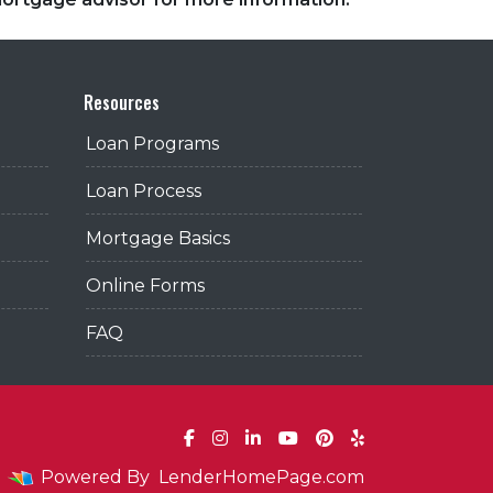
Resources
Loan Programs
Loan Process
Mortgage Basics
Online Forms
FAQ
Powered By
LenderHomePage.com