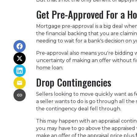
Get Pre-Approved For a H
Mortgage pre-approval is a big deal whe
the financial backing that you are claimi
needing to wait for a bank's decision on
Pre-approval also means you're bidding 
uncertainty of making an offer without fi
home loan.
Drop Contingencies
Sellers looking to move quickly want as fe
a seller wants to do is go through all t
the contingency deal fell through.
This may happen with an appraisal contin
you may have to go above the appraised v
make an offer of the appraisal price plus