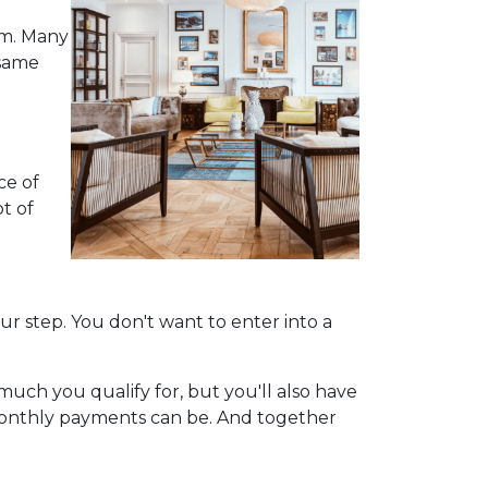
em. Many
 same
ce of
ot of
our step. You don't want to enter into a
uch you qualify for, but you'll also have
monthly payments can be. And together