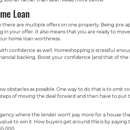
ome Loan
n there are multiple offers on one property. Being pre
ng in your offer. It also means that you are ready to mo
 your home loan worthiness.
with confidence as well. Homeshopping is stressful eno
nancial backing. Boost your confidence (and that of the 
w obstacles as possible. One way to do that is to omit co
he steps of moving the deal forward and then have to pu
gency where the lender won't pay more for a house than i
alue to win it. How buyers get around this is by paying 
 $5,000.