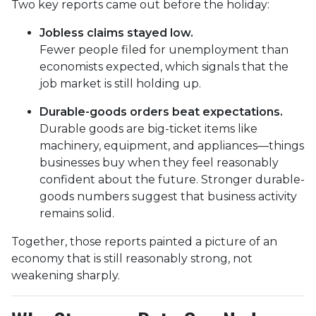
Two key reports came out before the holiday:
Jobless claims stayed low.
Fewer people filed for unemployment than
economists expected, which signals that the
job market is still holding up.
Durable-goods orders beat expectations.
Durable goods are big-ticket items like
machinery, equipment, and appliances—things
businesses buy when they feel reasonably
confident about the future. Stronger durable-
goods numbers suggest that business activity
remains solid.
Together, those reports painted a picture of an
economy that is still reasonably strong, not
weakening sharply.