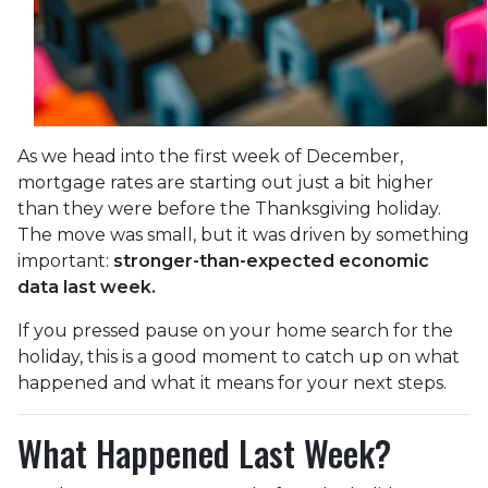
As we head into the first week of December,
mortgage rates are starting out just a bit higher
than they were before the Thanksgiving holiday.
The move was small, but it was driven by something
important:
stronger-than-expected economic
data last week.
If you pressed pause on your home search for the
holiday, this is a good moment to catch up on what
happened and what it means for your next steps.
What Happened Last Week?