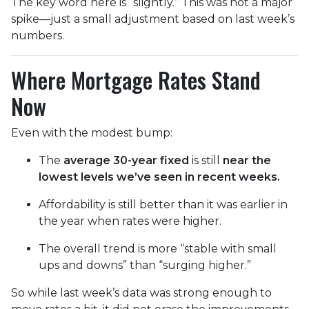
The key word here is “slightly.” This was not a major
spike—just a small adjustment based on last week’s
numbers.
Where Mortgage Rates Stand
Now
Even with the modest bump:
The
average 30-year fixed
is still
near the
lowest levels we’ve seen in recent weeks.
Affordability is still better than it was earlier in
the year when rates were higher.
The overall trend is more “stable with small
ups and downs” than “surging higher.”
So while last week’s data was strong enough to