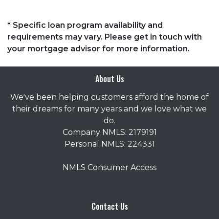
* Specific loan program availability and
requirements may vary. Please get in touch with
your mortgage advisor for more information.
About Us
We've been helping customers afford the home of
their dreams for many years and we love what we
do.
Company NMLS: 2179191
Personal NMLS: 224331
NMLS Consumer Access
Contact Us