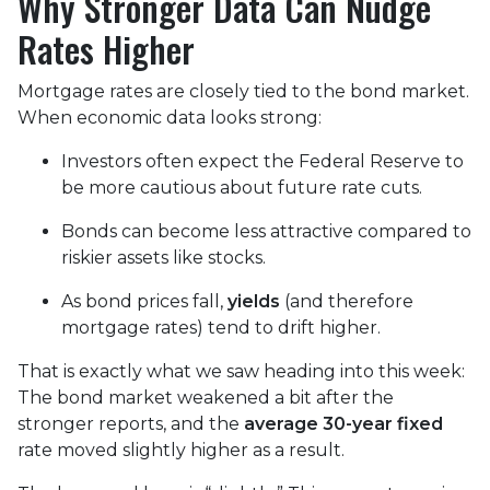
Why Stronger Data Can Nudge
Rates Higher
Mortgage rates are closely tied to the bond market.
When economic data looks strong:
Investors often expect the Federal Reserve to
be more cautious about future rate cuts.
Bonds can become less attractive compared to
riskier assets like stocks.
As bond prices fall,
yields
(and therefore
mortgage rates) tend to drift higher.
That is exactly what we saw heading into this week:
The bond market weakened a bit after the
stronger reports, and the
average 30-year fixed
rate moved slightly higher as a result.