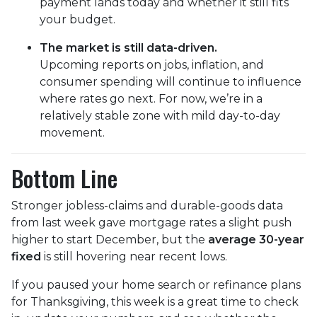
payment lands today and whether it still fits
your budget.
The market is still data-driven.
Upcoming reports on jobs, inflation, and
consumer spending will continue to influence
where rates go next. For now, we’re in a
relatively stable zone with mild day-to-day
movement.
Bottom Line
Stronger jobless-claims and durable-goods data
from last week gave mortgage rates a slight push
higher to start December, but the
average 30-year
fixed
is still hovering near recent lows.
If you paused your home search or refinance plans
for Thanksgiving, this week is a great time to check