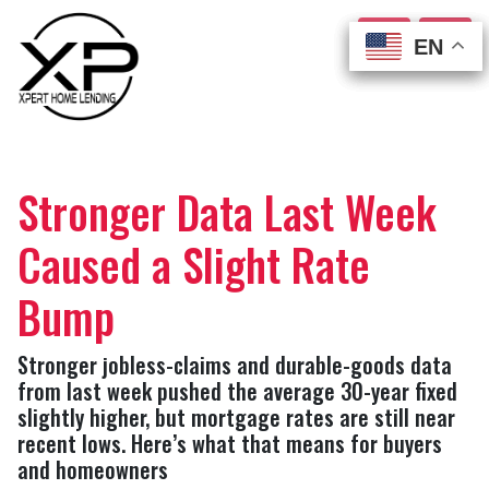
EN
EN
EN
EN
Stronger Data Last Week
Caused a Slight Rate
Bump
Stronger jobless-claims and durable-goods data
from last week pushed the average 30-year fixed
slightly higher, but mortgage rates are still near
recent lows. Here’s what that means for buyers
and homeowners