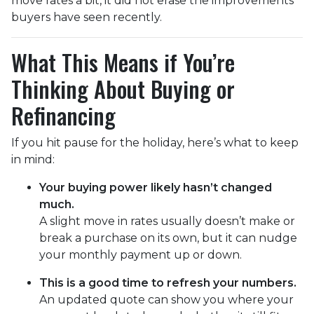
move rates a bit, it did not erase the improvements
buyers have seen recently.
What This Means if You’re
Thinking About Buying or
Refinancing
If you hit pause for the holiday, here’s what to keep
in mind:
Your buying power likely hasn’t changed
much.
A slight move in rates usually doesn’t make or
break a purchase on its own, but it can nudge
your monthly payment up or down.
This is a good time to refresh your numbers.
An updated quote can show you where your