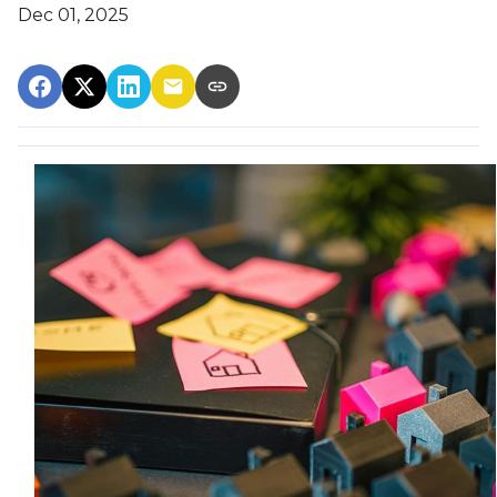
Dec 01, 2025