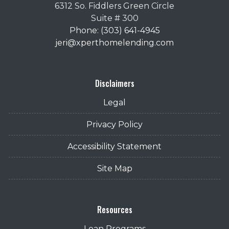
6312 So. Fiddlers Green Circle
Suite # 300
Phone: (303) 641-4945
jeri@xperthomelending.com
Disclaimers
Legal
Privacy Policy
Accessibility Statement
Site Map
Resources
Loan Programs