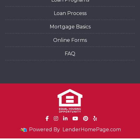
Loan Process
Mortgage Basics
Online Forms
FAQ
Powered By
LenderHomePage.com