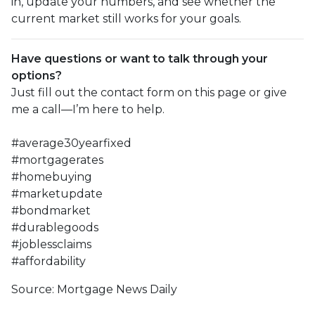
in, update your numbers, and see whether the
current market still works for your goals.
Have questions or want to talk through your
options?
Just fill out the contact form on this page or give
me a call—I’m here to help.
#average30yearfixed
#mortgagerates
#homebuying
#marketupdate
#bondmarket
#durablegoods
#joblessclaims
#affordability
Source: Mortgage News Daily