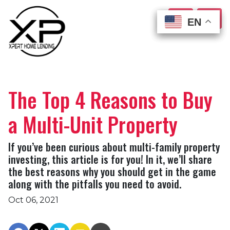
EN
EN
EN
EN
The Top 4 Reasons to Buy
a Multi-Unit Property
If you’ve been curious about multi-family property
investing, this article is for you! In it, we’ll share
the best reasons why you should get in the game
along with the pitfalls you need to avoid.
Oct 06, 2021