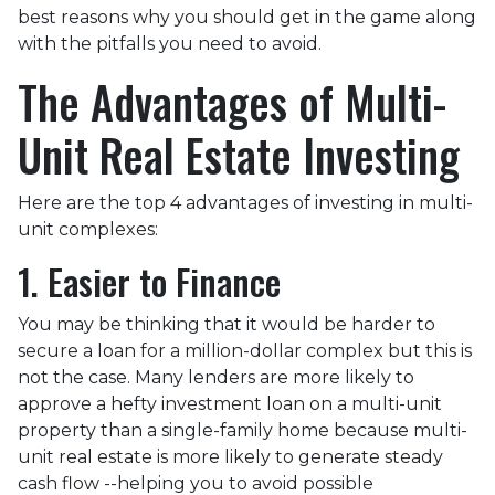
best reasons why you should get in the game along
with the pitfalls you need to avoid.
The Advantages of Multi-
Unit Real Estate Investing
Here are the top 4 advantages of investing in multi-
unit complexes:
1. Easier to Finance
You may be thinking that it would be harder to
secure a loan for a million-dollar complex but this is
not the case. Many lenders are more likely to
approve a hefty investment loan on a multi-unit
property than a single-family home because multi-
unit real estate is more likely to generate steady
cash flow --helping you to avoid possible