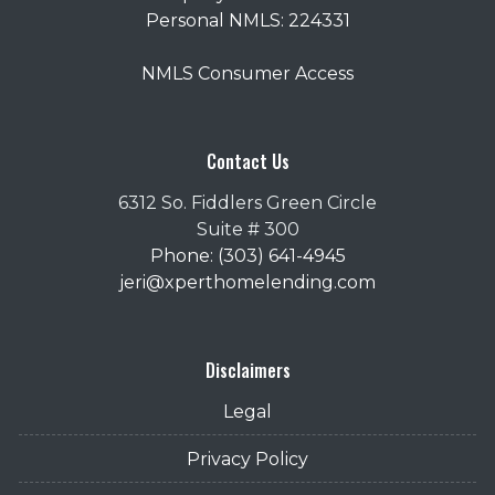
Personal NMLS: 224331
NMLS Consumer Access
Contact Us
6312 So. Fiddlers Green Circle
Suite # 300
Phone: (303) 641-4945
jeri@xperthomelending.com
Disclaimers
Legal
Privacy Policy