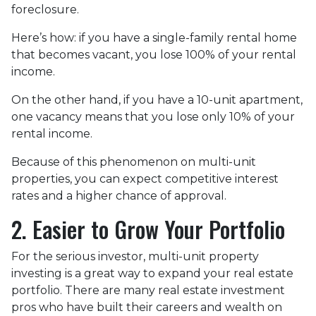
foreclosure.
Here’s how: if you have a single-family rental home
that becomes vacant, you lose 100% of your rental
income.
On the other hand, if you have a 10-unit apartment,
one vacancy means that you lose only 10% of your
rental income.
Because of this phenomenon on multi-unit
properties, you can expect competitive interest
rates and a higher chance of approval.
2. Easier to Grow Your Portfolio
For the serious investor, mu
lti-unit property
investing is a great way to expand your real estate
portfolio. There are many real estate investment
pros who have built their careers and wealth on