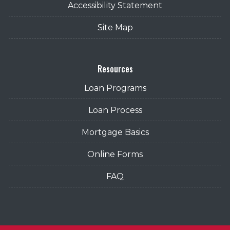
Accessibility Statement
Site Map
Resources
Loan Programs
Loan Process
Mortgage Basics
Online Forms
FAQ