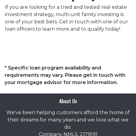
If you are looking for a tried and tested real estate
investment strategy, multi-unit family investing is
one of your best bets. Get in touch with one of our
loan officers to learn more and to qualify today!
* Specific loan program availability and
requirements may vary. Please get in touch with
your mortgage advisor for more information.
About Us
We've been helping customers afford the home of
their dreams for many years and we love what we
do.
Company NMLS: 2179191