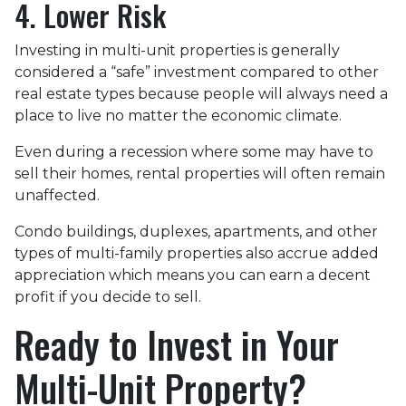
4. Lower Risk
Investing in multi-unit properties is generally
considered a “safe” investment compared to other
real estate types because people will always need a
place to live no matter the economic climate.
Even during a recession where some may have to
sell their homes, rental properties will often remain
unaffected.
Condo buildings, duplexes, apartments, and other
types of multi-family properties also accrue added
appreciation which means you can earn a decent
profit if you decide to sell.
Ready to Invest in Your
Multi-Unit Property?