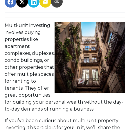
Multi-unit investing
involves buying
properties like
apartment
complexes, duplexes,
condo buildings, or
other properties that
offer multiple spaces
for renting to
tenants. They offer
great opportunities
for building your personal wealth without the day-
to-day demands of running a business.
If you’ve been curious about multi-unit property
investing, this article is for you! In it, we’ll share the