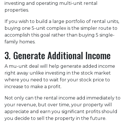
investing and operating multi-unit rental
properties.
If you wish to build a large portfolio of rental units,
buying one 5-unit complex is the simpler route to
accomplish this goal rather than buying 5 single-
family homes.
3. Generate Additional Income
A mu-unit deal will help generate added income
right away unlike investing in the stock market
where you need to wait for your stock price to
increase to make a profit.
Not only can the rental income add immediately to
your revenue, but over time, your property will
appreciate and earn you significant profits should
you decide to sell the property in the future.