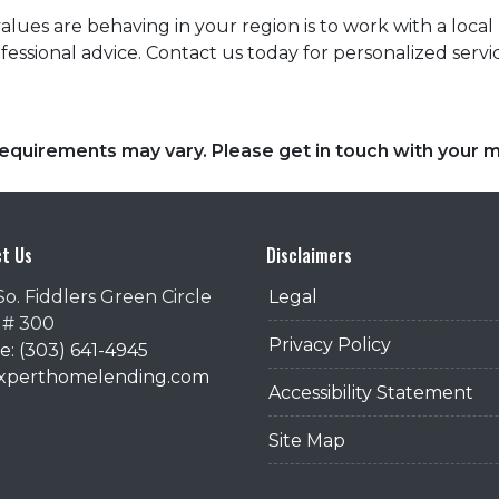
es are behaving in your region is to work with a local r
essional advice. Contact us today for personalized servi
d requirements may vary. Please get in touch with your
t Us
Disclaimers
So. Fiddlers Green Circle
Legal
 # 300
Privacy Policy
: (303) 641-4945
@xperthomelending.com
Accessibility Statement
Site Map