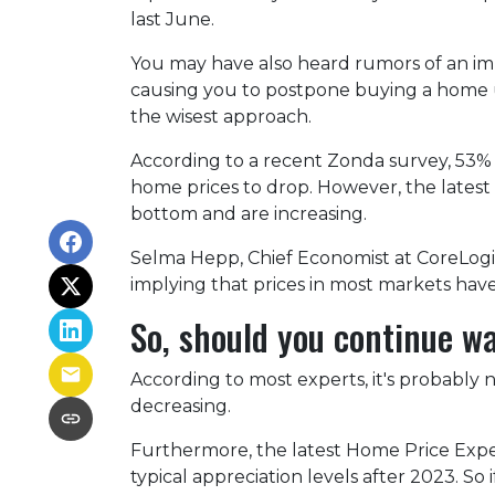
last June.
You may have also heard rumors of an imp
causing you to postpone buying a home un
the wisest approach.
According to a recent Zonda survey, 53% of
home prices to drop. However, the latest
bottom and are increasing.
Selma Hepp, Chief Economist at CoreLogic,
implying that prices in most markets ha
So, should you continue w
According to most experts, it's probably n
decreasing.
Furthermore, the latest Home Price Expe
typical appreciation levels after 2023. So