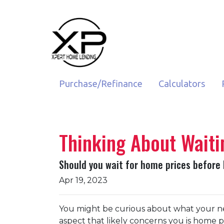
Purchase/Refinance
Calculators
Thinking About Waiti
Should you wait for home prices before
Apr 19, 2023
You might be curious about what your n
aspect that likely concerns you is home 