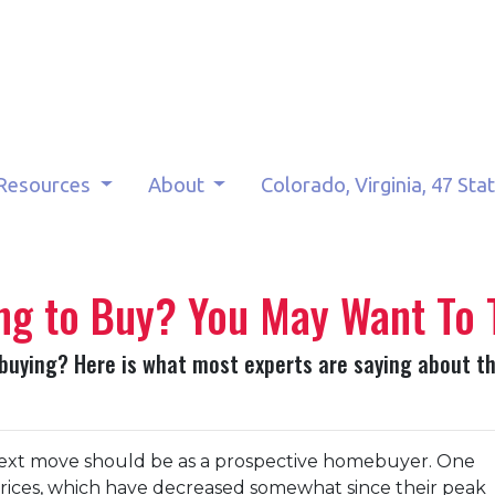
Resources
About
Colorado, Virginia, 47 Sta
ng to Buy? You May Want To 
 buying? Here is what most experts are saying about t
ext move should be as a prospective homebuyer. One
prices, which have decreased somewhat since their peak