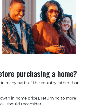
before purchasing a home?
ng in many parts of the country rather than
rowth in home prices, returning to more
 you should reconsider.