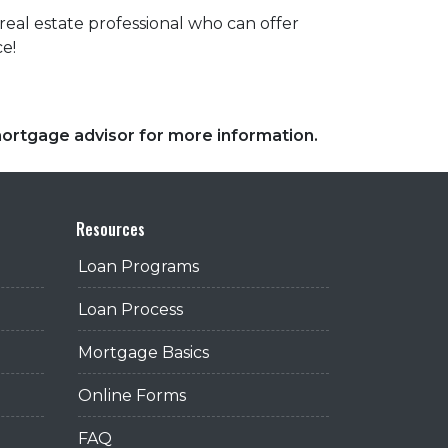
eal estate professional who can offer
ce!
 mortgage advisor for more information.
Resources
Loan Programs
Loan Process
Mortgage Basics
Online Forms
FAQ