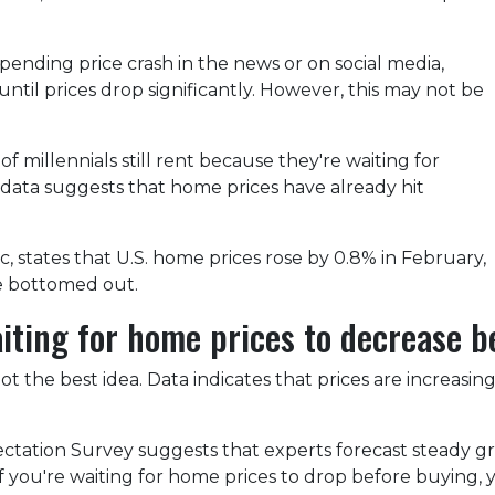
ending price crash in the news or on social media,
til prices drop significantly. However, this may not be
 millennials still rent because they're waiting for
 data suggests that home prices have already hit
 states that U.S. home prices rose by 0.8% in February,
ve bottomed out.
aiting for home prices to decrease 
ot the best idea. Data indicates that prices are increasi
ctation Survey suggests that experts forecast steady g
 if you're waiting for home prices to drop before buying,