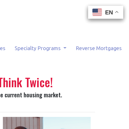
EN
EN
EN
EN
tes
Specialty Programs
Reverse Mortgages
Think Twice!
he current housing market.