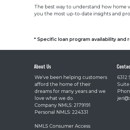
The best way to understand how home valu
you the most up-to-date insights and prof
* Specific loan program availability an
About Us
Contac
We've been helping customers
6312 
afford the home of their
Suite
dreams for many years and we
Phone
love what we do.
jeri
Company NMLS: 2179191
Personal NMLS: 224331
NMLS Consumer Access