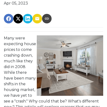
Apr 05, 2023
Many were
expecting house
prices to come
crashing down,
much like they
did in 2008.
While there
have been many
shifts in the
housing market,
we have yet to
see a "crash." Why could that be? What's different
now? This article will explore reasons that we may