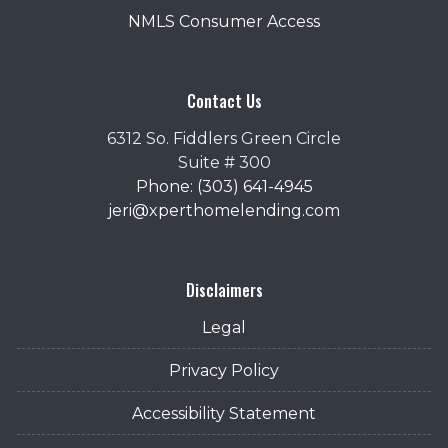
NMLS Consumer Access
Contact Us
6312 So. Fiddlers Green Circle
Suite # 300
Phone: (303) 641-4945
jeri@xperthomelending.com
Disclaimers
Legal
Privacy Policy
Accessibility Statement