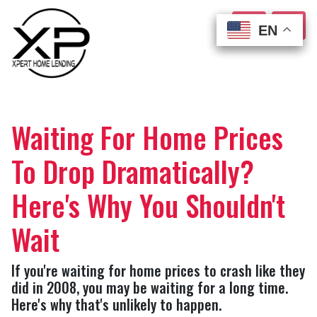
EN
EN
EN
EN
Waiting For Home Prices
To Drop Dramatically?
Here's Why You Shouldn't
Wait
If you're waiting for home prices to crash like they
did in 2008, you may be waiting for a long time.
Here's why that's unlikely to happen.