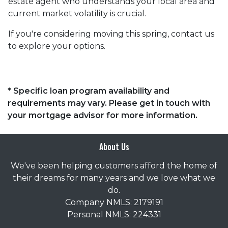
estate agent who understands your local area and
current market volatility is crucial.
If you're considering moving this spring, contact us
to explore your options.
* Specific loan program availability and
requirements may vary. Please get in touch with
your mortgage advisor for more information.
About Us
We've been helping customers afford the home of
their dreams for many years and we love what we
do.
Company NMLS: 2179191
Personal NMLS: 224331