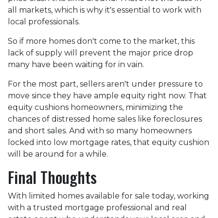
all markets, which is why it's essential to work with
local professionals.
So if more homes don't come to the market, this
lack of supply will prevent the major price drop
many have been waiting for in vain.
For the most part, sellers aren't under pressure to
move since they have ample equity right now. That
equity cushions homeowners, minimizing the
chances of distressed home sales like foreclosures
and short sales. And with so many homeowners
locked into low mortgage rates, that equity cushion
will be around for a while.
Final Thoughts
With limited homes available for sale today, working
with a trusted mortgage professional and real