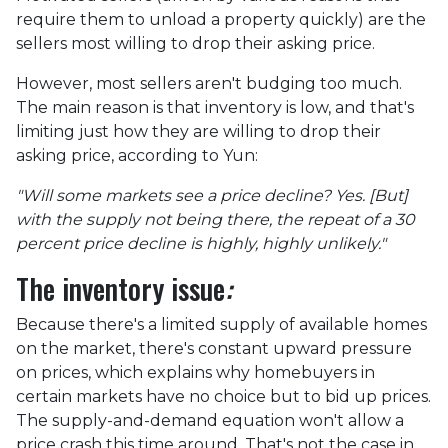
require them to unload a property quickly) are the
sellers most willing to drop their asking price.
However, most sellers aren't budging too much.
The main reason is that inventory is low, and that's
limiting just how they are willing to drop their
asking price, according to Yun:
"Will some markets see a price decline? Yes. [But]
with the supply not being there, the repeat of a 30
percent price decline is highly, highly unlikely."
The inventory issue
:
Because there's a limited supply of available homes
on the market, there's constant upward pressure
on prices, which explains why homebuyers in
certain markets have no choice but to bid up prices.
The supply-and-demand equation won't allow a
price crash this time around. That's not the case in