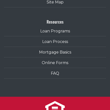
Site Map
Resources
Loan Programs
Loan Process
Mortgage Basics
Online Forms
FAQ