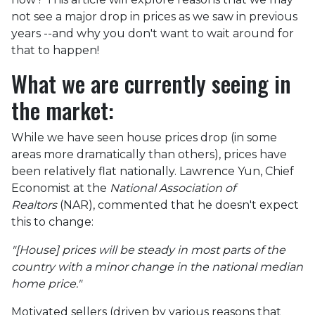
not see a major drop in prices as we saw in previous
years --and why you don't want to wait around for
that to happen!
What we are currently seeing in
the market:
While we have seen house prices drop (in some
areas more dramatically than others), prices have
been relatively flat nationally. Lawrence Yun, Chief
Economist at the
National Association of
Realtors
(NAR), commented that he doesn't expect
this to change:
"[House] prices will be steady in most parts of the
country with a minor change in the national median
home price."
Motivated sellers (driven by various reasons that