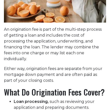
An origination fee is part of the multi-step process
of getting a loan and includes the cost of
processing the application, underwriting, and
financing the loan. The lender may combine the
fees into one charge or may list each one
individually.
Either way, origination fees are separate from your
mortgage down payment and are often paid as
part of your closing costs.
What Do Origination Fees Cover?
Loan processing,
such as reviewing your
application and preparing documents.