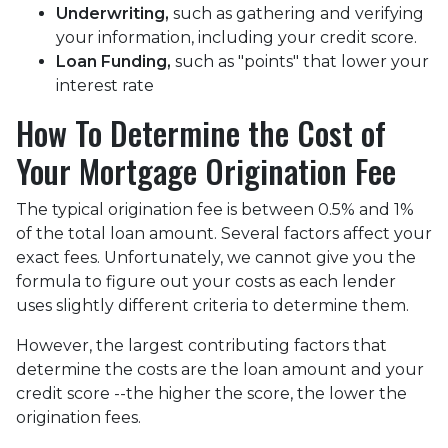
Underwriting,
such as gathering
and verifying
your information, including your credit score.
Loan Funding,
such as "points" that lower your
interest rate
How To Determine the Cost of
Your Mortgage Origination Fee
The typical origination fee is between 0.5% and 1%
of the total loan amount. Several factors affect your
exact fees. Unfortunately, we cannot give you the
formula to figure out your costs as each lender
uses slightly different criteria to determine them.
However, the largest contributing factors that
determine the costs are the loan amount and your
credit score --the higher the score, the lower the
origination fees.