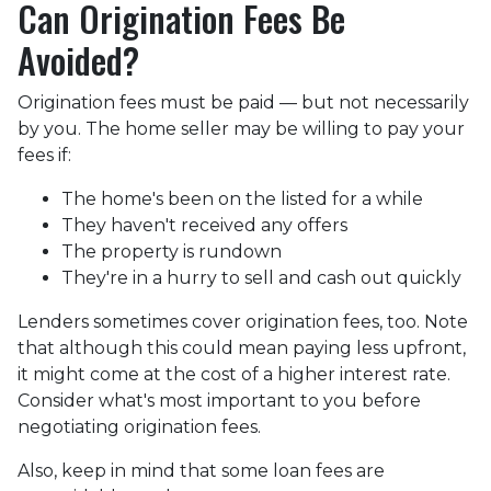
Can Origination Fees Be
Avoided?
Origination fees must be paid — but not necessarily
by you. The home seller may be willing to pay your
fees if:
The home's been on the listed for a while
They haven't received any offers
The property is rundown
They're in a hurry to sell and cash out quickly
Lenders sometimes cover origination fees, too. Note
that although this could mean paying less upfront,
it might come at the cost of a higher interest rate.
Consider what's most important to you before
negotiating origination fees.
Also, keep in mind that some loan fees are