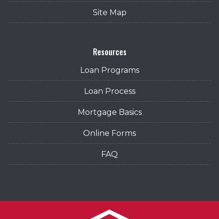
Site Map
Resources
Loan Programs
Loan Process
Mortgage Basics
Online Forms
FAQ