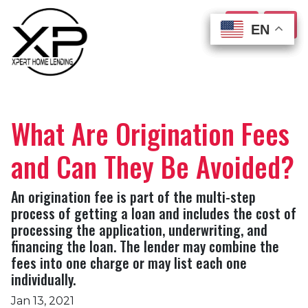
EN
EN
EN
EN
What Are Origination Fees
and Can They Be Avoided?
An origination fee is part of the multi-step
process of getting a loan and includes the cost of
processing the application, underwriting, and
financing the loan. The lender may combine the
fees into one charge or may list each one
individually.
Jan 13, 2021