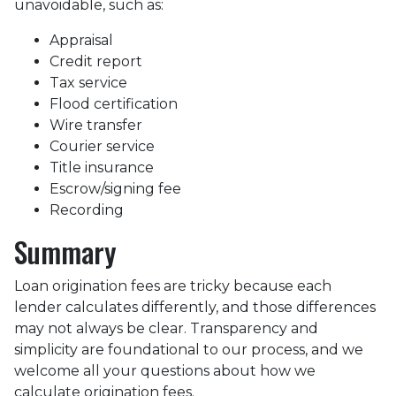
unavoidable, such as:
Appraisal
Credit report
Tax service
Flood certification
Wire transfer
Courier service
Title insurance
Escrow/signing fee
Recording
Summary
Loan origination fees are tricky because each
lender calculates differently, and those differences
may not always be clear. Transparency and
simplicity are foundational to our process, and we
welcome all your questions about how we
calculate origination fees.