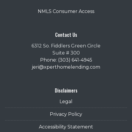
NMLS Consumer Access
Contact Us
6312 So. Fiddlers Green Circle
Suite # 300
Phone: (303) 641-4945
jeri@xperthomelending.com
Disclaimers
Legal
Privacy Policy
Accessibility Statement