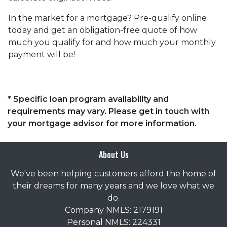
In the market for a mortgage? Pre-qualify online
today and get an obligation-free quote of how
much you qualify for and how much your monthly
payment will be!
* Specific loan program availability and
requirements may vary. Please get in touch with
your mortgage advisor for more information.
About Us
We've been helping customers afford the home of
their dreams for many years and we love what we
do.
Company NMLS: 2179191
Personal NMLS: 224331