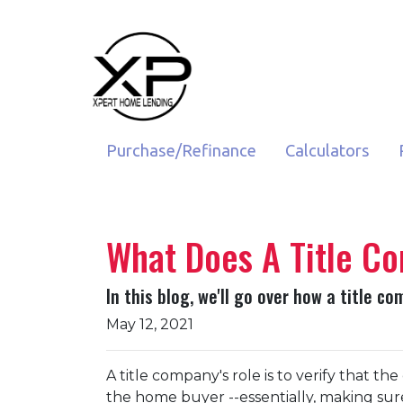
Purchase/Refinance
Calculators
What Does A Title C
In this blog, we'll go over how a title 
May 12, 2021
A title company's role is to verify that the
the home buyer --essentially, making sure 