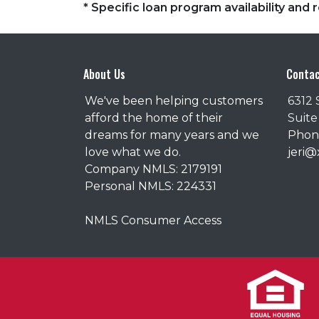
* Specific loan program availability an
About Us
Contac
We've been helping customers
6312 
afford the home of their
Suite
dreams for many years and we
Phone
love what we do.
jeri
Company NMLS: 2179191
Personal NMLS: 224331
NMLS Consumer Access