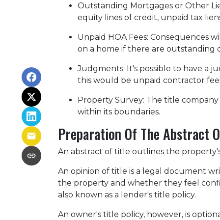
Outstanding Mortgages or Other Li
equity lines of credit, unpaid tax lie
Unpaid HOA Fees:
Consequences will
on a home if there are outstanding 
Judgments:
It's possible to have a
this would be unpaid contractor fees
Property Survey: The title company 
within its boundaries.
Preparation Of The Abstract Of
An abstract of title outlines the property'
An opinion of title is a legal document wr
the property and whether they feel confide
also known as a lender's title policy.
An owner's title policy, however, is opti