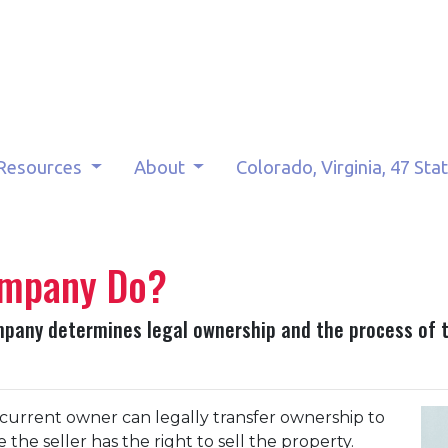
Resources
About
Colorado, Virginia, 47 Sta
ompany Do?
company determines legal ownership and the process of t
 curre
nt owner can legally transfer ownership to
the seller has the right to sell the property.