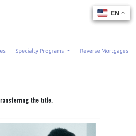
EN
EN
EN
EN
tes
Specialty Programs
Reverse Mortgages
ransferring the title.