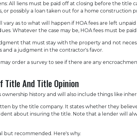
ens:
All liens
must be paid off at closing before the title 
ns, or possibly a loan taken out for a home construction p
 vary as to what will happen if HOA fees are left unpaid
dues. Whatever the case may be, HOA fees must be paid be
 judgment that must stay with the property and not neces
 and a judgment in the contractor's favor.
may order a survey to see if there are any encroachment 
 Title And Title Opinion
s ownership history and will also include things like inher
itten by the title company. It states whether they believe 
nt about insuring the title. Note that a lender will alwa
onal but recommended. Here's why.