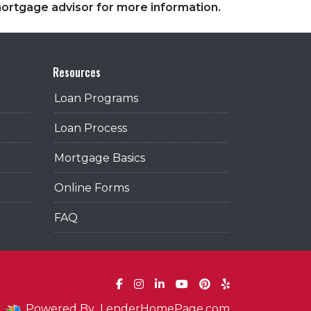
 mortgage advisor for more information.
Resources
Loan Programs
Loan Process
Mortgage Basics
Online Forms
FAQ
Powered By
LenderHomePage.com