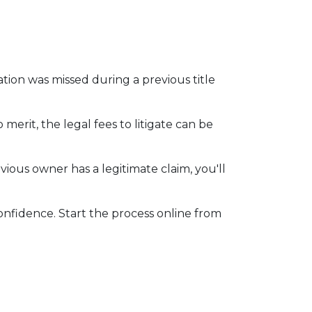
mation was missed during a previous title
 merit, the legal fees to litigate can be
vious owner has a legitimate claim, you'll
onfidence. Start the process online from