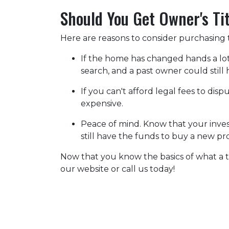
Should You Get Owner's Ti
Here are reasons to consider purchasing t
If the home has changed hands a lo
search, and a past owner could still 
If you can't afford legal fees to dis
expensive.
Peace of mind.
Know that your invest
still have the funds to buy a new pr
Now that you know the basics of what a t
our website or call us today!