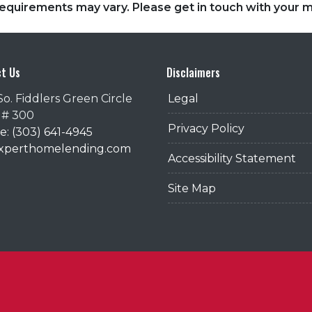
d requirements may vary. Please get in touch with your
t Us
Disclaimers
So. Fiddlers Green Circle
Legal
 # 300
Privacy Policy
: (303) 641-4945
@xperthomelending.com
Accessibility Statement
Site Map