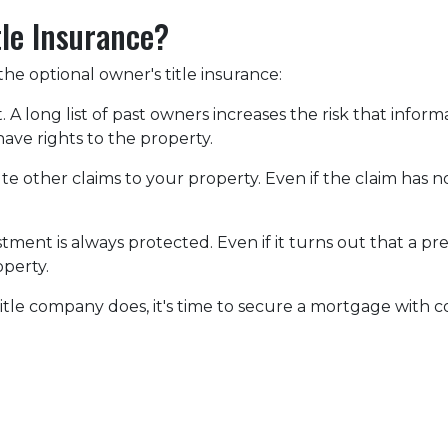
tle Insurance?
he optional owner's title insurance:
t.
A long list of past owners increases the risk that infor
have rights to the property.
pute other claims to your property.
Even if the claim has no
ment is always protected. Even if it turns out that a pre
operty.
itle company does, it's time to secure a mortgage with c