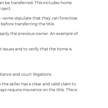
can be transferred. This includes home
roject.
 --some stipulate that they can foreclose
fore transferring the title.
sarily the previous owner. An example of
issues and to verify that the home is
itance and court litigations.
the seller has a clear and valid claim to
ys require insurance on the title. This is