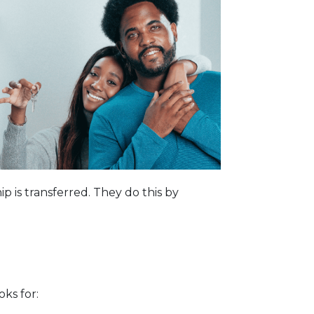
p is transferred. They do this by
oks for: