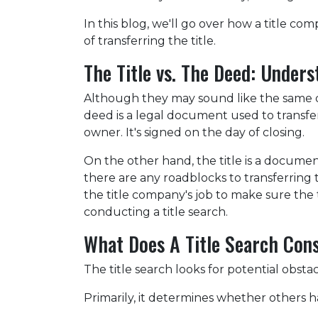
In this blog, we'll go over how a title 
of transferring the title.
The Title vs. The Deed: Unders
Although they may sound like the same do
deed is a legal document used to transf
owner. It's signed on the day of closing.
On the other hand, the title is a docum
there are any roadblocks to transferring
the title company's job to make sure the t
conducting a title search.
What Does A Title Search Cons
The title search looks for potential obsta
Primarily, it determines whether others ha