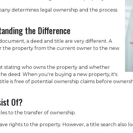
company determines legal ownership and the process
tanding the Difference
cument, a deed and title are very different. A
er the property from the current owner to the new
ent stating who owns the property and whether
 the deed. When you're buying a new property, it's
itle is free of potential ownership claims before ownershi
ist Of?
cles to the transfer of ownership.
ve rights to the property. However, a title search also lo