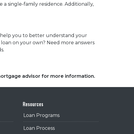
a single-family residence. Additionally,
es help you to better understand your
ome loan on your own? Need more answers
ds.
 mortgage advisor for more information.
Resources
Loan Programs
Loan Process