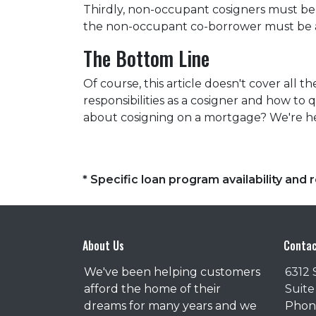
Thirdly, non-occupant cosigners must be o
the non-occupant co-borrower must be a
The Bottom Line
Of course, this article doesn't cover all
responsibilities as a cosigner and how t
about cosigning on a mortgage? We're he
* Specific loan program availability an
About Us
Contac
We've been helping customers
6312 
afford the home of their
Suite
dreams for many years and we
Phone