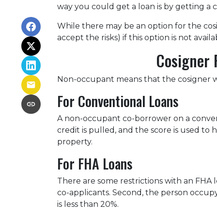
way you could get a loan is by getting a c
While there may be an option for the cos
accept the risks) if this option is not avail
Cosigner 
Non-occupant means that the cosigner will
For Conventional Loans
A non-occupant co-borrower on a conventi
credit is pulled, and the score is used 
property.
For FHA Loans
There are some restrictions with an FHA
co-applicants. Second, the person occu
is less than 20%.