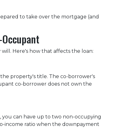
 prepared to take over the mortgage (and
n-Occupant
ill. Here's how that affects the loan:
he property's title. The co-borrower's
occupant co-borrower does not own the
st, you can have up to two non-occupying
-to-income ratio when the downpayment