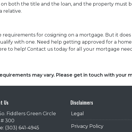
n both the title and the loan, and the property must be 
 relative.
 the requirements for cosigning on a mortgage. But it do
o qualify with one. Need help getting approved for a h
re to help! Contact us today for all your mortgage nee
d requirements may vary. Please get in touch with your
t Us
Disclaimers
So. Fiddlers Green Circle
Legal
 # 300
Privacy Policy
: (303) 641-4945