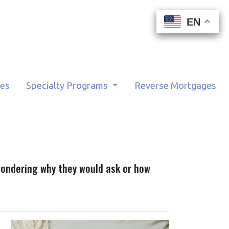
EN
EN
EN
EN
tes
Specialty Programs
Reverse Mortgages
wondering why they would ask or how