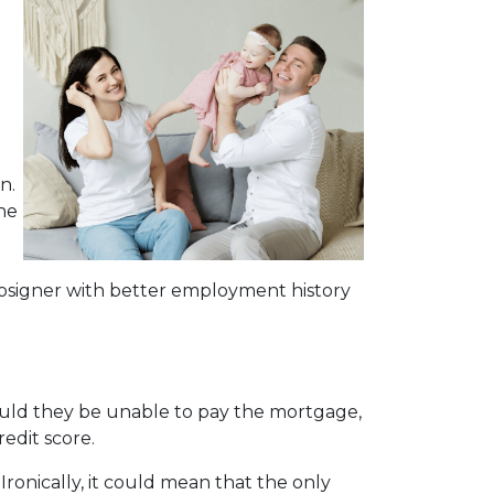
n.
he
osigner with better employment history
hould they be unable to pay the mortgage,
redit score.
Ironically, it could mean that the only