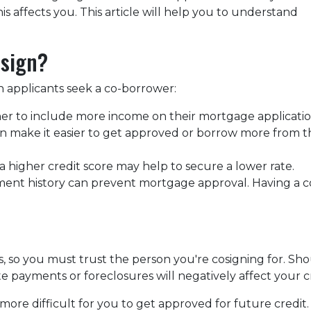
 affects you. This article will help you to understand
osign?
 applicants seek a co-borrower:
er to include more income on their mortgage applicatio
n make it easier to get approved or borrow more from t
 higher credit score may help to secure a lower rate.
ment history can prevent mortgage approval. Having a c
es, so you must trust the person you're cosigning for. S
late payments or foreclosures will negatively affect your c
more difficult for you to get approved for future credit. 