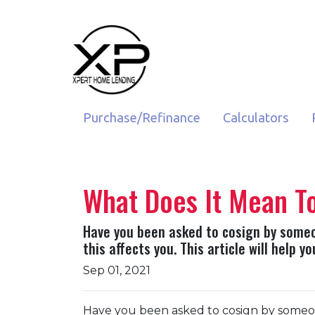
Purchase/Refinance
Calculators
What Does It Mean T
Have you been asked to cosign by someo
this affects you. This article will help 
Sep 01, 2021
Have you been asked to cosign by someo