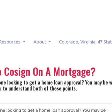
Resources
About
Colorado, Virginia, 47 Sta
o Cosign On A Mortgage?
ne looking to get a home loan approval? You may be 
you to understand both of these points.
ne looking to get a home loan approval? You may be