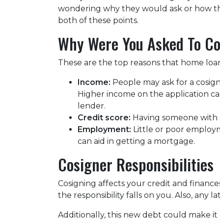
wondering why they would ask or how this
both of these points.
Why Were You Asked To C
These are the top reasons that home loan
Income:
People may ask for a cosign
Higher income on the application ca
lender.
Credit score:
Having someone with a
Employment:
Little or poor employ
can aid in getting a mortgage.
Cosigner Responsibilities
Cosigning affects your credit and financ
the responsibility falls on you. Also, any 
Additionally, this new debt could make it 