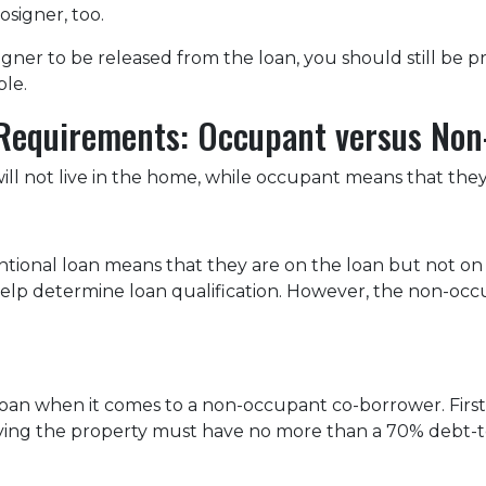
osigner, too.
igner to be released from the loan, you should still be
able.
Requirements: Occupant versus No
 not live in the home, while occupant means that they w
onal loan means that they are on the loan but not on t
to help determine loan qualification. However, the non-
 loan when it comes to a non-occupant co-borrower. Fir
pying the property must have no more than a 70% debt