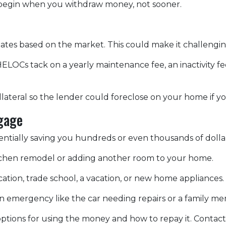
egin when you withdraw money, not sooner.
ctuates based on the market. This could make it challen
ELOCs tack on a yearly maintenance fee, an inactivity f
lateral so the lender could foreclose on your home if y
gage
otentially saving you hundreds or even thousands of dolla
chen remodel or adding another room to your home.
ation, trade school, a vacation, or new home appliances.
 an emergency like the car needing repairs or a family 
tions for using the money and how to repay it. Contact