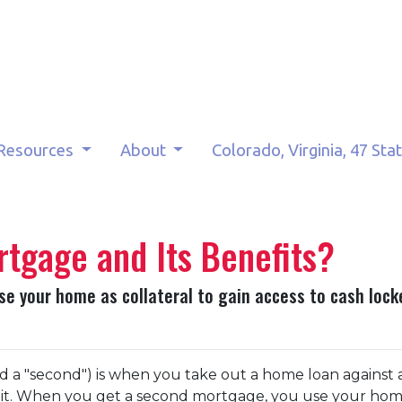
Resources
About
Colorado, Virginia, 47 Sta
tgage and Its Benefits?
 your home as collateral to gain access to cash locke
 a "second") is when you take out a home loan against 
 it. When you get a second mortgage, you use your hom