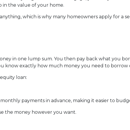
up in the value of your home.
y anything, which is why many homeowners apply for a s
money in one lump sum. You then pay back what you bo
f you know exactly how much money you need to borrow or
equity loan:
ur monthly payments in advance, making it easier to bud
use the money however you want.