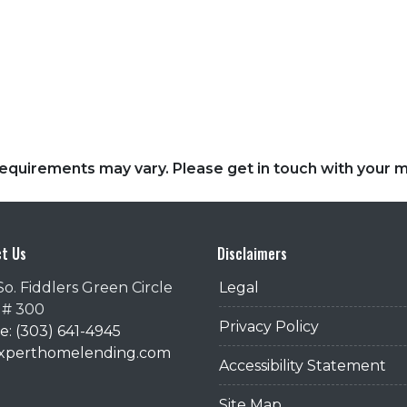
d requirements may vary. Please get in touch with your
t Us
Disclaimers
So. Fiddlers Green Circle
Legal
 # 300
Privacy Policy
: (303) 641-4945
@xperthomelending.com
Accessibility Statement
Site Map