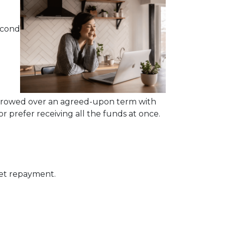
econd
rrowed over an agreed-upon term with
 prefer receiving all the funds at once.
get repayment.