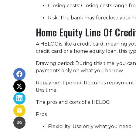
Closing costs: Closing costs range fr
Risk: The bank may foreclose your h
Home Equity Line Of Cred
A HELOC is like a credit card, meaning yo
credit card or a home equity loan, this t
Drawing period: During this time, you c
payments only on what you borrow.
Repayment period
: Requires repayment 
this time.
The pros and cons of a HELOC:
Pros
Flexibility: Use only what you need.