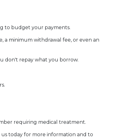
ging to budget your payments.
ee, a minimum withdrawal fee, or even an
ou don't repay what you borrow.
rs.
member requiring medical treatment.
 us today for more information and to