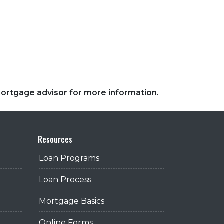
 mortgage advisor for more information.
Resources
Loan Programs
Loan Process
Mortgage Basics
Online Forms