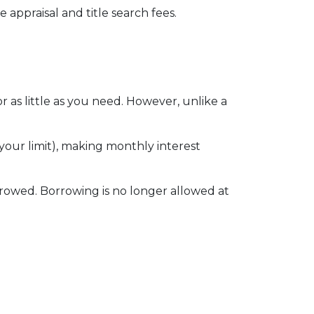
 appraisal and title search fees.
 as little as you need. However, unlike a
our limit), making monthly interest
rowed. Borrowing is no longer allowed at