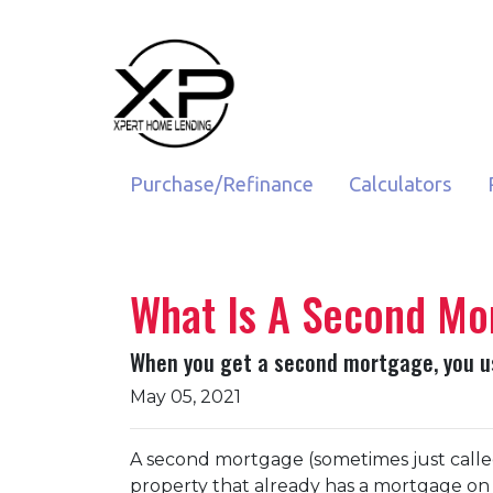
Purchase/Refinance
Calculators
What Is A Second Mor
When you get a second mortgage, you use
May 05, 2021
A second mortgage (sometimes just called
property that already has a mortgage on