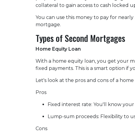
collateral to gain access to cash locked 
You can use this money to pay for nearl
mortgage.
Types of Second Mortgages
Home Equity Loan
With a home equity loan, you get your 
fixed payments. This is a smart option i
Let's look at the pros and cons of a home 
Pros
Fixed interest rate: You'll know yo
Lump-sum proceeds: Flexibility to 
Cons