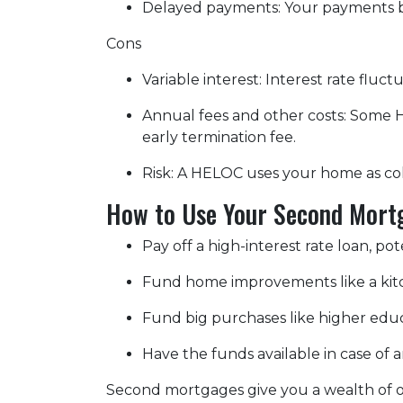
Delayed payments: Your payments b
Cons
Variable interest: Interest rate flu
Annual fees and other costs: Some H
early termination fee.
Risk: A HELOC uses your home as col
How to Use Your Second Mort
Pay off a high-interest rate loan, p
Fund home improvements like a kit
Fund big purchases like higher educ
Have the funds available in case of
Second mortgages give you a wealth of op