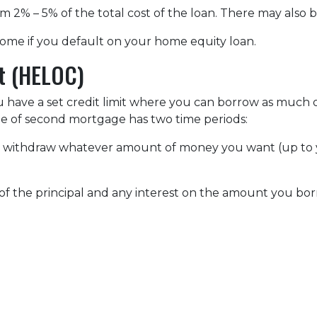
om 2% – 5% of the total cost of the loan. There may also be
ome if you default on your home equity loan.
it (HELOC)
u have a set credit limit where you can borrow as much or
ype of second mortgage has two time periods:
an withdraw whatever amount of money you want (up to y
of the principal and any interest on the amount you bor