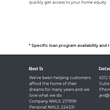
quickly get access to your home equity.
* Specific loan program availability an
About Us
Contac
We've been helping customers
6312 
afford the home of their
Suite
dreams for many years and we
Phone
love what we do.
jeri
Company NMLS: 2179191
Personal NMLS: 224331