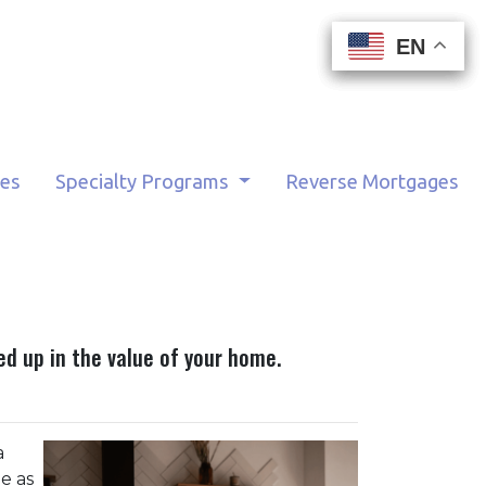
EN
EN
EN
EN
tes
Specialty Programs
Reverse Mortgages
d up in the value of your home.
a
e as