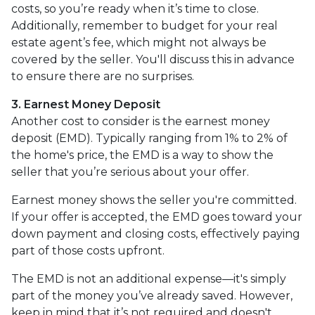
costs, so you’re ready when it’s time to close.
Additionally, remember to budget for your real
estate agent’s fee, which might not always be
covered by the seller. You'll discuss this in advance
to ensure there are no surprises.
3. Earnest Money Deposit
Another cost to consider is the earnest money
deposit (EMD). Typically ranging from 1% to 2% of
the home's price, the EMD is a way to show the
seller that you’re serious about your offer.
Earnest money shows the seller you're committed.
If your offer is accepted, the EMD goes toward your
down payment and closing costs, effectively paying
part of those costs upfront.
The EMD is not an additional expense—it's simply
part of the money you’ve already saved. However,
keep in mind that it’s not required and doesn't