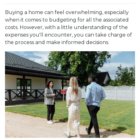
Buying a home can feel overwhelming, especially
when it comes to budgeting for all the associated
costs. However, with a little understanding of the
expenses you'll encounter, you can take charge of
the process and make informed decisions.