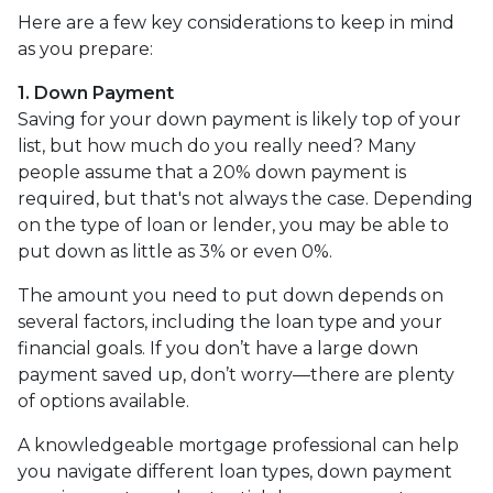
Here are a few key considerations to keep in mind
as you prepare:
1. Down Payment
Saving for your down payment is likely top of your
list, but how much do you really need? Many
people assume that a 20% down payment is
required, but that's not always the case. Depending
on the type of loan or lender, you may be able to
put down as little as 3% or even 0%.
The amount you need to put down depends on
several factors, including the loan type and your
financial goals. If you don’t have a large down
payment saved up, don’t worry—there are plenty
of options available.
A knowledgeable mortgage professional can help
you navigate different loan types, down payment