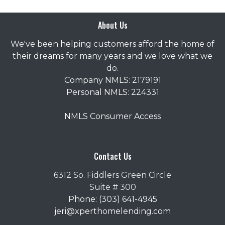
About Us
We've been helping customers afford the home of
their dreams for many years and we love what we
do.
Company NMLS: 2179191
Personal NMLS: 224331
NMLS Consumer Access
Contact Us
6312 So. Fiddlers Green Circle
Suite # 300
Phone: (303) 641-4945
jeri@xperthomelending.com