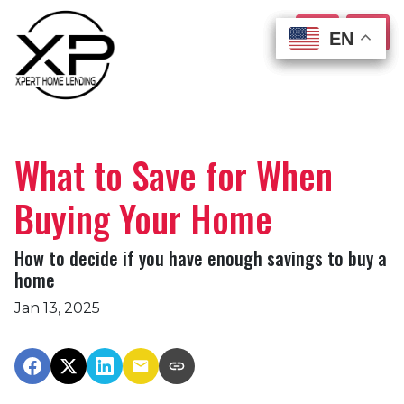
EN
EN
EN
EN
What to Save for When
Buying Your Home
How to decide if you have enough savings to buy a
home
Jan 13, 2025