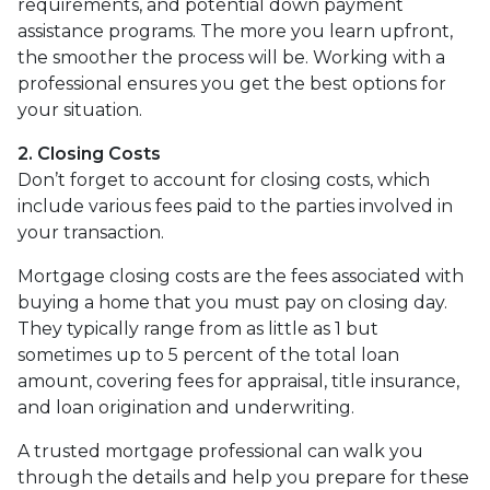
requirements, and potential down payment
assistance programs. The more you learn upfront,
the smoother the process will be. Working with a
professional ensures you get the best options for
your situation.
2. Closing Costs
Don’t forget to account for closing costs, which
include various fees paid to the parties involved in
your transaction.
Mortgage closing costs are the fees associated with
buying a home that you must pay on closing day.
They typically range from as little as 1 but
sometimes up to 5 percent of the total loan
amount, covering fees for appraisal, title insurance,
and loan origination and underwriting.
A trusted mortgage professional can walk you
through the details and help you prepare for these