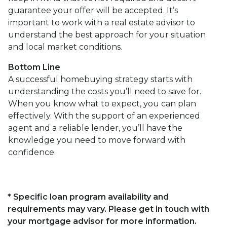
guarantee your offer will be accepted. It’s
important to work with a real estate advisor to
understand the best approach for your situation
and local market conditions.
Bottom Line
A successful homebuying strategy starts with
understanding the costs you’ll need to save for.
When you know what to expect, you can plan
effectively. With the support of an experienced
agent and a reliable lender, you’ll have the
knowledge you need to move forward with
confidence.
* Specific loan program availability and
requirements may vary. Please get in touch with
your mortgage advisor for more information.