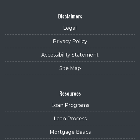
Disclaimers
Legal
Privacy Policy
Accessibility Statement
Site Map
Resources
Loan Programs
Loan Process
Mortgage Basics