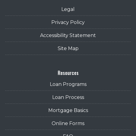
Legal
Privacy Policy
Accessibility Statement
Site Map
Resources
Loan Programs
Loan Process
Mortgage Basics
Online Forms