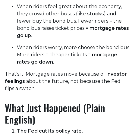
When riders feel great about the economy,
they crowd other buses (like
stocks
) and
fewer buy the bond bus. Fewer riders = the
bond bus raises ticket prices =
mortgage rates
go up
.
When riders worry, more choose the bond bus.
More riders = cheaper tickets =
mortgage
rates go down
.
That’s it. Mortgage rates move because of
investor
feelings
about the future, not because the Fed
flips a switch.
What Just Happened (Plain
English)
The Fed cut its policy rate.