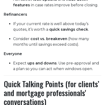
features
in case rates improve before closing.
Refinancers
If your current rate is well above today’s
quotes, it’s worth a
quick savings check
.
Consider
cost vs. breakeven
(how many
months until savings exceed costs).
Everyone
Expect
ups and downs
. Use pre-approval and
a plan so you can act when windows open.
Quick Talking Points (for clients’
and mortgage professionals'
conversations)