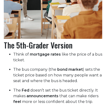
The 5th-Grader Version
Think of
mortgage rates
like the price of a bus
ticket.
The bus company (the
bond market
) sets the
ticket price based on how many people want a
seat and where the bus is headed.
The
Fed
doesn’t set the bus ticket directly. It
makes
announcements
that can make riders
feel
more or less confident about the trip.