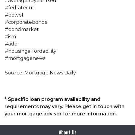
#average30yearfixed
#fedratecut
#powell
#corporatebonds
#bondmarket
#ism
#adp
#housingaffordability
#mortgagenews
Source: Mortgage News Daily
* Specific loan program availability and
requirements may vary. Please get in touch with
your mortgage advisor for more information.
About Us