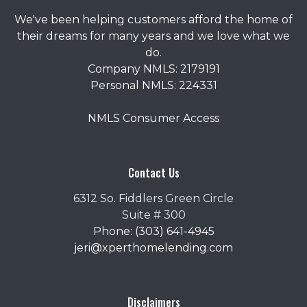
We've been helping customers afford the home of
their dreams for many years and we love what we
do.
Company NMLS: 2179191
Personal NMLS: 224331
NMLS Consumer Access
Contact Us
6312 So. Fiddlers Green Circle
Suite # 300
Phone: (303) 641-4945
jeri@xperthomelending.com
Disclaimers