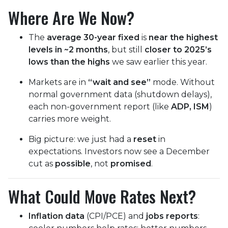
Where Are We Now?
The
average 30-year fixed
is
near the highest
levels in ~2 months
, but still
closer to 2025’s
lows than the highs
we saw earlier this year.
Markets are in
“wait and see”
mode. Without
normal government data (shutdown delays),
each non-government report (like
ADP, ISM
)
carries more weight.
Big picture: we just had a
reset
in
expectations. Investors now see a December
cut as
possible
, not
promised
.
What Could Move Rates Next?
Inflation data
(CPI/PCE) and
jobs reports
: