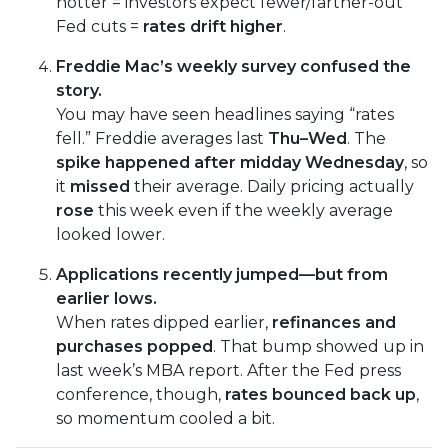
hotter = investors expect fewer/farther-out
Fed cuts =
rates drift higher
.
Freddie Mac’s weekly survey confused the
story.
You may have seen headlines saying “rates
fell.” Freddie averages last
Thu–Wed
. The
spike happened after midday Wednesday
, so
it
missed
their average. Daily pricing actually
rose
this week even if the weekly average
looked lower.
Applications recently jumped—but from
earlier lows.
When rates dipped earlier,
refinances and
purchases popped
. That bump showed up in
last week’s MBA report. After the Fed press
conference, though,
rates bounced back up
,
so momentum cooled a bit.