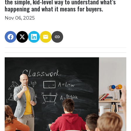
the simple, kid-level way to understand what’s
happening and what it means for buyers.
Nov 06, 2025