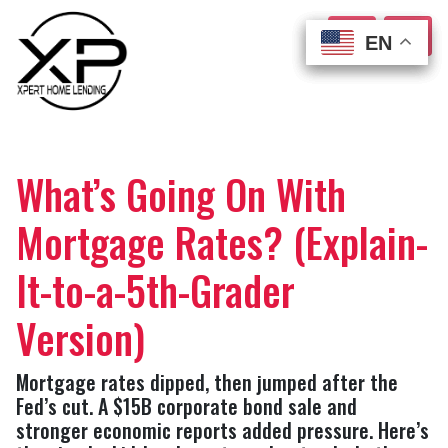
EN
EN
EN
EN
What’s Going On With
Mortgage Rates? (Explain-
It-to-a-5th-Grader
Version)
Mortgage rates dipped, then jumped after the
Fed’s cut. A $15B corporate bond sale and
stronger economic reports added pressure. Here’s