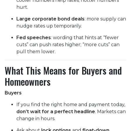
cooler numbers help rates; hotter numbers
hurt.
Large corporate bond deals
: more supply can
nudge rates up temporarily.
Fed speeches
: wording that hints at “fewer
cuts” can push rates higher; “more cuts” can
pull them lower.
What This Means for Buyers and
Homeowners
Buyers
If you find the right home and payment today,
don’t wait for a perfect headline
. Markets can
change in hours.
Ask about
lock options
and
float-down