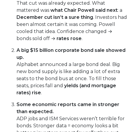
That cut was already expected. What
mattered was
what Chair Powell said next
: a
December cut isn’t a sure thing
. Investors had
been almost certain it was coming. Powell
cooled that idea. Confidence changed →
bonds sold off →
rates rose
.
A big $15 billion corporate bond sale showed
up.
Alphabet announced a large bond deal. Big
new bond supply is like adding a lot of extra
seats to the bond bus at once. To fill those
seats, prices fall and
yields (and mortgage
rates) rise
.
Some economic reports came in stronger
than expected.
ADP jobs and ISM Services weren’t terrible for
bonds. Stronger data = economy looks a bit