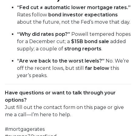
“Fed cut ≠ automatic lower mortgage rates.”
Rates follow
bond investor expectations
about the future, not the Fed’s move that day.
“Why did rates pop?”
Powell tempered hopes
for a December cut; a
$15B bond sale
added
supply; a couple of
strong reports
.
“Are we back to the worst levels?”
No. We’re
off the recent lows, but still
far below
this
year’s peaks.
Have questions or want to talk through your
options?
Just fill out the contact form on this page or give
me a call—I’m here to help.
#mortgagerates