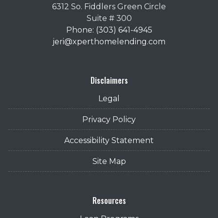
6312 So. Fiddlers Green Circle
Suite # 300
Phone: (303) 641-4945
jeri@xperthomelending.com
Disclaimers
Legal
Privacy Policy
Accessibility Statement
Site Map
Resources