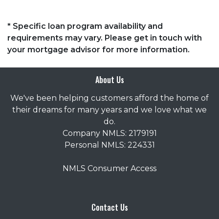
* Specific loan program availability and
requirements may vary. Please get in touch with
your mortgage advisor for more information.
About Us
We've been helping customers afford the home of
their dreams for many years and we love what we
do.
Company NMLS: 2179191
Personal NMLS: 224331
NMLS Consumer Access
Contact Us