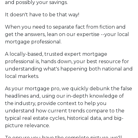
and possibly your savings.
It doesn't have to be that way!
When you need to separate fact from fiction and
get the answers, lean on our expertise --your local
mortgage professional.
A locally-based, trusted expert mortgage
professional is, hands down, your best resource for
understanding what's happening both national and
local markets.
As your mortgage pro, we quickly debunk the false
headlines and, using our in-depth knowledge of
the industry, provide context to help you
understand how current trends compare to the
typical real estate cycles, historical data, and big-
picture relevance.
To ensure you have the complete picture, we'll