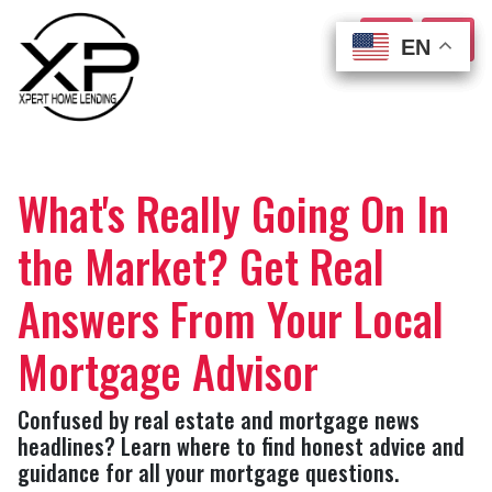
EN
EN
EN
EN
What's Really Going On In
the Market? Get Real
Answers From Your Local
Mortgage Advisor
Confused by real estate and mortgage news
headlines? Learn where to find honest advice and
guidance for all your mortgage questions.