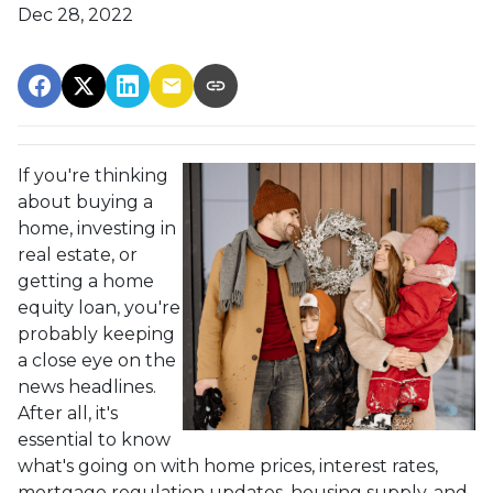
Dec 28, 2022
If you're thinking
about buying a
home, investing in
real estate, or
getting a home
equity loan, you're
probably keeping
a close eye on the
news headlines.
After all, it's
essential to know
what's going on with home prices, interest rates,
mortgage regulation updates, housing supply, and