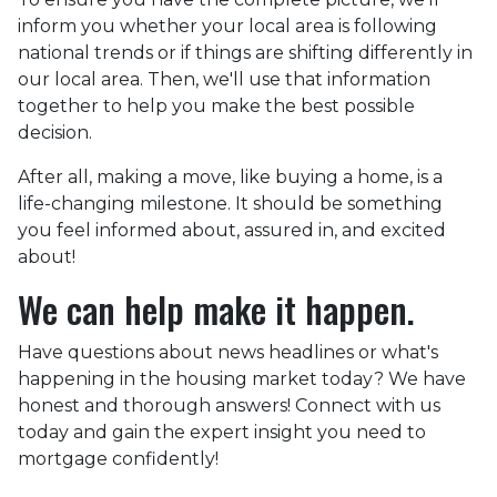
inform you whether your local area is following
national trends or if things are shifting differently in
our local area. Then, we'll use that information
together to help you make the best possible
decision.
After all, making a move, like buying a home, is a
life-changing milestone. It should be something
you feel informed about, assured in, and excited
about!
We can help make it happen.
Have questions about news headlines or what's
happening in the housing market today? We have
honest and thorough answers! Connect with us
today and gain the expert insight you need to
mortgage confidently!