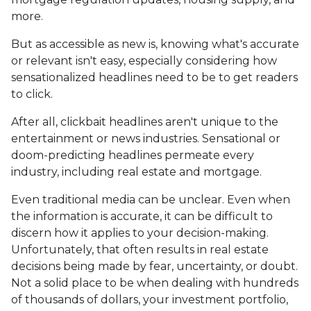
more.
But as accessible as new is, knowing what's accurate
or relevant isn't easy, especially considering how
sensationalized headlines need to be to get readers
to click.
After all, clickbait headlines aren't unique to the
entertainment or news industries. Sensational or
doom-predicting headlines permeate every
industry, including real estate and mortgage.
Even traditional media can be unclear. Even when
the information is accurate, it can be difficult to
discern how it applies to your decision-making.
Unfortunately, that often results in real estate
decisions being made by fear, uncertainty, or doubt.
Not a solid place to be when dealing with hundreds
of thousands of dollars, your investment portfolio,