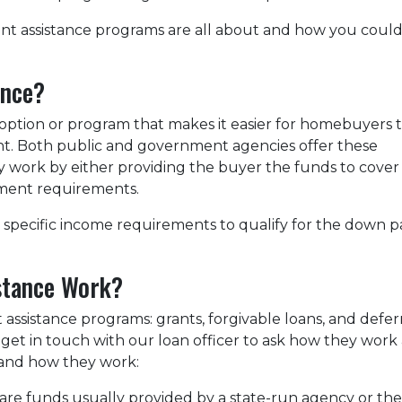
nt assistance programs are all about and how you coul
ance?
option or program that makes it easier for homebuyers 
. Both public and government agencies offer these
ly work by either providing the buyer the funds to cover
ment requirements.
specific income requirements to qualify for the down pa
stance Work?
assistance programs: grants, forgivable loans, and defer
get in touch with our loan officer to ask how they work a
and how they work:
e funds usually provided by a state-run agency or the s