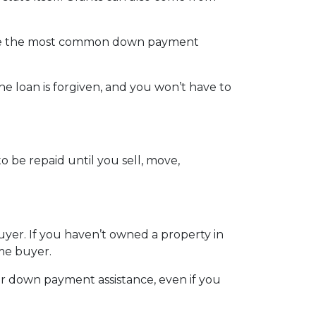
 are the most common down payment
the loan is forgiven, and you won’t have to
 be repaid until you sell, move,
uyer. If you haven’t owned a property in
ome buyer.
er down payment assistance, even if you