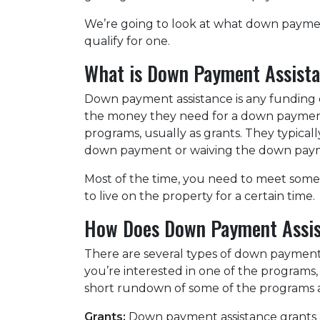
We’re going to look at what down payme
qualify for one.
What is Down Payment Assist
Down payment assistance is any funding 
the money they need for a down payment
programs, usually as grants. They typical
down payment or waiving the down pay
Most of the time, you need to meet some 
to live on the property for a certain time.
How Does Down Payment Assi
There are several types of down payment 
you’re interested in one of the programs, 
short rundown of some of the programs 
Grants:
Down payment assistance grants ar