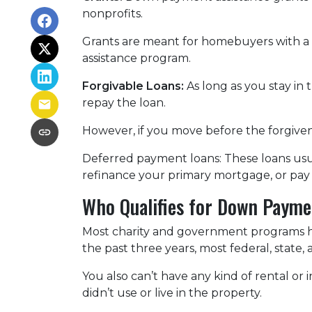
nonprofits.
Grants are meant for homebuyers with a
assistance program.
Forgivable Loans:
As long as you stay in 
repay the loan.
However, if you move before the forgivene
Deferred payment loans:
These loans usua
refinance your primary mortgage, or pay 
Who Qualifies for Down Payme
Most charity and government programs have
the past three years, most federal, state
You also can’t have any kind of rental o
didn’t use or live in the property.