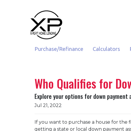
Purchase/Refinance
Calculators
Who Qualifies for D
Explore your options for down payment 
Jul 21, 2022
If you want to purchase a house for the
getting a state or local down payment as