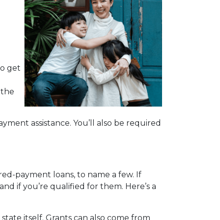
d
to get
 the
yment assistance. You’ll also be required
red-payment loans, to name a few. If
nd if you’re qualified for them. Here’s a
tate itself. Grants can also come from