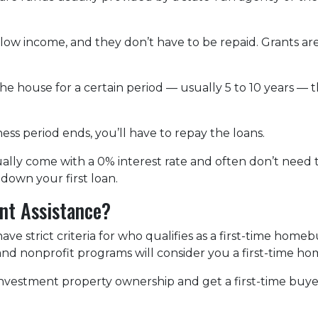
 low income, and they don’t have to be repaid. Grants
the house for a certain period — usually 5 to 10 years — 
ss period ends, you’ll have to repay the loans.
lly come with a 0% interest rate and often don’t need to
down your first loan.
nt Assistance?
 strict criteria for who qualifies as a first-time homeb
, and nonprofit programs will consider you a first-time h
r investment property ownership and get a first-time buy