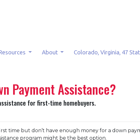
Resources
About
Colorado, Virginia, 47 Sta
own Payment Assistance?
assistance for first-time homebuyers.
 first time but don’t have enough money for a down pay
sistance program might be the best option.