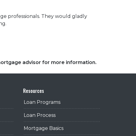
ge professionals. They would gladly
ng.
 mortgage advisor for more information.
Resources
Loan Programs
Loan Process
Mortgage Basics