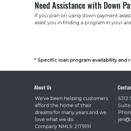
Need Assistance with Down P
If you plan on using down payment assis
assist you in finding a program in your a
* Specific loan program availability an
About Us
Contac
We've been helping customers
6312 
afford the home of their
Suite
dreams for many years and we
Phone
love what we do.
jeri
Company NMLS: 2179191