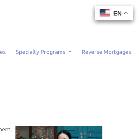
EN
EN
EN
EN
tes
Specialty Programs
Reverse Mortgages
ment,