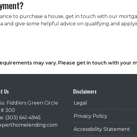
ayment?
tance to purchase a house, get in touch with our mortga
rea and give some helpful advice on qualifying and applyi
d requirements may vary. Please get in touch with your
t Us
Disclaimers
So. Fiddlers Green Circle
Legal
 # 300
Privacy Policy
: (303) 641-4945
@xperthomelending.com
Accessibility Statement