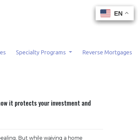
EN
EN
EN
EN
tes
Specialty Programs
Reverse Mortgages
how it protects your investment and
pealing. But while waiving a home