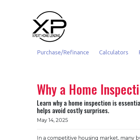
Purchase/Refinance
Calculators
Why a Home Inspecti
Learn why a home inspection is essenti
helps avoid costly surprises.
May 14, 2025
In a competitive housing market, many bu