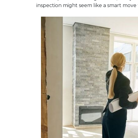
inspection might seem like a smart move 