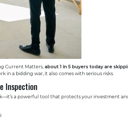
ng Current Matters,
about 1 in 5 buyers today are skip
k in a bidding war, it also comes with serious risks.
e Inspection
ck—it’s a powerful tool that protects your investment and
: