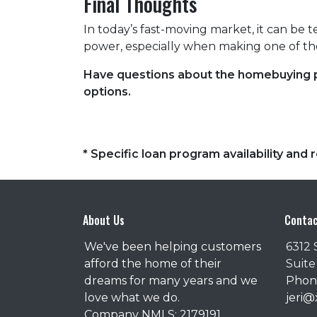
Final Thoughts
In today’s fast-moving market, it can be 
power, especially when making one of the
Have questions about the homebuying pr
options.
* Specific loan program availability an
About Us
Contac
We've been helping customers
6312 
afford the home of their
Suite
dreams for many years and we
Phone
love what we do.
jeri
Company NMLS: 2179191