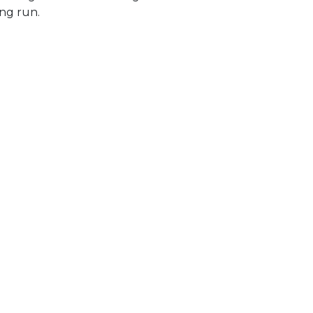
ong run.