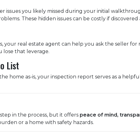
r issues you likely missed during your initial walkthro
blems. These hidden issues can be costly if discovered a
, your real estate agent can help you ask the seller for r
u lose that leverage.
o List
he home as-is, your inspection report serves as a helpfu
step in the process, but it offers
peace of mind, transpa
 burden or a home with safety hazards.