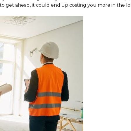
to get ahead, it could end up costing you more in the l