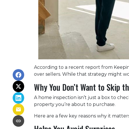
According to a recent report from Keepi
over sellers. While that strategy might wor
Why You Don’t Want to Skip th
A home inspection isn’t just a box to che
property you’re about to purchase.
Here are a few key reasons why it matters
Helps You Avoid Surprises