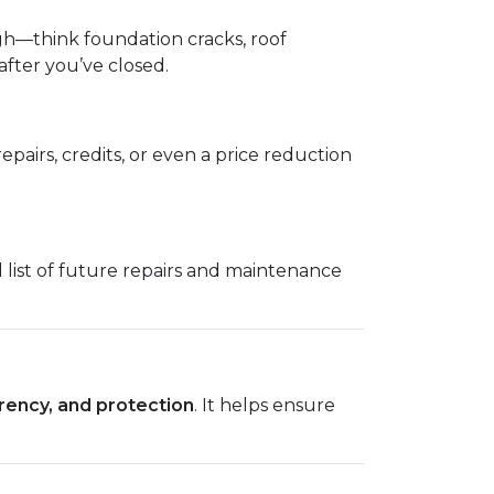
ugh—think foundation cracks, roof
fter you’ve closed.
epairs, credits, or even a price reduction
l list of future repairs and maintenance
rency, and protection
. It helps ensure