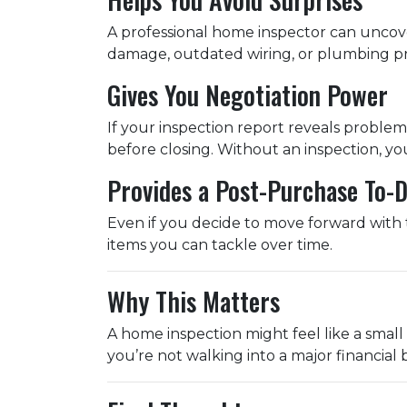
A professional home inspector can uncove
damage, outdated wiring, or plumbing pro
Gives You Negotiation Power
If your inspection report reveals problems
before closing. Without an inspection, yo
Provides a Post-Purchase To-D
Even if you decide to move forward with t
items you can tackle over time.
Why This Matters
A home inspection might feel like a small 
you’re not walking into a major financial