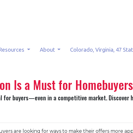
Resources
About
Colorado, Virginia, 47 Sta
on Is a Must for Homebuyers
al for buyers—even in a competitive market. Discover 
yers are looking for ways to make their offers more ap