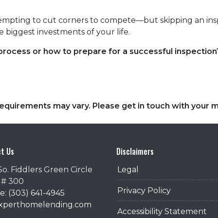
tempting to cut corners to compete—but skipping an insp
 biggest investments of your life.
ocess or how to prepare for a successful inspection?
d requirements may vary. Please get in touch with your
t Us
Disclaimers
So. Fiddlers Green Circle
Legal
 # 300
Privacy Policy
: (303) 641-4945
@xperthomelending.com
Accessibility Statement