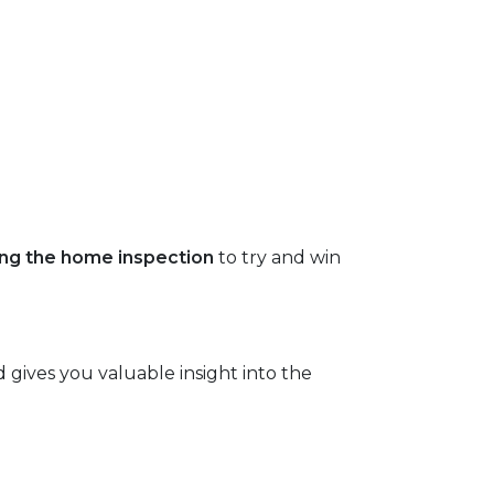
ping the home inspection
to try and win
 gives you valuable insight into the