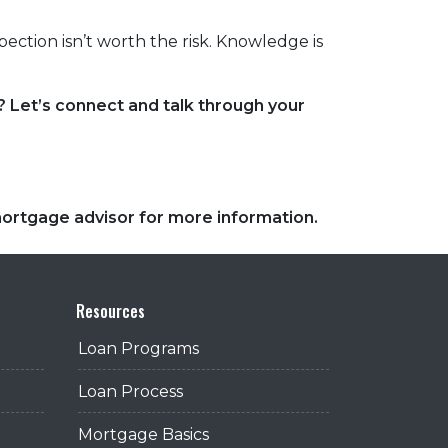
ection isn’t worth the risk. Knowledge is
 Let’s connect and talk through your
 mortgage advisor for more information.
Resources
Loan Programs
Loan Process
Mortgage Basics