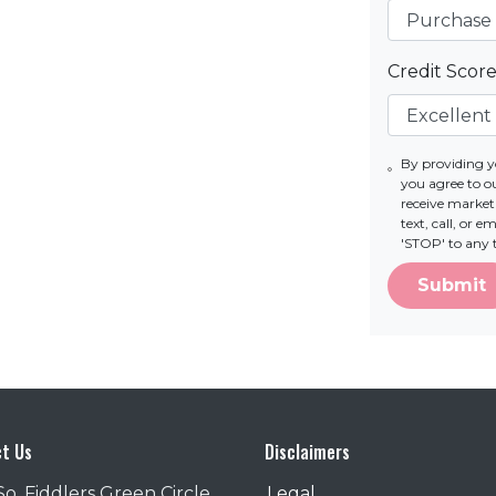
Credit Scor
By providing 
you agree to 
receive marke
text, call, or 
'STOP' to any 
Submit
t Us
Disclaimers
So. Fiddlers Green Circle
Legal