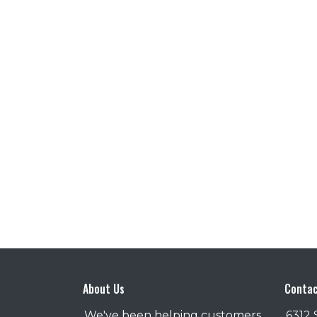
About Us
Contac
We've been helping customers
6312 