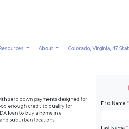
Resources
About
Colorado, Virginia, 47 Sta
with zero down payments designed for
First Name
*
d enough credit to qualify for
DA loan to buy a home in a
 and suburban locations.
Last Name
*