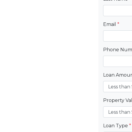
Email
*
Phone Nu
Loan Amou
Property V
Loan Type
*