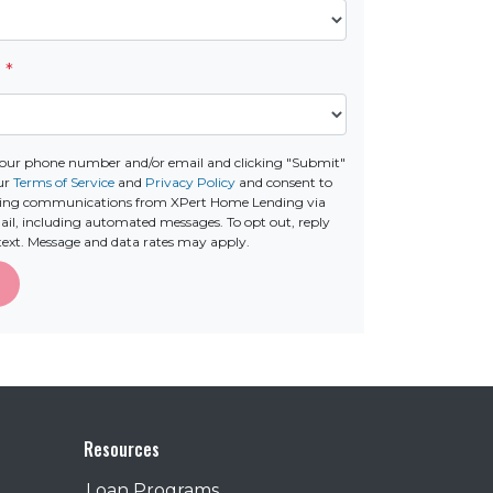
e
*
your phone number and/or email and clicking "Submit"
our
Terms of Service
and
Privacy Policy
and consent to
ting communications from XPert Home Lending via
email, including automated messages. To opt out, reply
text. Message and data rates may apply.
Resources
Loan Programs