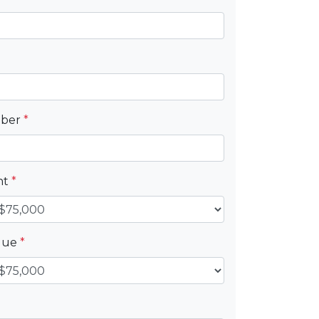
mber
*
nt
*
alue
*