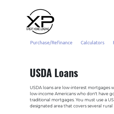
Purchase/Refinance
Calculators
USDA Loans
USDA loans are low-interest mortgages 
low-income Americans who don't have goo
traditional mortgages. You must use a US
designated area that covers several rural