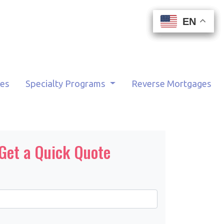
EN
EN
EN
EN
tes
Specialty Programs
Reverse Mortgages
Get a Quick Quote