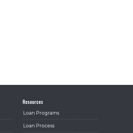
Resources
Loan Programs
Loan Process