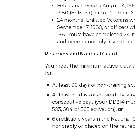
February 1, 1955 to August 4, 196
1980 (Enlisted), or to October 16,
24 months: Enlisted Veterans wh
September 7, 1980, or officers w
1981, must have completed 24-m
and been honorably discharged
Reserves and National Guard
You meet the minimum active-duty se
for:
At least 90 days of non-training ac
At least 90 days of active-duty ser
consecutive days (your DD214 must
503, 504, or 505 activation),
or
6 creditable years in the Nationa
honorably or placed on the retired 