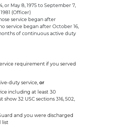
4, or May 8, 1975 to September 7,
 1981 (Officer)
ose service began after
ho service began after October 16,
onths of continuous active duty
rvice requirement if you served
tive-duty service,
or
vice including at least 30
 show 32 USC sections 316, 502,
l Guard and you were discharged
list