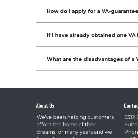
How do I apply for a VA-guarante
If I have already obtained one VA
What are the disadvantages of a 
About Us
Contac
We've been helping customers
6312 
afford the home of their
Suite
dreams for many years and we
Phone