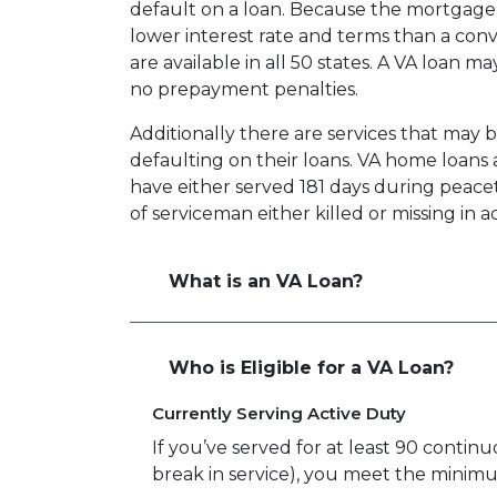
default on a loan. Because the mortgage i
lower interest rate and terms than a co
are available in all 50 states. A VA loan 
no prepayment penalties.
Additionally there are services that may 
defaulting on their loans. VA home loans a
have either served 181 days during peace
of serviceman either killed or missing in ac
What is an VA Loan?
Who is Eligible for a VA Loan?
Currently Serving Active Duty
If you’ve served for at least 90 continu
break in service), you meet the minim