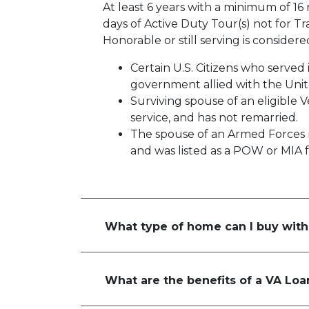
At least 6 years with a minimum of 16
days of Active Duty Tour(s) not for Tr
Honorable or still serving is consider
Certain U.S. Citizens who served
government allied with the Unit
Surviving spouse of an eligible 
service, and has not remarried.
The spouse of an Armed Forces
and was listed as a POW or MIA 
What type of home can I buy with
What are the benefits of a VA Loa