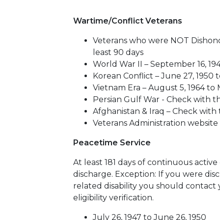
Wartime/Conflict Veterans
Veterans who were NOT Dishonor
least 90 days
World War II – September 16, 194
Korean Conflict – June 27, 1950 t
Vietnam Era – August 5, 1964 to 
Persian Gulf War - Check with th
Afghanistan & Iraq – Check with 
Veterans Administration website
Peacetime Service
At least 181 days of continuous activ
discharge. Exception: If you were disc
related disability you should contact
eligibility verification.
July 26, 1947 to June 26, 1950