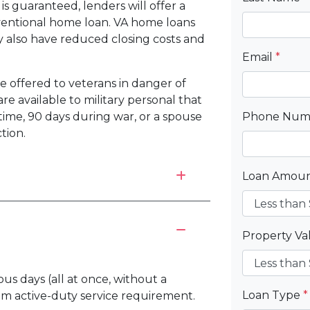
s guaranteed, lenders will offer a
nventional home loan. VA home loans
may also have reduced closing costs and
Email
*
be offered to veterans in danger of
re available to military personal that
time, 90 days during war, or a spouse
Phone Nu
tion.
Loan Amou
Property V
ous days (all at once, without a
Loan Type
*
um active-duty service requirement.