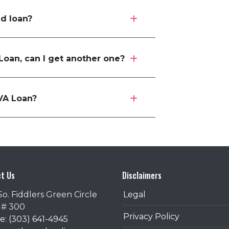
ed loan?
 Loan, can I get another one?
VA Loan?
t Us
Disclaimers
So. Fiddlers Green Circle
Legal
 # 300
Privacy Policy
: (303) 641-4945