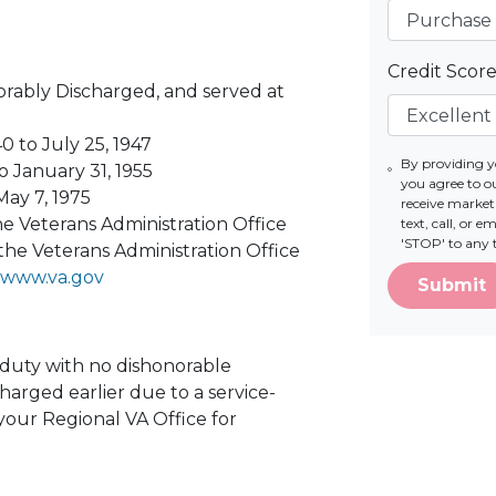
Credit Scor
ably Discharged, and served at
0 to July 25, 1947
By providing 
o January 31, 1955
you agree to o
May 7, 1975
receive marke
e Veterans Administration Office
text, call, or 
'STOP' to any 
the Veterans Administration Office
www.va.gov
Submit
e duty with no dishonorable
harged earlier due to a service-
 your Regional VA Office for