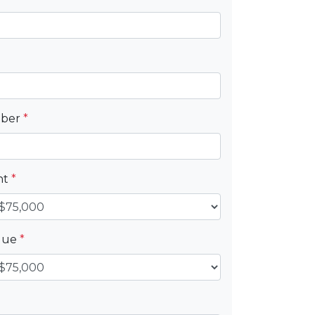
mber
*
nt
*
alue
*