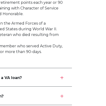
 retirement points each year or 90
aining with Character of Service
ed Honorable.
 in the Armed Forces of a
ed States during World War II.
Veteran who died resulting from
 member who served Active Duty,
for more than 90-days.
 a VA loan?
n?