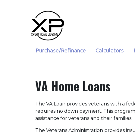
Purchase/Refinance
Calculators
VA Home Loans
The VA Loan provides veterans with a fe
requires no down payment. This program
assistance for veterans and their families.
The Veterans Administration provides insu