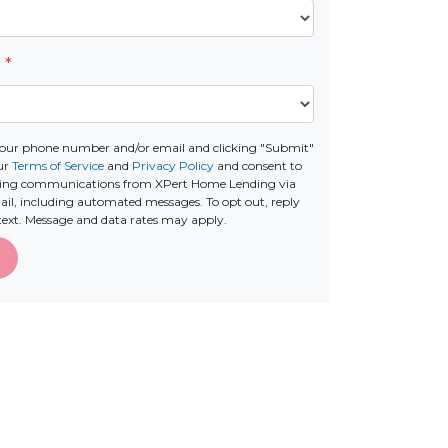
e
*
your phone number and/or email and clicking "Submit"
ur
Terms of Service
and
Privacy Policy
and consent to
ting communications from XPert Home Lending via
email, including automated messages. To opt out, reply
text. Message and data rates may apply.