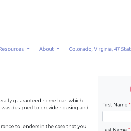
Resources
About
Colorado, Virginia, 47 Sta
derally guaranteed home loan which
First Name
*
 was designed to provide housing and
rance to lenders in the case that you
Last Name
*