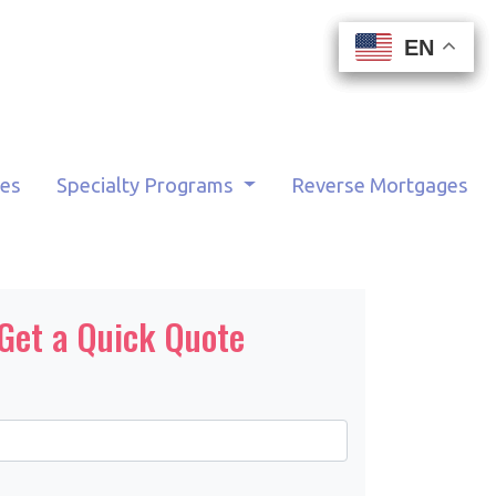
EN
EN
EN
EN
tes
Specialty Programs
Reverse Mortgages
Get a Quick Quote