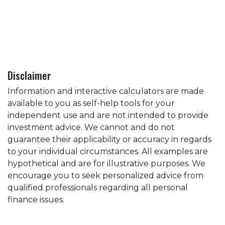
Disclaimer
Information and interactive calculators are made
available to you as self-help tools for your
independent use and are not intended to provide
investment advice. We cannot and do not
guarantee their applicability or accuracy in regards
to your individual circumstances. All examples are
hypothetical and are for illustrative purposes. We
encourage you to seek personalized advice from
qualified professionals regarding all personal
finance issues.