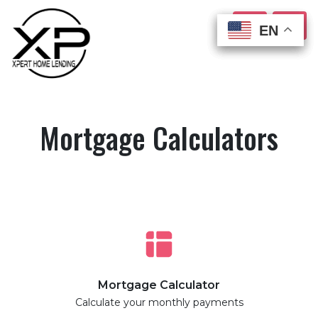
EN
EN
EN
EN
Mortgage Calculators
Mortgage Calculator
Calculate your monthly payments