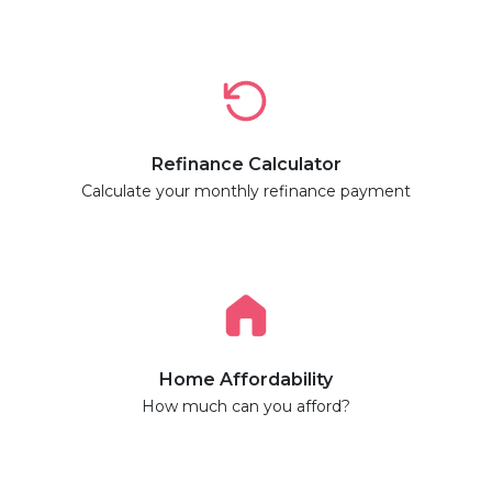
Refinance Calculator
Calculate your monthly refinance payment
Home Affordability
How much can you afford?