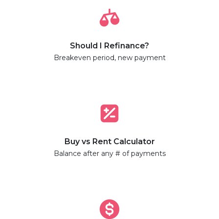
Should I Refinance?
Breakeven period, new payment
Buy vs Rent Calculator
Balance after any # of payments