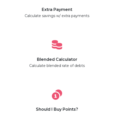
Extra Payment
Calculate savings w/ extra payments
Blended Calculator
Calculate blended rate of debts
Should I Buy Points?