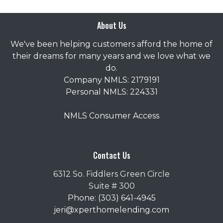
About Us
We've been helping customers afford the home of
their dreams for many years and we love what we
do.
Company NMLS: 2179191
Personal NMLS: 224331
NMLS Consumer Access
Contact Us
6312 So. Fiddlers Green Circle
Suite # 300
Phone: (303) 641-4945
jeri@xperthomelending.com