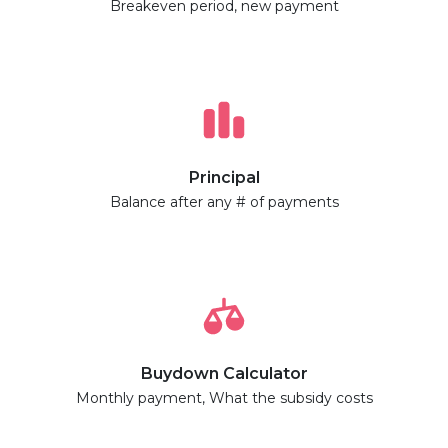
Breakeven period, new payment
Principal
Balance after any # of payments
Buydown Calculator
Monthly payment, What the subsidy costs