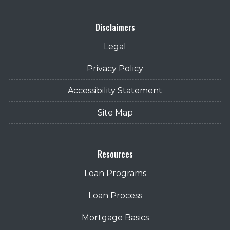
Disclaimers
Legal
Privacy Policy
Accessibility Statement
Site Map
Resources
Loan Programs
Loan Process
Mortgage Basics