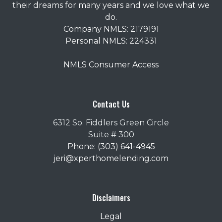
their dreams for many years and we love what we
do.
Company NMLS: 2179191
Personal NMLS: 224331
NMLS Consumer Access
Contact Us
6312 So. Fiddlers Green Circle
Suite # 300
Phone: (303) 641-4945
jeri@xperthomelending.com
Disclaimers
Legal