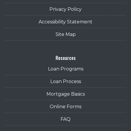
Privacy Policy
Accessibility Statement
Site Map
Resources
Loan Programs
Loan Process
Mortgage Basics
Online Forms
FAQ