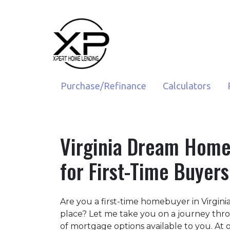
Purchase/Refinance
Calculators
Virginia Dream Home
for First-Time Buyers
Are you a first-time homebuyer in Virgin
place? Let me take you on a journey thr
of mortgage options available to you. A