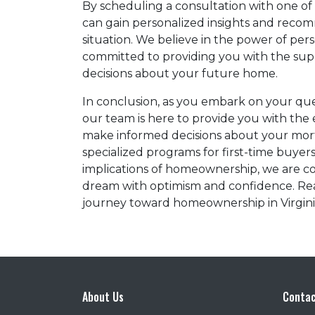
By scheduling a consultation with one of 
can gain personalized insights and reco
situation. We believe in the power of pe
committed to providing you with the su
decisions about your future home.
In conclusion, as you embark on your ques
our team is here to provide you with the
make informed decisions about your mor
specialized programs for first-time buyer
implications of homeownership, we are c
dream with optimism and confidence. Rea
journey toward homeownership in Virgini
About Us
Contac