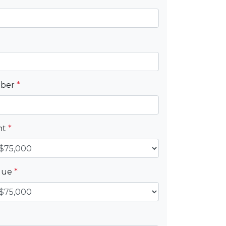
mber
*
nt
*
alue
*