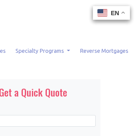
EN
EN
EN
EN
tes
Specialty Programs
Reverse Mortgages
Get a Quick Quote