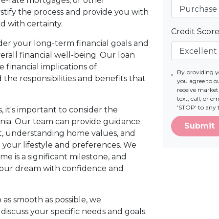
le-rate mortgages, or other
stify the process and provide you with
 with certainty.
Credit Scor
nsider your long-term financial goals and
all financial well-being. Our loan
e financial implications of
By providing 
he responsibilities and benefits that
you agree to 
receive marke
text, call, or 
'STOP' to any 
 it's important to consider the
inia. Our team can provide guidance
Submit
et, understanding home values, and
 your lifestyle and preferences. We
e is a significant milestone, and
your dream with confidence and
as smooth as possible, we
iscuss your specific needs and goals.