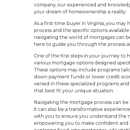
company, our experienced and knowledge
your dream of homeownership a reality.
As a first-time buyer in Virginia, you ma
process and the specific options availabl
navigating the world of mortgages can b
here to guide you through the process a
One of the first steps in your journey t
various mortgage options designed specifica
These options may include programs tailore
down payment funds or lower credit scores
versed in these specialized programs and
that best fit your unique situation.
Navigating the mortgage process can be 
it can also be a transformative experience.
with you to ensure you understand the 
empowering you to make confident and i