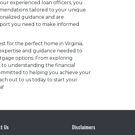
our experienced loan officers, you
mmendations tailored to your unique
rsonalized guidance and are
pport you need to make informed
t for the perfect home in Virginia,
 expertise and guidance needed to
tgage options. From exploring
s to understanding the financial
ommitted to helping you achieve your
ch out to us today to start your
a!
t Us
Disclaimers