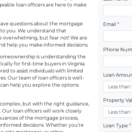
able loan officers are here to make
y have questions about the mortgage
Email
*
e to you. We understand that
e overwhelming, but fear not! We are
nd help you make informed decisions.
Phone Nu
o homeownership is understanding the
lly for first-time buyers in Virginia.
d to assist individuals with limited
Loan Amou
. Our team of loan officers is well-
 can help you explore the options
Property V
complex, but with the right guidance,
 Our loan officers will work closely
nuances of the mortgage process,
nformed decisions. Whether you're
Loan Type
*