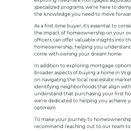
exploring fixed-rate mortgages, adjustab
specialized programs, we're here to demy
the knowledge you need to move forward
As a first-time buyer, it's essential to co
the impact of homeownership on your over
officers can offer valuable insights into th
homeownership, helping you understand t
come with owning your dream home.
In addition to exploring mortgage options,
broader aspects of buying a home in Virg
on navigating the local real estate mark
identifying neighborhoods that align with
understand that purchasing your first hom
we're dedicated to helping you achieve 
optimism.
To make your journey to homeownership 
recommend reaching out to our team to d