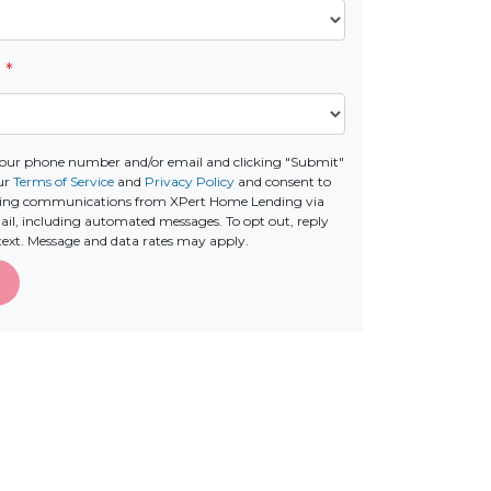
e
*
your phone number and/or email and clicking "Submit"
our
Terms of Service
and
Privacy Policy
and consent to
ting communications from XPert Home Lending via
email, including automated messages. To opt out, reply
text. Message and data rates may apply.