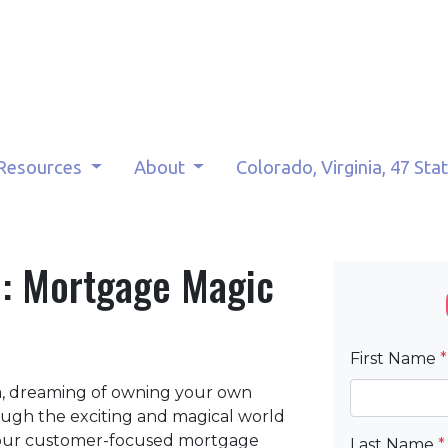
Resources
About
Colorado, Virginia, 47 Sta
: Mortgage Magic
First Name
*
ia, dreaming of owning your own
ough the exciting and magical world
t our customer-focused mortgage
Last Name
*